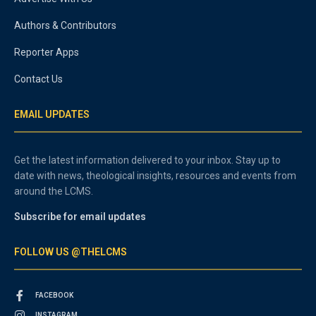
Authors & Contributors
Reporter Apps
Contact Us
EMAIL UPDATES
Get the latest information delivered to your inbox. Stay up to
date with news, theological insights, resources and events from
around the LCMS.
Subscribe for email updates
FOLLOW US @THELCMS
FACEBOOK
INSTAGRAM