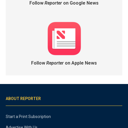
Follow
Reporter
on Google News
Follow
Reporter
on Apple News
ABOUT REPORTER
Start a Print Subscription
Advertise With Us