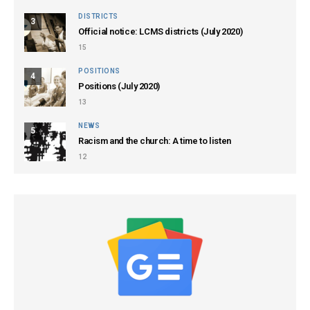
DISTRICTS
3
Official notice: LCMS districts (July 2020)
15
POSITIONS
4
Positions (July 2020)
13
NEWS
5
Racism and the church: A time to listen
12