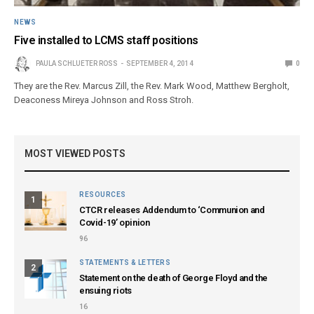
NEWS
Five installed to LCMS staff positions
PAULA SCHLUETER ROSS
SEPTEMBER 4, 2014
0
They are the Rev. Marcus Zill, the Rev. Mark Wood, Matthew Bergholt,
Deaconess Mireya Johnson and Ross Stroh.
MOST VIEWED POSTS
RESOURCES
1
CTCR releases Addendum to ‘Communion and
Covid-19’ opinion
96
STATEMENTS & LETTERS
2
Statement on the death of George Floyd and the
ensuing riots
16