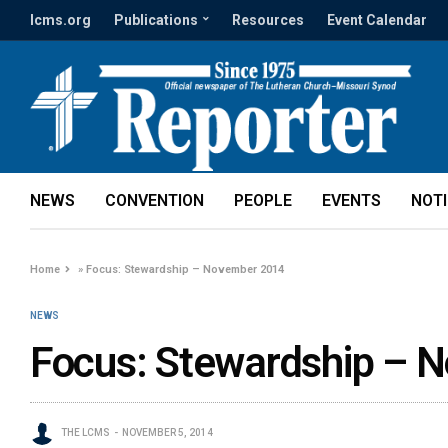
lcms.org
Publications
Resources
Event Calendar
NEWS
CONVENTION
PEOPLE
EVENTS
NOT
Home
»
Focus: Stewardship – November 2014
NEWS
Focus: Stewardship – 
THE LCMS
NOVEMBER 5, 2014