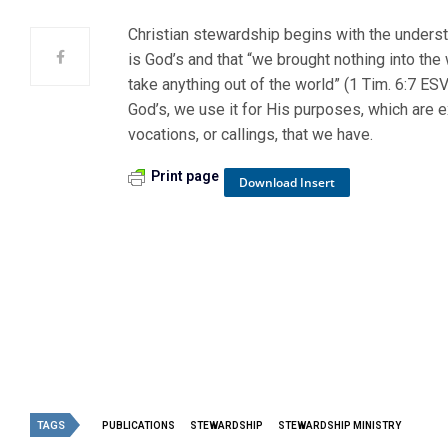
Christian stewardship begins with the underst
is God’s and that “we brought nothing into the
take anything out of the world” (1 Tim. 6:7 ESV
God’s, we use it for His purposes, which are 
vocations, or callings, that we have.
Print page
Download Insert
TAGS
PUBLICATIONS
STEWARDSHIP
STEWARDSHIP MINISTRY