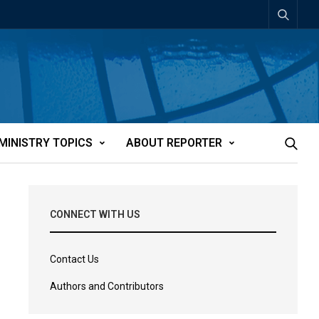
MINISTRY TOPICS
ABOUT REPORTER
CONNECT WITH US
Contact Us
Authors and Contributors