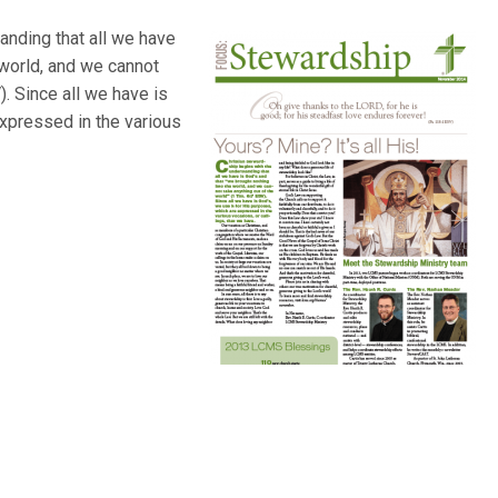
anding that all we have
 world, and we cannot
). Since all we have is
expressed in the various