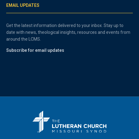
EMAIL UPDATES
Get the latest information delivered to your inbox. Stay up to
date with news, theological insights, resources and events from
around the LCMS.
Subscribe for email updates