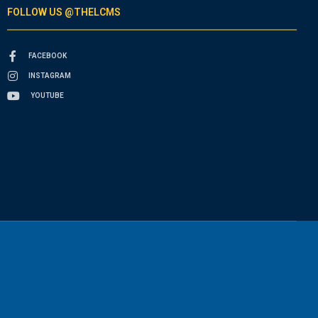
FOLLOW US @THELCMS
FACEBOOK
INSTAGRAM
YOUTUBE