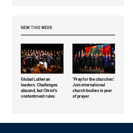
NEW THIS WEEK
Global Lutheran
‘Pray for the churches’:
leaders: Challenges
Join international
abound, but Christ’s
church bodies in year
contentment rules
of prayer