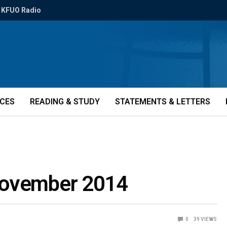
KFUO Radio
ICES
READING & STUDY
STATEMENTS & LETTERS
November 2014
0
39
VIEWS