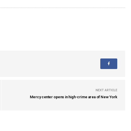
NEXT ARTICLE
Mercy center opens in high-crime area of New York