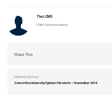
The LCMS
LCMS Communications
Share This
PREVIOUS ARTICLE
Concordia University System Chronicle – November 2014