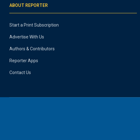
ABOUT REPORTER
Start a Print Subscription
Advertise With Us
Authors & Contributors
Reporter Apps
Contact Us