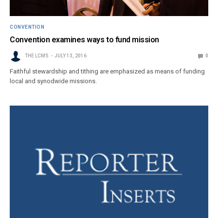
CONVENTION
Convention examines ways to fund mission
THE LCMS
JULY 13, 2016
0
Faithful stewardship and tithing are emphasized as means of funding
local and synodwide missions.