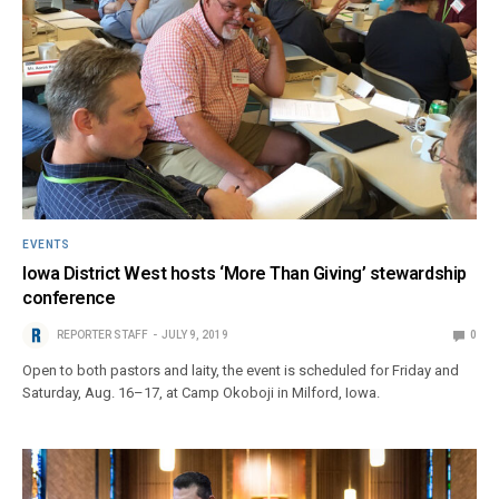
EVENTS
Iowa District West hosts ‘More Than Giving’ stewardship
conference
REPORTER STAFF
JULY 9, 2019
0
Open to both pastors and laity, the event is scheduled for Friday and
Saturday, Aug. 16–17, at Camp Okoboji in Milford, Iowa.