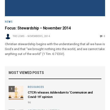
NEWS
Focus: Stewardship – November 2014
THE LCMS
NOVEMBER 5, 2014
0
Christian stewardship begins with the understanding that all we have is
God’s and that “we brought nothing into the world, and we cannot take
anything out of the world” (1 Tim. 6:7 ESV).
MOST VIEWED POSTS
RESOURCES
1
CTCR releases Addendum to ‘Communion and
Covid-19’ opinion
96