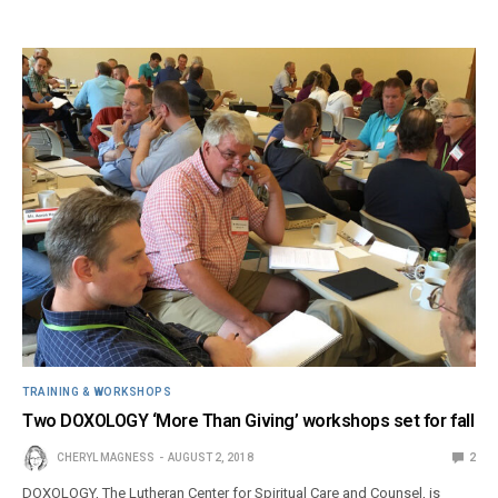
TRAINING & WORKSHOPS
Two DOXOLOGY ‘More Than Giving’ workshops set for fall
CHERYL MAGNESS
AUGUST 2, 2018
2
DOXOLOGY, The Lutheran Center for Spiritual Care and Counsel, is