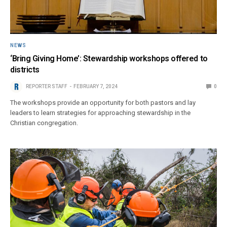
NEWS
‘Bring Giving Home’: Stewardship workshops offered to
districts
REPORTER STAFF
FEBRUARY 7, 2024
0
The workshops provide an opportunity for both pastors and lay
leaders to learn strategies for approaching stewardship in the
Christian congregation.