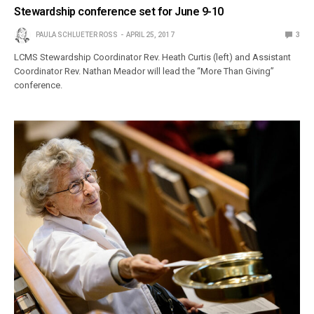
Stewardship conference set for June 9-10
PAULA SCHLUETER ROSS
APRIL 25, 2017
3
LCMS Stewardship Coordinator Rev. Heath Curtis (left) and Assistant
Coordinator Rev. Nathan Meador will lead the “More Than Giving”
conference.