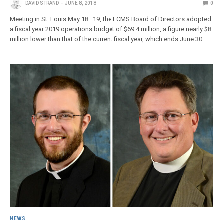
DAVID STRAND
JUNE 8, 2018
0
Meeting in St. Louis May 18–19, the LCMS Board of Directors adopted
a fiscal year 2019 operations budget of $69.4 million, a figure nearly $8
million lower than that of the current fiscal year, which ends June 30.
NEWS