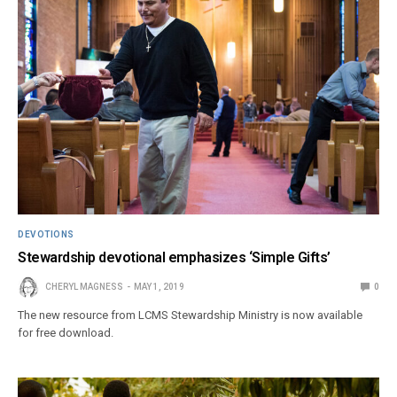
DEVOTIONS
Stewardship devotional emphasizes ‘Simple Gifts’
CHERYL MAGNESS
MAY 1, 2019
0
The new resource from LCMS Stewardship Ministry is now available
for free download.