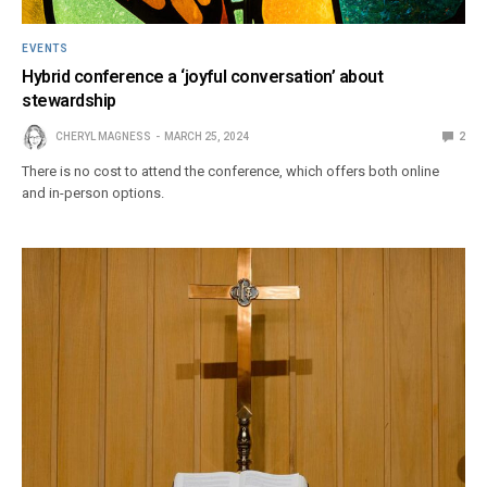
EVENTS
Hybrid conference a ‘joyful conversation’ about
stewardship
CHERYL MAGNESS
MARCH 25, 2024
2
There is no cost to attend the conference, which offers both online
and in-person options.