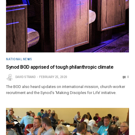
NATIONAL NEWS
Synod BOD apprised of tough philanthropic climate
DAVID STRAND
FEBRUARY 25, 2020
0
The BOD also heard updates on international mission, church-worker
recruitment and the Synod’s ‘Making Disciples for Life’ initiative.