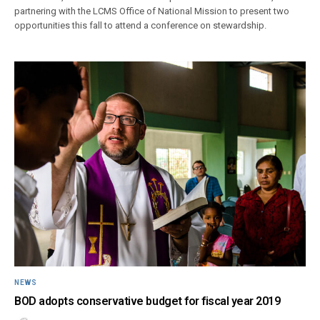
partnering with the LCMS Office of National Mission to present two
opportunities this fall to attend a conference on stewardship.
NEWS
BOD adopts conservative budget for fiscal year 2019