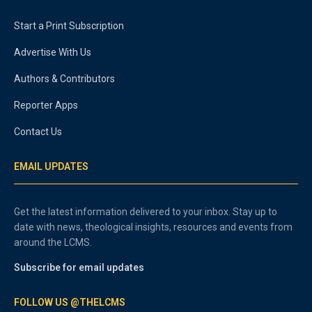
Start a Print Subscription
Advertise With Us
Authors & Contributors
Reporter Apps
Contact Us
EMAIL UPDATES
Get the latest information delivered to your inbox. Stay up to
date with news, theological insights, resources and events from
around the LCMS.
Subscribe for email updates
FOLLOW US @THELCMS