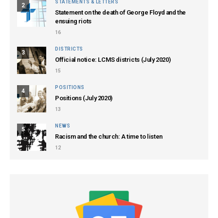
STATEMENTS & LETTERS
2
Statement on the death of George Floyd and the
ensuing riots
16
DISTRICTS
3
Official notice: LCMS districts (July 2020)
15
POSITIONS
4
Positions (July 2020)
13
NEWS
5
Racism and the church: A time to listen
12