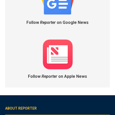
Follow
Reporter
on Google News
Follow
Reporter
on Apple News
ABOUT REPORTER