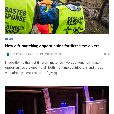
NEWS
New gift-matching opportunities for first-time givers
REPORTER STAFF
SEPTEMBER 2, 2021
0
In addition to the first-time gift matches, two additional gift-match
opportunities are open to all, both first-time contributors and those
who already have a record of giving.