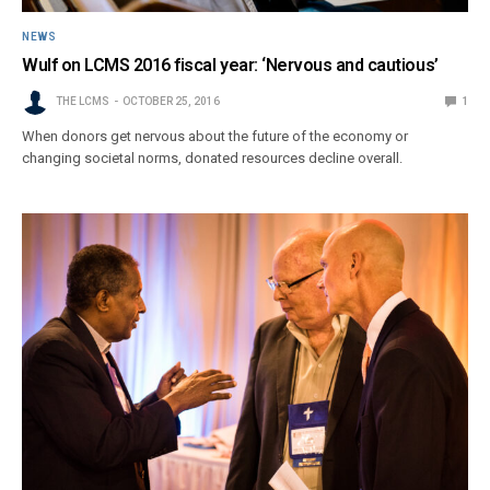
NEWS
Wulf on LCMS 2016 fiscal year: ‘Nervous and cautious’
THE LCMS
OCTOBER 25, 2016
1
When donors get nervous about the future of the economy or
changing societal norms, donated resources decline overall.