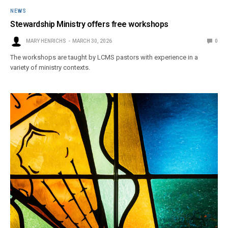
NEWS
Stewardship Ministry offers free workshops
MARY HENRICHS
MARCH 30, 2026
0
The workshops are taught by LCMS pastors with experience in a
variety of ministry contexts.