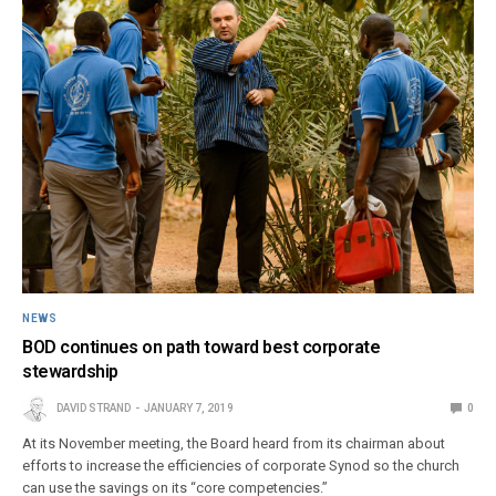
NEWS
BOD continues on path toward best corporate
stewardship
DAVID STRAND
JANUARY 7, 2019
0
At its November meeting, the Board heard from its chairman about
efforts to increase the efficiencies of corporate Synod so the church
can use the savings on its “core competencies.”