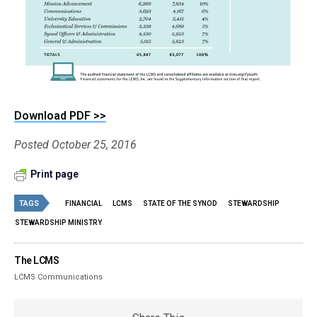
Download PDF >>
Posted October 25, 2016
Print page
TAGS
FINANCIAL
LCMS
STATE OF THE SYNOD
STEWARDSHIP
STEWARDSHIP MINISTRY
The LCMS
LCMS Communications