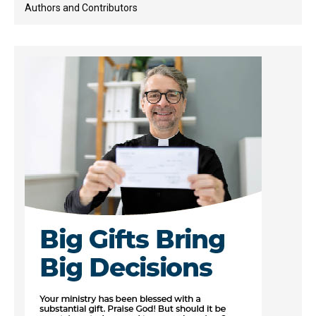
Authors and Contributors