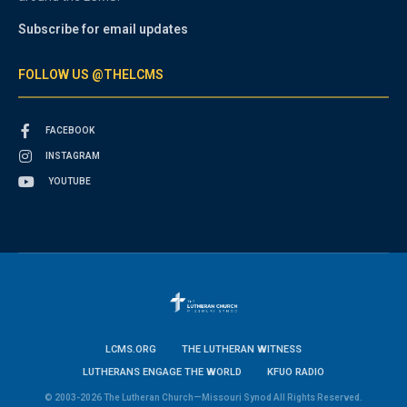
Subscribe for email updates
FOLLOW US @THELCMS
FACEBOOK
INSTAGRAM
YOUTUBE
LCMS.ORG
THE LUTHERAN WITNESS
LUTHERANS ENGAGE THE WORLD
KFUO RADIO
© 2003-2026 The Lutheran Church—Missouri Synod All Rights Reserved.