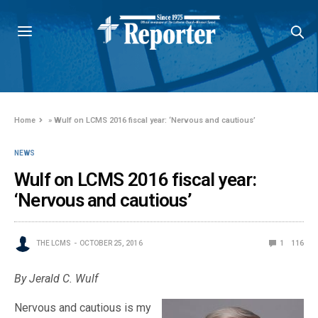
Home
»
Wulf on LCMS 2016 fiscal year: ‘Nervous and cautious’
NEWS
Wulf on LCMS 2016 fiscal year:
‘Nervous and cautious’
THE LCMS
OCTOBER 25, 2016
1
116
By Jerald C. Wulf
Nervous and cautious is my