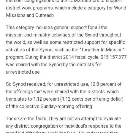
member congregations to the LCMS districts to support
district work programs, which include a category for World
Missions and Outreach.
This category includes general support for all the
mission-and-ministry activities of the Synod throughout
the world, as well as some restricted support for specific
activities of the Synod, such as the “Together In Mission”
program. During the district 2014 fiscal cycle, $15,157,377
was shared with the Synod by the districts for
unrestricted use.
So Synod received, for unrestricted use, 12.8 percent of
the offerings that were shared with the districts, which
translates to 1.12 percent (1.12 cents per offering dollar)
of the collective Sunday-morning offering.
These are the facts. They are not an attempt to evaluate
any district, congregation or individual’s response to the