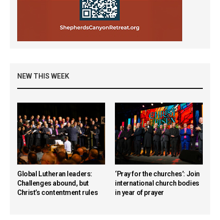
NEW THIS WEEK
Global Lutheran leaders:
‘Pray for the churches’: Join
Challenges abound, but
international church bodies
Christ’s contentment rules
in year of prayer