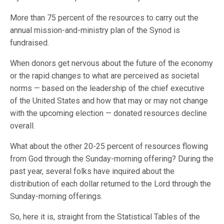
More than 75 percent of the resources to carry out the
annual mission-and-ministry plan of the Synod is
fundraised.
When donors get nervous about the future of the economy
or the rapid changes to what are perceived as societal
norms — based on the leadership of the chief executive
of the United States and how that may or may not change
with the upcoming election — donated resources decline
overall.
What about the other 20-25 percent of resources flowing
from God through the Sunday-morning offering? During the
past year, several folks have inquired about the
distribution of each dollar returned to the Lord through the
Sunday-morning offerings.
So, here it is, straight from the Statistical Tables of the