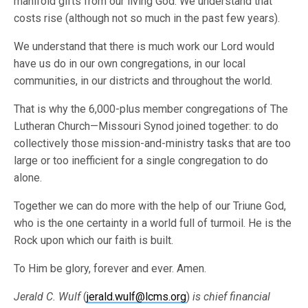
manifold gifts from our living God. We understand that
costs rise (although not so much in the past few years).
We understand that there is much work our Lord would
have us do in our own congregations, in our local
communities, in our districts and throughout the world.
That is why the 6,000-plus member congregations of The
Lutheran Church—Missouri Synod joined together: to do
collectively those mission-and-ministry tasks that are too
large or too inefficient for a single congregation to do
alone.
Together we can do more with the help of our Triune God,
who is the one certainty in a world full of turmoil. He is the
Rock upon which our faith is built.
To Him be glory, forever and ever. Amen.
Jerald C. Wulf
(
jerald.wulf@lcms.org
)
is chief financial