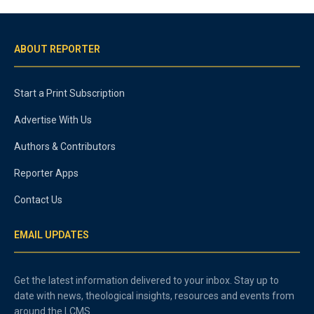
ABOUT REPORTER
Start a Print Subscription
Advertise With Us
Authors & Contributors
Reporter Apps
Contact Us
EMAIL UPDATES
Get the latest information delivered to your inbox. Stay up to
date with news, theological insights, resources and events from
around the LCMS.