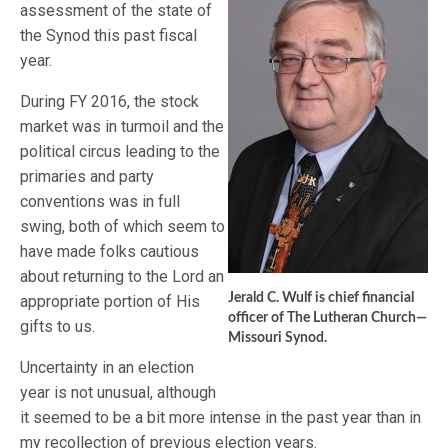
assessment of the state of
the Synod this past fiscal
year.
During FY 2016, the stock
market was in turmoil and the
political circus leading to the
primaries and party
conventions was in full
swing, both of which seem to
have made folks cautious
about returning to the Lord an
Jerald C. Wulf is chief financial
appropriate portion of His
officer of The Lutheran Church—
gifts to us.
Missouri Synod.
Uncertainty in an election
year is not unusual, although
it seemed to be a bit more intense in the past year than in
my recollection of previous election years.