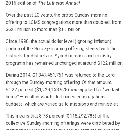
2016 edition of
The Lutheran Annual
.
Over the past 20 years, the gross Sunday-morning
offering to LCMS congregations more than doubled, from
$621 million to more than $1.3 billion.
Since 1998, the actual dollar level (ignoring inflation)
portion of the Sunday-morning offering shared with the
districts for district and Synod mission-and-ministry
programs has remained unchanged at around $122 million.
During 2014, $1,347,451,761 was returned to the Lord
through the Sunday-morning offering. Of that amount,
91.22 percent ($1,229,158,978) was applied for “work at
home” — in other words, to finance congregations’
budgets, which are varied as to missions and ministries.
This means that 8.78 percent ($118,292,783) of the
collective Sunday-morning offerings were distributed by