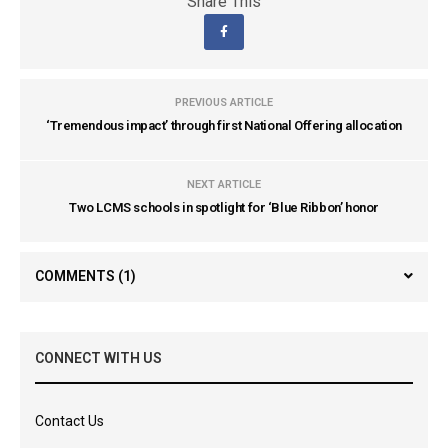
Share This
PREVIOUS ARTICLE
‘Tremendous impact’ through first National Offering allocation
NEXT ARTICLE
Two LCMS schools in spotlight for ‘Blue Ribbon’ honor
COMMENTS
(1)
CONNECT WITH US
Contact Us