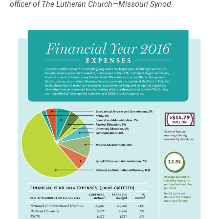
officer of The Lutheran Church—Missouri Synod.