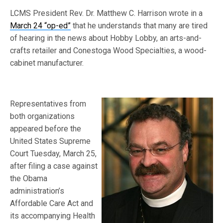
LCMS President Rev. Dr. Matthew C. Harrison wrote in a
March 24 “op-ed”
that he understands that many are tired
of hearing in the news about Hobby Lobby, an arts-and-
crafts retailer and Conestoga Wood Specialties, a wood-
cabinet manufacturer.
Representatives from
both organizations
appeared before the
United States Supreme
Court Tuesday, March 25,
after filing a case against
the Obama
administration’s
Affordable Care Act and
its accompanying Health