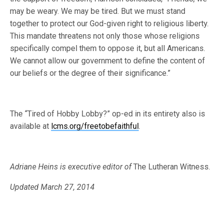
may be weary. We may be tired. But we must stand
together to protect our God-given right to religious liberty.
This mandate threatens not only those whose religions
specifically compel them to oppose it, but all Americans.
We cannot allow our government to define the content of
our beliefs or the degree of their significance.”
The “Tired of Hobby Lobby?” op-ed in its entirety also is
available at
lcms.org/freetobefaithful
.
Adriane Heins is executive editor of
The Lutheran Witness.
Updated March 27, 2014