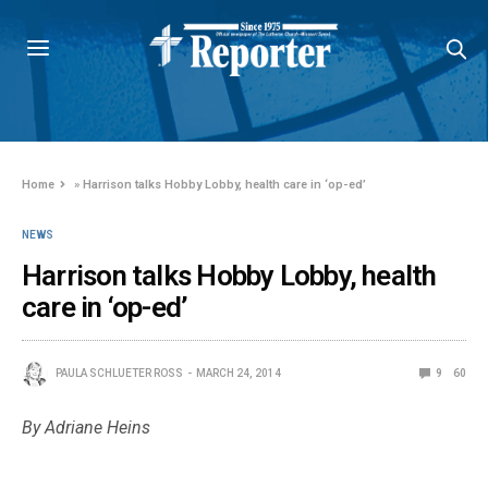
Home
»
Harrison talks Hobby Lobby, health care in ‘op-ed’
NEWS
Harrison talks Hobby Lobby, health
care in ‘op-ed’
PAULA SCHLUETER ROSS
MARCH 24, 2014
9
60
By Adriane Heins