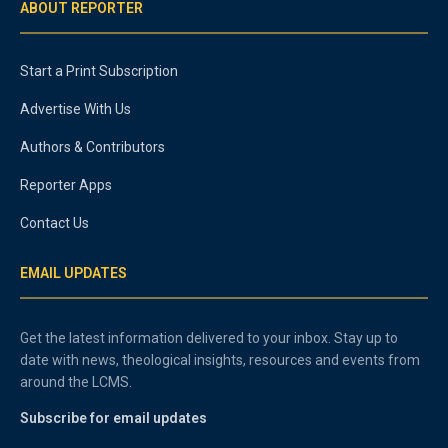
ABOUT REPORTER
Start a Print Subscription
Advertise With Us
Authors & Contributors
Reporter Apps
Contact Us
EMAIL UPDATES
Get the latest information delivered to your inbox. Stay up to
date with news, theological insights, resources and events from
around the LCMS.
Subscribe for email updates