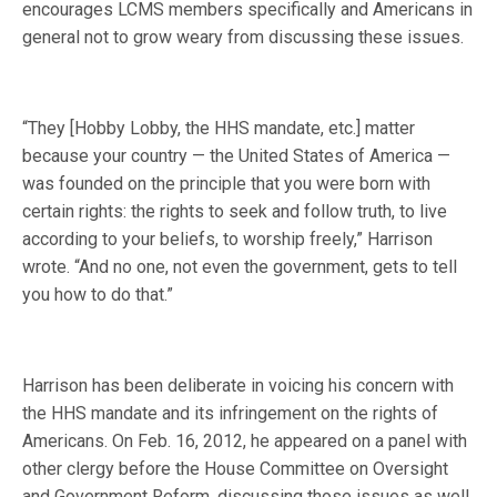
encourages LCMS members specifically and Americans in
general not to grow weary from discussing these issues.
“They [Hobby Lobby, the HHS mandate, etc.] matter
because your country — the United States of America —
was founded on the principle that you were born with
certain rights: the rights to seek and follow truth, to live
according to your beliefs, to worship freely,” Harrison
wrote. “And no one, not even the government, gets to tell
you how to do that.”
Harrison has been deliberate in voicing his concern with
the HHS mandate and its infringement on the rights of
Americans. On Feb. 16, 2012, he appeared on a panel with
other clergy before the House Committee on Oversight
and Government Reform, discussing those issues as well