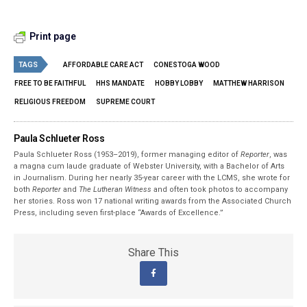
Print page
TAGS
AFFORDABLE CARE ACT
CONESTOGA WOOD
FREE TO BE FAITHFUL
HHS MANDATE
HOBBY LOBBY
MATTHEW HARRISON
RELIGIOUS FREEDOM
SUPREME COURT
Paula Schlueter Ross
Paula Schlueter Ross (1953–­2019), former managing editor of
Reporter
, was
a magna cum laude graduate of Webster University, with a Bachelor of Arts
in Journalism. During her nearly 35-year career with the LCMS, she wrote for
both
Reporter
and
The Lutheran Witness
and often took photos to accompany
her stories. Ross won 17 national writing awards from the Associated Church
Press, including seven first-place “Awards of Excellence.”
Share This