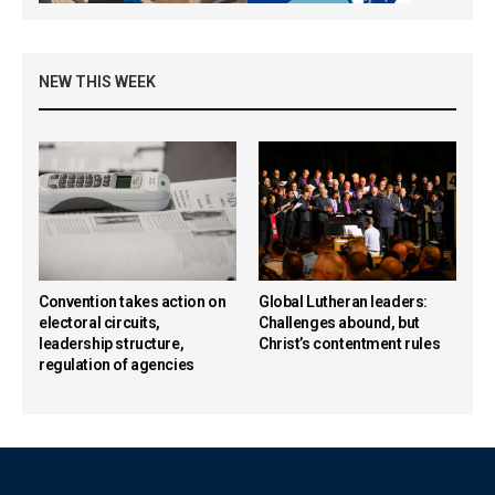
NEW THIS WEEK
Convention takes action on
Global Lutheran leaders:
electoral circuits,
Challenges abound, but
leadership structure,
Christ’s contentment rules
regulation of agencies