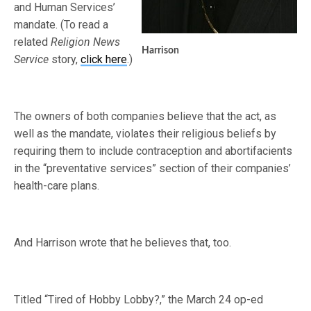
and Human Services’
mandate. (To read a
related
Religion News
Harrison
Service
story,
click here
.)
The owners of both companies believe that the act, as
well as the mandate, violates their religious beliefs by
requiring them to include contraception and abortifacients
in the “preventative services” section of their companies’
health-care plans.
And Harrison wrote that he believes that, too.
Titled “Tired of Hobby Lobby?,” the March 24 op-ed