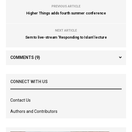
PREVIOUS ARTICLE
Higher Things adds fourth summer conference
NEXT ARTICLE
Sem to live-stream ‘Responding to Islam’ lecture
COMMENTS
(9)
CONNECT WITH US
Contact Us
Authors and Contributors