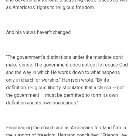
as Americans’ rights to religious freedom.
And his views haven’t changed.
“The government’s distinctions under the mandate don’t
make sense. The government does not get to reduce God
and the way in which He works down to what happens
only in church or worship,” Harrison wrote. “By its
definition, religious liberty stipulates that a church — not
the government — must be permitted to form its own
definition and its own boundaries.”
Encouraging the church and all Americans to stand firm in
the support of freedom, Harrison concluded, “Friends, we