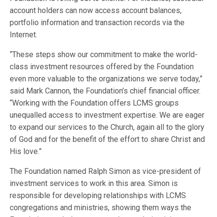
account holders can now access account balances,
portfolio information and transaction records via the
Internet.
“These steps show our commitment to make the world-
class investment resources offered by the Foundation
even more valuable to the organizations we serve today,”
said Mark Cannon, the Foundation’s chief financial officer.
“Working with the Foundation offers LCMS groups
unequalled access to investment expertise. We are eager
to expand our services to the Church, again all to the glory
of God and for the benefit of the effort to share Christ and
His love.”
The Foundation named Ralph Simon as vice-president of
investment services to work in this area. Simon is
responsible for developing relationships with LCMS
congregations and ministries, showing them ways the