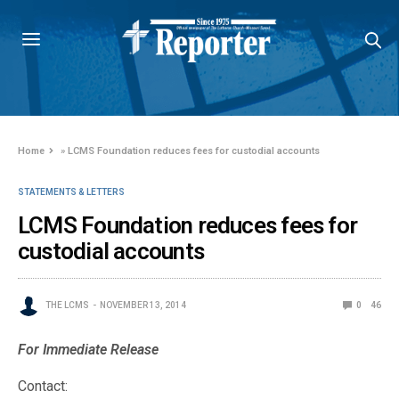
Home
»
LCMS Foundation reduces fees for custodial accounts
STATEMENTS & LETTERS
LCMS Foundation reduces fees for
custodial accounts
THE LCMS
NOVEMBER 13, 2014
0
46
For Immediate Release
Contact: