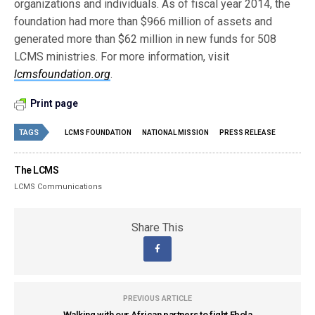
organizations and individuals. As of fiscal year 2014, the
foundation had more than $966 million of assets and
generated more than $62 million in new funds for 508
LCMS ministries. For more information, visit
lcmsfoundation.org
.
Print page
TAGS
LCMS FOUNDATION
NATIONAL MISSION
PRESS RELEASE
The LCMS
LCMS Communications
Share This
PREVIOUS ARTICLE
Walking with our African partners to fight Ebola