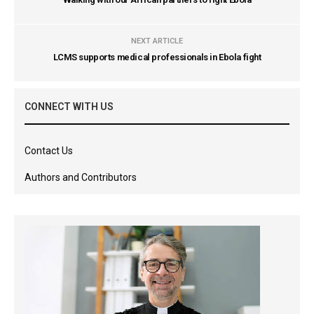
NEXT ARTICLE
LCMS supports medical professionals in Ebola fight
CONNECT WITH US
Contact Us
Authors and Contributors