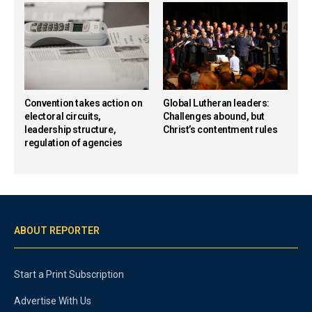
Convention takes action on
Global Lutheran leaders:
electoral circuits,
Challenges abound, but
leadership structure,
Christ’s contentment rules
regulation of agencies
ABOUT REPORTER
Start a Print Subscription
Advertise With Us