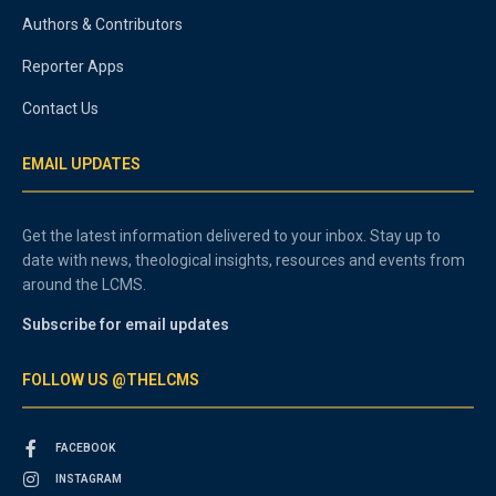
Authors & Contributors
Reporter Apps
Contact Us
EMAIL UPDATES
Get the latest information delivered to your inbox. Stay up to
date with news, theological insights, resources and events from
around the LCMS.
Subscribe for email updates
FOLLOW US @THELCMS
FACEBOOK
INSTAGRAM