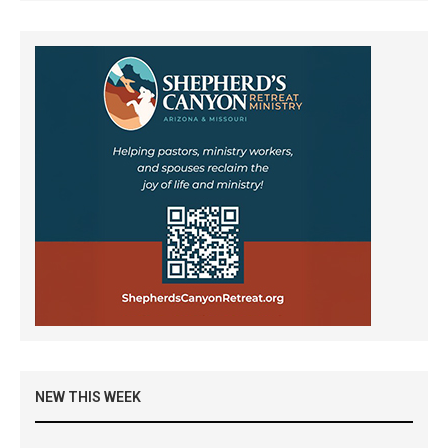
NEW THIS WEEK