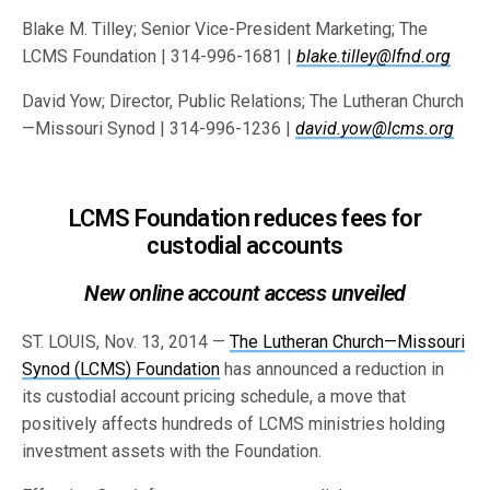
Blake M. Tilley; Senior Vice-President Marketing; The
LCMS Foundation | 314-996-1681 |
blake.tilley@lfnd.org
David Yow; Director, Public Relations; The Lutheran Church
—Missouri Synod | 314-996-1236 |
david.yow@lcms.org
LCMS Foundation reduces fees for
custodial accounts
New online account access unveiled
ST. LOUIS, Nov. 13, 2014 —
The Lutheran Church—Missouri
Synod (LCMS) Foundation
has announced a reduction in
its custodial account pricing schedule, a move that
positively affects hundreds of LCMS ministries holding
investment assets with the Foundation.