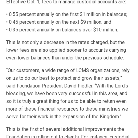
Effective Oct. 1, fees to manage custodial accounts are:
• 0.55 percent annually on the first $1 million in balances;
• 0.45 percent annually on the next $9 million; and
• 0.35 percent annually on balances over $10 million.
This is not only a decrease in the rates charged, but the
lower fees are also applied sooner to accounts carrying
even lower balances than under the previous schedule.
“Our customers, a wide range of LCMS organizations, rely
on us to do our best to protect and grow their assets,”
said Foundation President David Fiedler. “With the Lord’s
blessing, we have been very successful in this area, and
so it is truly a great thing for us to be able to return even
more of these financial resources to these ministries we
serve for their work in the expansion of the Kingdom.”
This is the first of several additional improvements the
Foundation is rolling out to clients. For instance, custodial