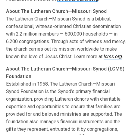
About The Lutheran Church—Missouri Synod
The Lutheran Church—Missouri Synod is a biblical,
confessional, witness-oriented Christian denomination
with 2.2 million members — 600,000 households — in
6,200 congregations. Through acts of witness and mercy,
the church carries out its mission worldwide to make
known the love of Jesus Christ. Learn more at
lcms.org
.
About The Lutheran Church—Missouri Synod (LCMS)
Foundation
Established in 1958, The Lutheran Church—Missouri
Synod Foundation is the Synod’s primary financial
organization, providing Lutheran donors with charitable
expertise and opportunities to ensure that families are
provided for and beloved ministries are supported. The
foundation also manages financial instruments and the
gifts they represent, entrusted to it by congregations,