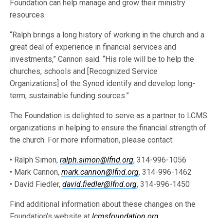
Foundation can help manage and grow their ministry
resources.
“Ralph brings a long history of working in the church and a
great deal of experience in financial services and
investments,” Cannon said. “His role will be to help the
churches, schools and [Recognized Service
Organizations] of the Synod identify and develop long-
term, sustainable funding sources.”
The Foundation is delighted to serve as a partner to LCMS
organizations in helping to ensure the financial strength of
the church. For more information, please contact:
• Ralph Simon,
ralph.simon@lfnd.org
, 314-996-1056
• Mark Cannon,
mark.cannon@lfnd.org
, 314-996-1462
• David Fiedler,
david.fiedler@lfnd.org
, 314-996-1450
Find additional information about these changes on the
Foundation’s website at
lcmsfoundation.org
.