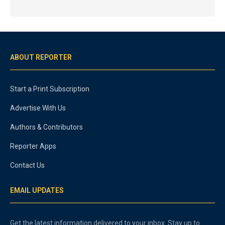
ABOUT REPORTER
Start a Print Subscription
Advertise With Us
Authors & Contributors
Reporter Apps
Contact Us
EMAIL UPDATES
Get the latest information delivered to your inbox. Stay up to