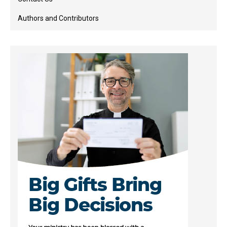
Authors and Contributors