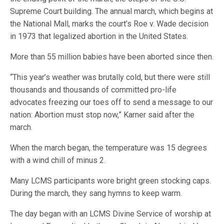
Supreme Court building. The annual march, which begins at
the National Mall, marks the court’s Roe v. Wade decision
in 1973 that legalized abortion in the United States.
More than 55 million babies have been aborted since then.
“This year’s weather was brutally cold, but there were still
thousands and thousands of committed pro-life
advocates freezing our toes off to send a message to our
nation: Abortion must stop now,” Karner said after the
march.
When the march began, the temperature was 15 degrees
with a wind chill of minus 2.
Many LCMS participants wore bright green stocking caps.
During the march, they sang hymns to keep warm.
The day began with an LCMS Divine Service of worship at