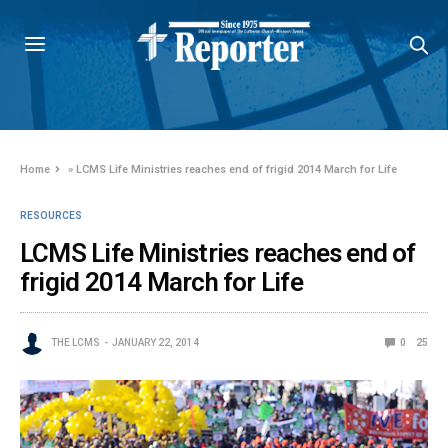
Home
»
LCMS Life Ministries reaches end of frigid 2014 March for Life
RESOURCES
LCMS Life Ministries reaches end of
frigid 2014 March for Life
THE LCMS
JANUARY 22, 2014
0
25