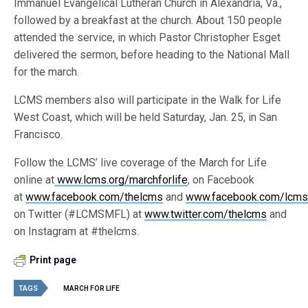
Immanuel Evangelical Lutheran Church in Alexandria, Va.,
followed by a breakfast at the church. About 150 people
attended the service, in which Pastor Christopher Esget
delivered the sermon, before heading to the National Mall
for the march.
LCMS members also will participate in the Walk for Life
West Coast, which will be held Saturday, Jan. 25, in San
Francisco.
Follow the LCMS’ live coverage of the March for Life
online at
www.lcms.org/marchforlife
, on Facebook
at
www.facebook.com/thelcms
and
www.facebook.com/lcmsl
on Twitter (#LCMSMFL) at
www.twitter.com/thelcms
and
on Instagram at #thelcms.
Print page
TAGS
MARCH FOR LIFE