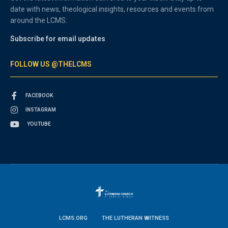
date with news, theological insights, resources and events from
around the LCMS.
Subscribe for email updates
FOLLOW US @THELCMS
FACEBOOK
INSTAGRAM
YOUTUBE
LCMS.ORG
THE LUTHERAN WITNESS