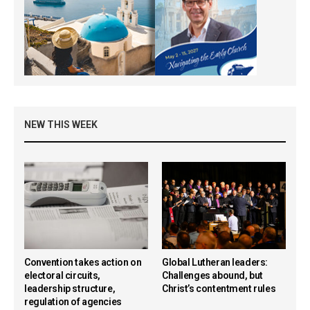
NEW THIS WEEK
Convention takes action on
Global Lutheran leaders:
electoral circuits,
Challenges abound, but
leadership structure,
Christ’s contentment rules
regulation of agencies