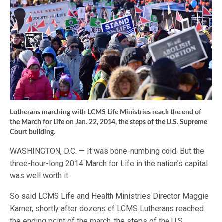
Lutherans marching with LCMS Life Ministries reach the end of
the March for Life on Jan. 22, 2014, the steps of the U.S. Supreme
Court building.
WASHINGTON, D.C. — It was bone-numbing cold. But the
three-hour-long 2014 March for Life in the nation’s capital
was well worth it.
So said LCMS Life and Health Ministries Director Maggie
Karner, shortly after dozens of LCMS Lutherans reached
the ending point of the march, the steps of the U.S.