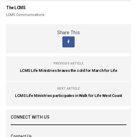
The LCMS
LCMS Communications
Share This
PREVIOUS ARTICLE
LCMS Life Ministries braves the cold for March for Life
NEXT ARTICLE
LCMS Life Ministries participates in Walk for Life West Coast
CONNECT WITH US
Contact Us