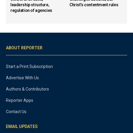
leadership structure,
Christ’s contentment rules
regulation of agencies
ABOUT REPORTER
Start a Print Subscription
Advertise With Us
Authors & Contributors
Reporter Apps
Contact Us
EMAIL UPDATES