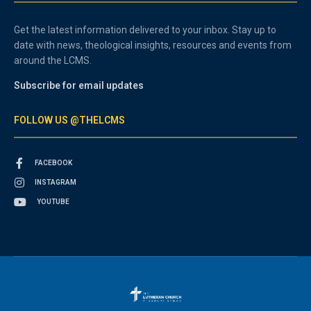
Get the latest information delivered to your inbox. Stay up to
date with news, theological insights, resources and events from
around the LCMS.
Subscribe for email updates
FOLLOW US @THELCMS
FACEBOOK
INSTAGRAM
YOUTUBE