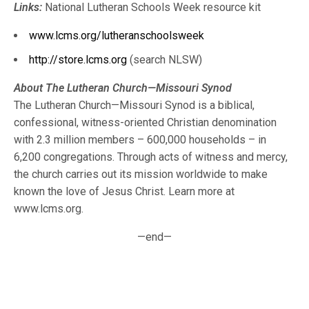
Links:
National Lutheran Schools Week resource kit
www.lcms.org/lutheranschoolsweek
http://store.lcms.org
(search NLSW)
About The Lutheran Church—Missouri Synod
The Lutheran Church—Missouri Synod is a biblical,
confessional, witness-oriented Christian denomination
with 2.3 million members – 600,000 households – in
6,200 congregations. Through acts of witness and mercy,
the church carries out its mission worldwide to make
known the love of Jesus Christ. Learn more at
www.lcms.org.
—end—