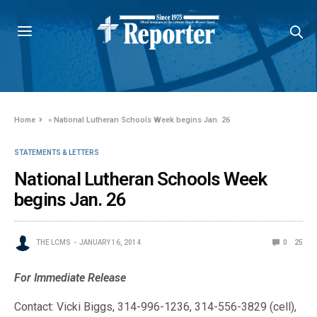
Home
»
National Lutheran Schools Week begins Jan. 26
STATEMENTS & LETTERS
National Lutheran Schools Week
begins Jan. 26
THE LCMS
JANUARY 16, 2014
0
25
For Immediate Release
Contact: Vicki Biggs, 314-996-1236, 314-556-3829 (cell),