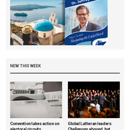
NEW THIS WEEK
Convention takes action on
Global Lutheran leaders:
electoral circuits,
Challenges abound, but