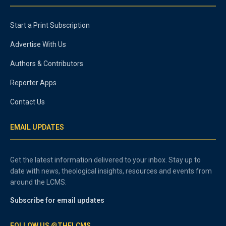
Start a Print Subscription
Advertise With Us
Authors & Contributors
Reporter Apps
Contact Us
EMAIL UPDATES
Get the latest information delivered to your inbox. Stay up to
date with news, theological insights, resources and events from
around the LCMS.
Subscribe for email updates
FOLLOW US @THELCMS