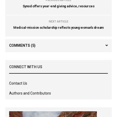
PREVIOUS ARTICLE
Synod offers year-end giving advice, resources
NEXT ARTICLE
Medical-mission scholarship reflects young woman's dream
COMMENTS
(5)
CONNECT WITH US
Contact Us
Authors and Contributors