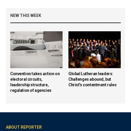
NEW THIS WEEK
Convention takes action on
Global Lutheran leaders:
electoral circuits,
Challenges abound, but
leadership structure,
Christ’s contentment rules
regulation of agencies
ABOUT REPORTER