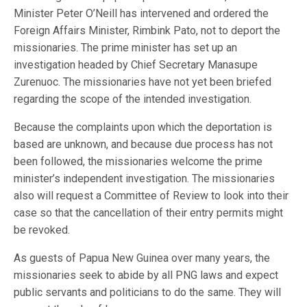
Minister Peter O’Neill has intervened and ordered the
Foreign Affairs Minister, Rimbink Pato, not to deport the
missionaries. The prime minister has set up an
investigation headed by Chief Secretary Manasupe
Zurenuoc. The missionaries have not yet been briefed
regarding the scope of the intended investigation.
Because the complaints upon which the deportation is
based are unknown, and because due process has not
been followed, the missionaries welcome the prime
minister’s independent investigation. The missionaries
also will request a Committee of Review to look into their
case so that the cancellation of their entry permits might
be revoked.
As guests of Papua New Guinea over many years, the
missionaries seek to abide by all PNG laws and expect
public servants and politicians to do the same. They will