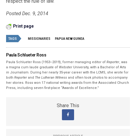
respect the rule of law.
Posted Dec. 9, 2014
Print page
TAGS
MISSIONARIES
PAPUA NEW GUINEA
Paula Schlueter Ross
Paula Schlueter Ross (1953–­2019), former managing editor of
Reporter
, was
a magna cum laude graduate of Webster University, with a Bachelor of Arts
in Journalism. During her nearly 35-year career with the LCMS, she wrote for
both
Reporter
and
The Lutheran Witness
and often took photos to accompany
her stories. Ross won 17 national writing awards from the Associated Church
Press, including seven first-place “Awards of Excellence.”
Share This