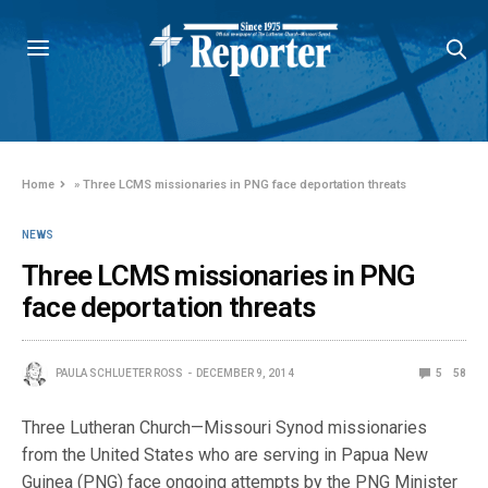
Home
»
Three LCMS missionaries in PNG face deportation threats
NEWS
Three LCMS missionaries in PNG
face deportation threats
PAULA SCHLUETER ROSS
DECEMBER 9, 2014
5
58
Three Lutheran Church—Missouri Synod missionaries
from the United States who are serving in Papua New
Guinea (PNG) face ongoing attempts by the PNG Minister