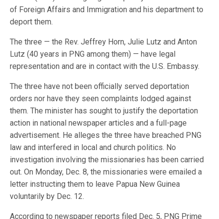
of Foreign Affairs and Immigration and his department to
deport them.
The three — the Rev. Jeffrey Horn, Julie Lutz and Anton
Lutz (40 years in PNG among them) — have legal
representation and are in contact with the U.S. Embassy.
The three have not been officially served deportation
orders nor have they seen complaints lodged against
them. The minister has sought to justify the deportation
action in national newspaper articles and a full-page
advertisement. He alleges the three have breached PNG
law and interfered in local and church politics. No
investigation involving the missionaries has been carried
out. On Monday, Dec. 8, the missionaries were emailed a
letter instructing them to leave Papua New Guinea
voluntarily by Dec. 12.
According to newspaper reports filed Dec. 5, PNG Prime