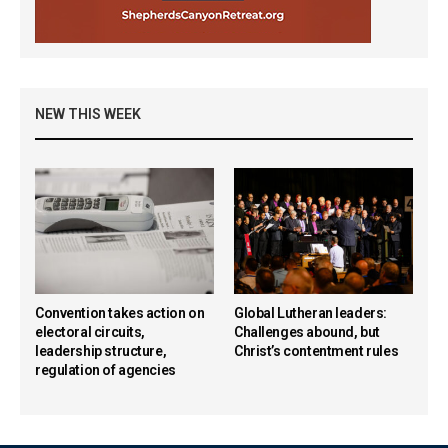
NEW THIS WEEK
Convention takes action on
Global Lutheran leaders:
electoral circuits,
Challenges abound, but
leadership structure,
Christ’s contentment rules
regulation of agencies