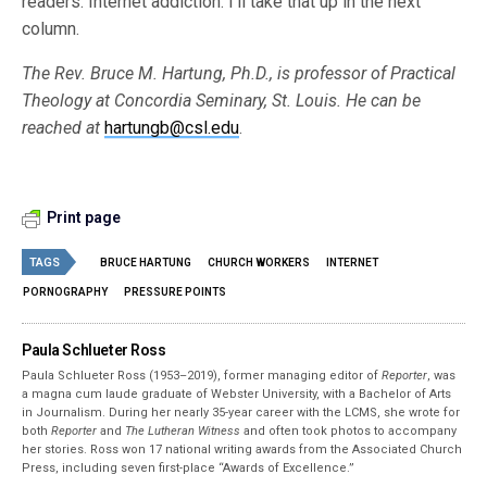
readers: Internet addiction. I’ll take that up in the next
column.
The Rev. Bruce M. Hartung, Ph.D., is professor of Practical
Theology at Concordia Seminary, St. Louis. He can be
reached at
hartungb@csl.edu
.
Print page
TAGS
BRUCE HARTUNG
CHURCH WORKERS
INTERNET
PORNOGRAPHY
PRESSURE POINTS
Paula Schlueter Ross
Paula Schlueter Ross (1953–­2019), former managing editor of
Reporter
, was
a magna cum laude graduate of Webster University, with a Bachelor of Arts
in Journalism. During her nearly 35-year career with the LCMS, she wrote for
both
Reporter
and
The Lutheran Witness
and often took photos to accompany
her stories. Ross won 17 national writing awards from the Associated Church
Press, including seven first-place “Awards of Excellence.”