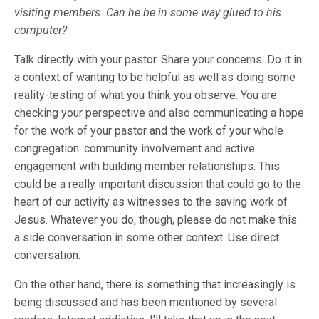
visiting members. Can he be in some way glued to his
computer?
Talk directly with your pastor. Share your concerns. Do it in
a context of wanting to be helpful as well as doing some
reality-testing of what you think you observe. You are
checking your perspective and also communicating a hope
for the work of your pastor and the work of your whole
congregation: community involvement and active
engagement with building member relationships. This
could be a really important discussion that could go to the
heart of our activity as witnesses to the saving work of
Jesus. Whatever you do, though, please do not make this
a side conversation in some other context. Use direct
conversation.
On the other hand, there is something that increasingly is
being discussed and has been mentioned by several