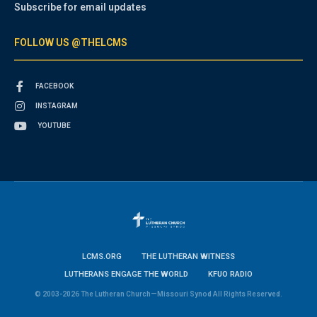
Subscribe for email updates
FOLLOW US @THELCMS
FACEBOOK
INSTAGRAM
YOUTUBE
LCMS.ORG
THE LUTHERAN WITNESS
LUTHERANS ENGAGE THE WORLD
KFUO RADIO
© 2003-2026 The Lutheran Church—Missouri Synod All Rights Reserved.