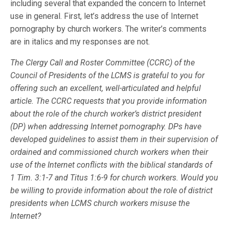
including several that expanded the concern to Internet
use in general. First, let’s address the use of Internet
pornography by church workers. The writer’s comments
are in italics and my responses are not.
The Clergy Call and Roster Committee (CCRC) of the
Council of Presidents of the LCMS is grateful to you for
offering such an excellent, well-articulated and helpful
article. The CCRC requests that you provide information
about the role of the church worker’s district president
(DP) when addressing Internet pornography. DPs have
developed guidelines to assist them in their supervision of
ordained and commissioned church workers when their
use of the Internet conflicts with the biblical standards of
1 Tim. 3:1-7 and Titus 1:6-9 for church workers. Would you
be willing to provide information about the role of district
presidents when LCMS church workers misuse the
Internet?