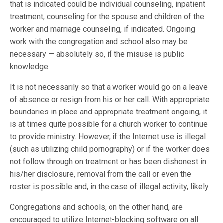
that is indicated could be individual counseling, inpatient
treatment, counseling for the spouse and children of the
worker and marriage counseling, if indicated. Ongoing
work with the congregation and school also may be
necessary — absolutely so, if the misuse is public
knowledge.
It is not necessarily so that a worker would go on a leave
of absence or resign from his or her call. With appropriate
boundaries in place and appropriate treatment ongoing, it
is at times quite possible for a church worker to continue
to provide ministry. However, if the Internet use is illegal
(such as utilizing child pornography) or if the worker does
not follow through on treatment or has been dishonest in
his/her disclosure, removal from the call or even the
roster is possible and, in the case of illegal activity, likely.
Congregations and schools, on the other hand, are
encouraged to utilize Internet-blocking software on all