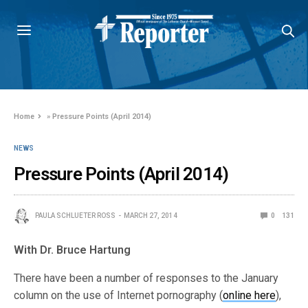
Home
»
Pressure Points (April 2014)
NEWS
Pressure Points (April 2014)
PAULA SCHLUETER ROSS
MARCH 27, 2014
0
131
With Dr. Bruce Hartung
There have been a number of responses to the January
column on the use of Internet pornography (
online here
),