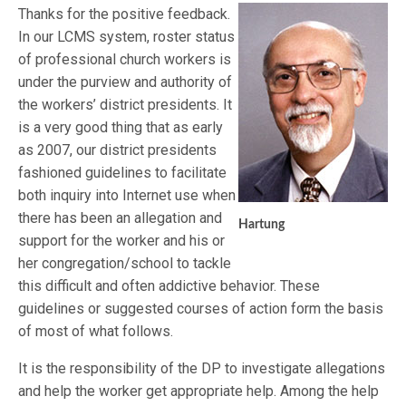
Thanks for the positive feedback.
In our LCMS system, roster status
of professional church workers is
under the purview and authority of
the workers’ district presidents. It
is a very good thing that as early
as 2007, our district presidents
fashioned guidelines to facilitate
both inquiry into Internet use when
there has been an allegation and
Hartung
support for the worker and his or
her congregation/school to tackle
this difficult and often addictive behavior. These
guidelines or suggested courses of action form the basis
of most of what follows.
It is the responsibility of the DP to investigate allegations
and help the worker get appropriate help. Among the help