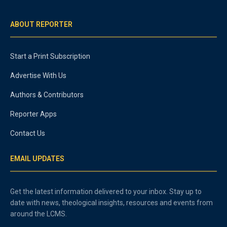
ABOUT REPORTER
Start a Print Subscription
Advertise With Us
Authors & Contributors
Reporter Apps
Contact Us
EMAIL UPDATES
Get the latest information delivered to your inbox. Stay up to
date with news, theological insights, resources and events from
around the LCMS.