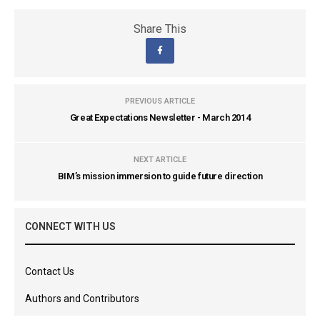
Share This
PREVIOUS ARTICLE
Great Expectations Newsletter - March 2014
NEXT ARTICLE
BIM’s mission immersion to guide future direction
CONNECT WITH US
Contact Us
Authors and Contributors