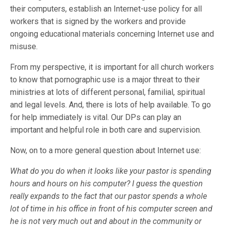
their computers, establish an Internet-use policy for all
workers that is signed by the workers and provide
ongoing educational materials concerning Internet use and
misuse.
From my perspective, it is important for all church workers
to know that pornographic use is a major threat to their
ministries at lots of different personal, familial, spiritual
and legal levels. And, there is lots of help available. To go
for help immediately is vital. Our DPs can play an
important and helpful role in both care and supervision.
Now, on to a more general question about Internet use:
What do you do when it looks like your pastor is spending
hours and hours on his computer? I guess the question
really expands to the fact that our pastor spends a whole
lot of time in his office in front of his computer screen and
he is not very much out and about in the community or