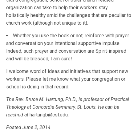
organization can take to help their workers stay
holistically healthy amid the challenges that are peculiar to
church work (although not unique to it).
Whether you use the book or not, reinforce with prayer
and conversation your intentional supportive impulse.
Indeed, such prayer and conversation are Spirit-inspired
and will be blessed, I am sure!
I welcome word of ideas and initiatives that support new
workers. Please let me know what your congregation or
school is doing in that regard.
The Rev. Bruce M. Hartung, Ph.D., is professor of Practical
Theology at Concordia Seminary, St. Louis. He can be
reached at
hartungb@csl.edu.
Posted June 2, 2014