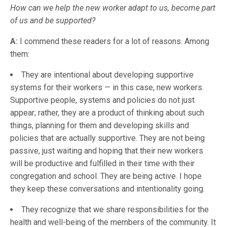
How can we help the new worker adapt to us, become part
of us and be supported?
A:
I commend these readers for a lot of reasons. Among
them:
They are intentional about developing supportive
systems for their workers — in this case, new workers.
Supportive people, systems and policies do not just
appear; rather, they are a product of thinking about such
things, planning for them and developing skills and
policies that are actually supportive. They are not being
passive, just waiting and hoping that their new workers
will be productive and fulfilled in their time with their
congregation and school. They are being active. I hope
they keep these conversations and intentionality going.
They recognize that we share responsibilities for the
health and well-being of the members of the community. It