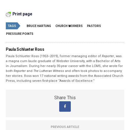
Print page
TAGS
BRUCE HARTUNG
CHURCH WORKERS
PASTORS
PRESSURE POINTS
Paula Schlueter Ross
Paula Schlueter Ross (1953–­2019), former managing editor of
Reporter
, was
a magna cum laude graduate of Webster University, with a Bachelor of Arts
in Journalism. During her nearly 35-year career with the LCMS, she wrote for
both
Reporter
and
The Lutheran Witness
and often took photos to accompany
her stories. Ross won 17 national writing awards from the Associated Church
Press, including seven first-place “Awards of Excellence.”
Share This
PREVIOUS ARTICLE