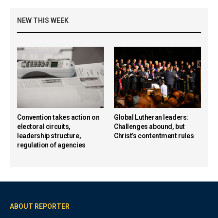
NEW THIS WEEK
Convention takes action on
Global Lutheran leaders:
electoral circuits,
Challenges abound, but
leadership structure,
Christ’s contentment rules
regulation of agencies
ABOUT REPORTER