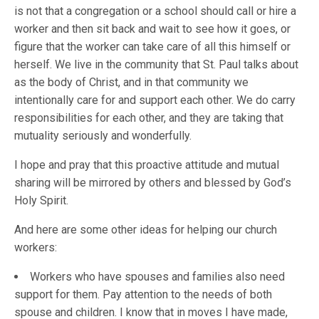
is not that a congregation or a school should call or hire a
worker and then sit back and wait to see how it goes, or
figure that the worker can take care of all this himself or
herself. We live in the community that St. Paul talks about
as the body of Christ, and in that community we
intentionally care for and support each other. We do carry
responsibilities for each other, and they are taking that
mutuality seriously and wonderfully.
I hope and pray that this proactive attitude and mutual
sharing will be mirrored by others and blessed by God’s
Holy Spirit.
And here are some other ideas for helping our church
workers:
Workers who have spouses and families also need
support for them. Pay attention to the needs of both
spouse and children. I know that in moves I have made,