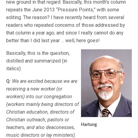
new ground in that regard. Basically, this month’s column
repeats the June 2013 “Pressure Points,” with some
editing. The reason? I have recently heard from several
readers who repeated concerns of those addressed by
that column a year ago; and since I really cannot do any
better than I did last year … well, here goes!
Basically, this is the question,
distilled and summarized (in
italics):
Q:
We are excited because we are
receiving a new worker (or
workers) into our congregation
(workers mainly being directors of
Christian education, directors of
Christian outreach, pastors or
Hartung
teachers, and also deaconesses,
music directors or lay ministers).