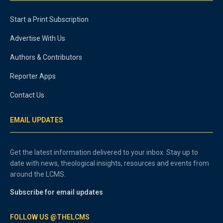
Start a Print Subscription
Advertise With Us
Authors & Contributors
Reporter Apps
Contact Us
EMAIL UPDATES
Get the latest information delivered to your inbox. Stay up to
date with news, theological insights, resources and events from
around the LCMS.
Subscribe for email updates
FOLLOW US @THELCMS