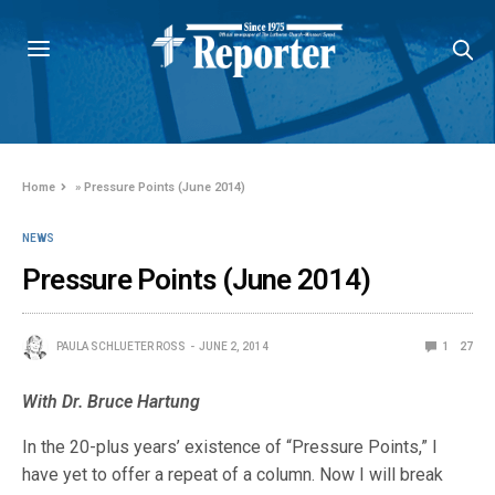
Home
»
Pressure Points (June 2014)
NEWS
Pressure Points (June 2014)
PAULA SCHLUETER ROSS
JUNE 2, 2014
1
27
With Dr. Bruce Hartung
In the 20-plus years’ existence of “Pressure Points,” I
have yet to offer a repeat of a column. Now I will break