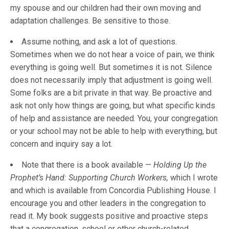
my spouse and our children had their own moving and
adaptation challenges. Be sensitive to those.
Assume nothing, and ask a lot of questions.
Sometimes when we do not hear a voice of pain, we think
everything is going well. But sometimes it is not. Silence
does not necessarily imply that adjustment is going well.
Some folks are a bit private in that way. Be proactive and
ask not only how things are going, but what specific kinds
of help and assistance are needed. You, your congregation
or your school may not be able to help with everything, but
concern and inquiry say a lot.
Note that there is a book available —
Holding Up the
Prophet’s Hand: Supporting Church Workers,
which I wrote
and which is available from Concordia Publishing House. I
encourage you and other leaders in the congregation to
read it. My book suggests positive and proactive steps
that a congregation, school or other church-related