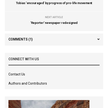
Tobias ‘encouraged’ by progress of pro-life movement
NEXT ARTICLE
'Reporter' newspaper redesigned
COMMENTS
(1)
CONNECT WITH US
Contact Us
Authors and Contributors