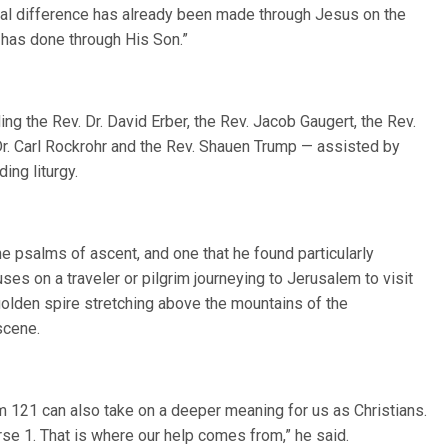
real difference has already been made through Jesus on the
 has done through His Son.”
ding the Rev. Dr. David Erber, the Rev. Jacob Gaugert, the Rev.
 Dr. Carl Rockrohr and the Rev. Shauen Trump — assisted by
ing liturgy.
 psalms of ascent, and one that he found particularly
ses on a traveler or pilgrim journeying to Jerusalem to visit
 golden spire stretching above the mountains of the
scene.
lm 121 can also take on a deeper meaning for us as Christians.
erse 1. That is where our help comes from,” he said.