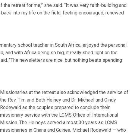
the retreat for me,” she said. “It was very faith-building and
p back into my life on the field, feeling encouraged, renewed
mentary school teacher in South Africa, enjoyed the personal
d, and with Africa being so big, it really shed light on the
said. “The newsletters are nice, but nothing beats spending
Missionaries at the retreat also acknowledged the service of
the Rev. Tim and Beth Heiney and Dr. Michael and Cindy
Rodewald as the couples prepared to conclude their
missionary service with the LCMS Office of International
Mission. The Heineys served almost 30 years as LCMS
missionaries in Ghana and Guinea. Michael Rodewald — who