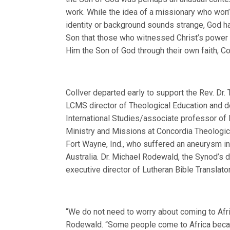
work. While the idea of a missionary who won’
identity or background sounds strange, God ha
Son that those who witnessed Christ’s power
Him the Son of God through their own faith, Co
Collver departed early to support the Rev. Dr. 
LCMS director of Theological Education and d
International Studies/associate professor of 
Ministry and Missions at Concordia Theologic
Fort Wayne, Ind., who suffered an aneurysm in
Australia. Dr. Michael Rodewald, the Synod’s d
executive director of Lutheran Bible Translator
“We do not need to worry about coming to Afric
Rodewald. “Some people come to Africa becau