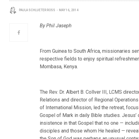
PAULA SCHLUETER ROSS
MAY 16, 2014
By Phil Jaseph
From Guinea to South Africa, missionaries sen
respective fields to enjoy spiritual refreshment
Mombasa, Kenya.
The Rev. Dr. Albert B. Collver III, LCMS directo
Relations and director of Regional Operations 
of International Mission, led the retreat, focus
Gospel of Mark in daily Bible studies. Jesus’
insistence in that Gospel that no one — includ
disciples and those whom He healed — reveal
the Son of God was perhaps an unusual conte