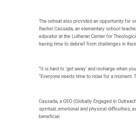
The retreat also provided an opportunity for s
Rachel Cassada, an elementary school teacher 
educator at the Lutheran Center for Theologic
having time to debrief from challenges in their
“It is hard to ‘get away’ and recharge when you 
“Everyone needs time to relax for a moment. T
Cassada, a GEO (Globally Engaged in Outreach)
spiritual, emotional and physical difficulties,
beneficial.