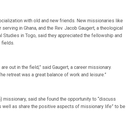
ocialization with old and new friends. New missionaries like
serving in Ghana, and the Rev. Jacob Gaugert, a theological
al Studies in Togo, said they appreciated the fellowship and
 fields.
are out in the field,” said Gaugert, a career missionary.
he retreat was a great balance of work and leisure.”
 missionary, said she found the opportunity to “discuss
 as well as share the positive aspects of missionary life” to be