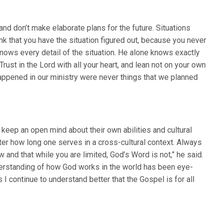
and don’t make elaborate plans for the future. Situations
hink that you have the situation figured out, because you never
 knows every detail of the situation. He alone knows exactly
ust in the Lord with all your heart, and lean not on your own
appened in our ministry were never things that we planned
eep an open mind about their own abilities and cultural
ter how long one serves in a cross-cultural context. Always
 and that while you are limited, God’s Word is not,” he said.
nderstanding of how God works in the world has been eye-
I continue to understand better that the Gospel is for all