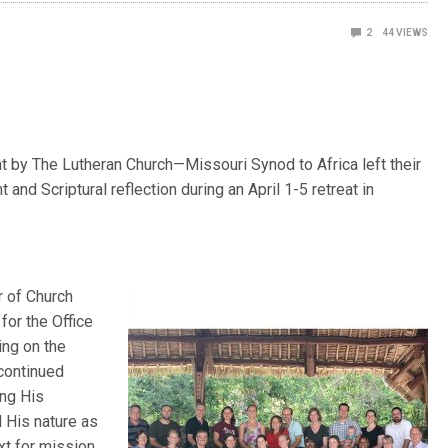
2
44
VIEWS
t by The Lutheran Church—Missouri Synod to Africa left their
 and Scriptural reflection during an April 1-5 retreat in
r of Church
for the Office
ing on the
 continued
ing His
 His nature as
xt for mission