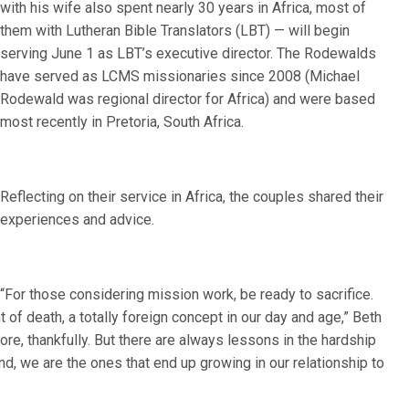
with his wife also spent nearly 30 years in Africa, most of
them with Lutheran Bible Translators (LBT) — will begin
serving June 1 as LBT’s executive director. The Rodewalds
have served as LCMS missionaries since 2008 (Michael
Rodewald was regional director for Africa) and were based
most recently in Pretoria, South Africa.
Reflecting on their service in Africa, the couples shared their
experiences and advice.
“For those considering mission work, be ready to sacrifice.
t of death, a totally foreign concept in our day and age,” Beth
re, thankfully. But there are always lessons in the hardship
nd, we are the ones that end up growing in our relationship to