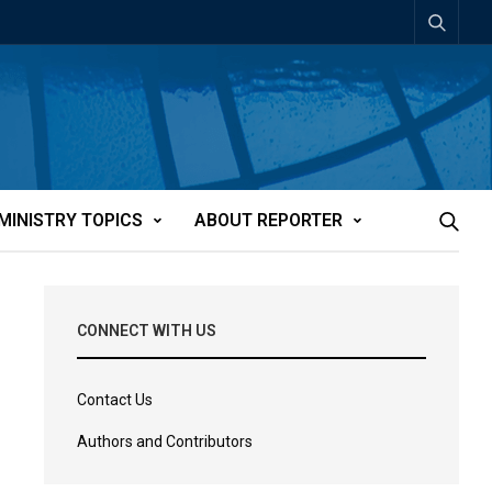
MINISTRY TOPICS
ABOUT REPORTER
CONNECT WITH US
Contact Us
Authors and Contributors