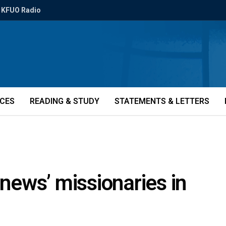
KFUO Radio
ICES
READING & STUDY
STATEMENTS & LETTERS
enews’ missionaries in