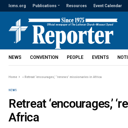
lcms.org
Publications
Resources
Event Calendar
NEWS
CONVENTION
PEOPLE
EVENTS
NOT
Home
»
Retreat ‘encourages,’ ‘renews’ missionaries in Africa
NEWS
Retreat ‘encourages,’ ‘r
Africa