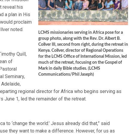
t reveal his
d a plan in His
 would proclaim
llver noted.
LCMS missionaries serving in Africa pose for a
group photo, along with the Rev. Dr. Albert B.
Collver III, second from right, during the retreat in
Kenya. Collver, director of Regional Operations
Timothy Quill,
for the LCMS Office of International Mission, led
ean of
much of the retreat, focusing on the Gospel of
Pastoral
Mark in daily Bible studies. (LCMS
Communications/Phil Jaseph)
al Seminary,
 Adelaide,
eparting regional director for Africa who begins serving as
s June 1, led the remainder of the retreat.
a to ‘change the world.’ Jesus already did that,” said
se they want to make a difference. However, for us as