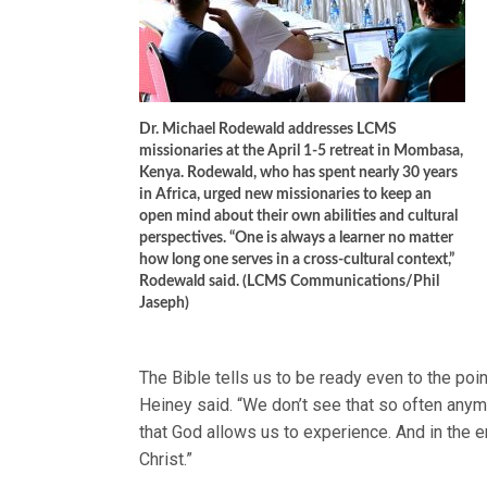
Dr. Michael Rodewald addresses LCMS
missionaries at the April 1-5 retreat in Mombasa,
Kenya. Rodewald, who has spent nearly 30 years
in Africa, urged new missionaries to keep an
open mind about their own abilities and cultural
perspectives. “One is always a learner no matter
how long one serves in a cross-cultural context,”
Rodewald said. (LCMS Communications/Phil
Jaseph)
The Bible tells us to be ready even to the poin
Heiney said. “We don’t see that so often anymo
that God allows us to experience. And in the e
Christ.”