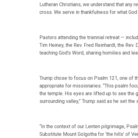
Lutheran Christians, we understand that any 
cross. We serve in thankfulness for what God
Pastors attending the triennial retreat — inclu
Tim Heiney, the Rev. Fred Reinhardt, the Rev.
teaching God’s Word, sharing homilies and lead
Trump chose to focus on Psalm 121, one of the
appropriate for missionaries. “This psalm focu
the temple. His eyes are lifted up to see the
surrounding valley,” Trump said as he set the 
“In the context of our Lenten pilgrimage, Psa
Substitute Mount Golgotha for ‘the hills’ of V