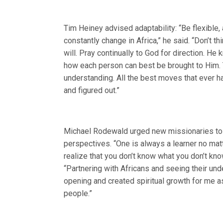
Tim Heiney advised adaptability: “Be flexible, 
constantly change in Africa,” he said. “Don’t t
will. Pray continually to God for direction. He
how each person can best be brought to Him. Tr
understanding. All the best moves that ever h
and figured out.”
Michael Rodewald urged new missionaries to k
perspectives. “One is always a learner no mat
realize that you don’t know what you don’t know
“Partnering with Africans and seeing their u
opening and created spiritual growth for me as 
people.”