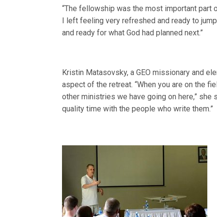
“The fellowship was the most important part of 
I left feeling very refreshed and ready to jum
and ready for what God had planned next.”
Kristin Matasovsky, a GEO missionary and ele
aspect of the retreat. “When you are on the fiel
other ministries we have going on here,” she 
quality time with the people who write them.”