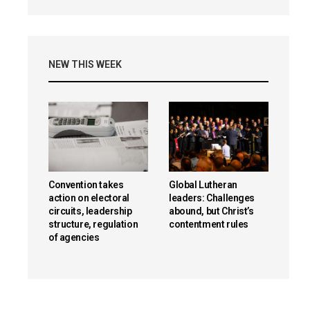
NEW THIS WEEK
Convention takes
Global Lutheran
action on electoral
leaders: Challenges
circuits, leadership
abound, but Christ’s
structure, regulation
contentment rules
of agencies