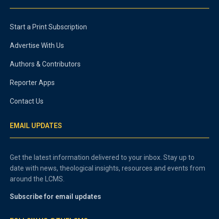
Start a Print Subscription
Advertise With Us
Authors & Contributors
Reporter Apps
Contact Us
EMAIL UPDATES
Get the latest information delivered to your inbox. Stay up to
date with news, theological insights, resources and events from
around the LCMS.
Subscribe for email updates