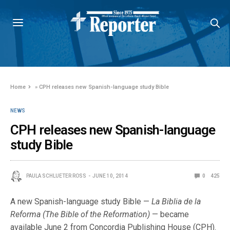
Home
»
CPH releases new Spanish-language study Bible
NEWS
CPH releases new Spanish-language
study Bible
PAULA SCHLUETER ROSS
JUNE 10, 2014
0
425
A new Spanish-language study Bible —
La Biblia de la
Reforma
(The Bible of the Reformation)
— became
available June 2 from Concordia Publishing House (CPH).