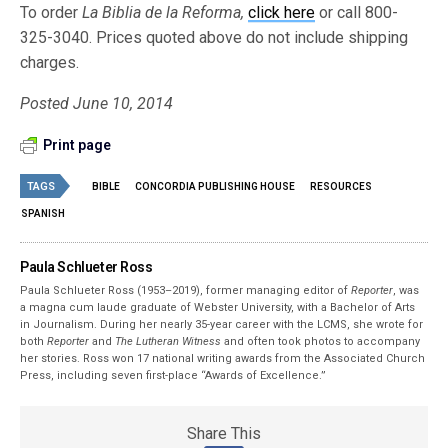
To order
La Biblia de la Reforma,
click here
or call 800-
325-3040. Prices quoted above do not include shipping
charges.
Posted June 10, 2014
Print page
TAGS
BIBLE
CONCORDIA PUBLISHING HOUSE
RESOURCES
SPANISH
Paula Schlueter Ross
Paula Schlueter Ross (1953–­2019), former managing editor of
Reporter
, was
a magna cum laude graduate of Webster University, with a Bachelor of Arts
in Journalism. During her nearly 35-year career with the LCMS, she wrote for
both
Reporter
and
The Lutheran Witness
and often took photos to accompany
her stories. Ross won 17 national writing awards from the Associated Church
Press, including seven first-place “Awards of Excellence.”
Share This