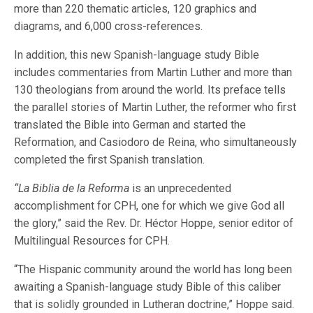
more than 220 thematic articles, 120 graphics and
diagrams, and 6,000 cross-references.
In addition, this new Spanish-language study Bible
includes commentaries from Martin Luther and more than
130 theologians from around the world. Its preface tells
the parallel stories of Martin Luther, the reformer who first
translated the Bible into German and started the
Reformation, and Casiodoro de Reina, who simultaneously
completed the first Spanish translation.
“La Biblia de la Reforma
is an unprecedented
accomplishment for CPH, one for which we give God all
the glory,” said the Rev. Dr. Héctor Hoppe, senior editor of
Multilingual Resources for CPH.
“The Hispanic community around the world has long been
awaiting a Spanish-language study Bible of this caliber
that is solidly grounded in Lutheran doctrine,” Hoppe said.