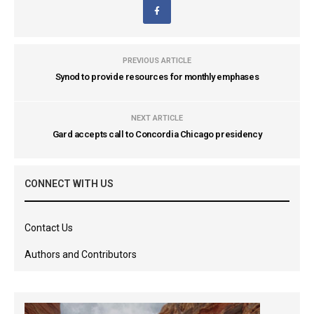
PREVIOUS ARTICLE
Synod to provide resources for monthly emphases
NEXT ARTICLE
Gard accepts call to Concordia Chicago presidency
CONNECT WITH US
Contact Us
Authors and Contributors