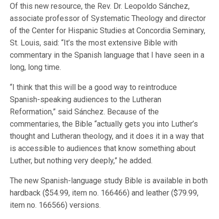
Of this new resource, the Rev. Dr. Leopoldo Sánchez,
associate professor of Systematic Theology and director
of the Center for Hispanic Studies at Concordia Seminary,
St. Louis, said: “It’s the most extensive Bible with
commentary in the Spanish language that I have seen in a
long, long time.
“I think that this will be a good way to reintroduce
Spanish-speaking audiences to the Lutheran
Reformation,” said Sánchez. Because of the
commentaries, the Bible “actually gets you into Luther’s
thought and Lutheran theology, and it does it in a way that
is accessible to audiences that know something about
Luther, but nothing very deeply,” he added.
The new Spanish-language study Bible is available in both
hardback ($54.99, item no. 166466) and leather ($79.99,
item no. 166566) versions.