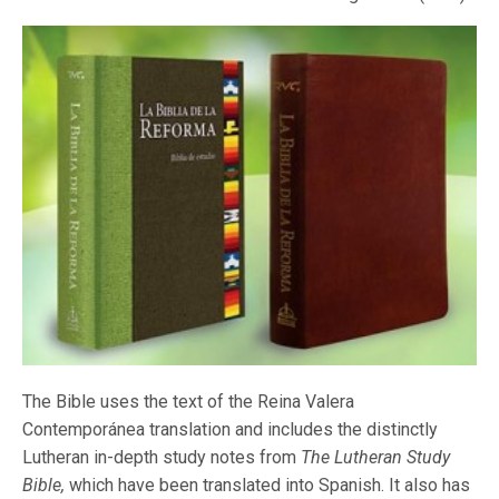
The Bible uses the text of the Reina Valera
Contemporánea translation and includes the distinctly
Lutheran in-depth study notes from
The Lutheran Study
Bible,
which have been translated into Spanish. It also has