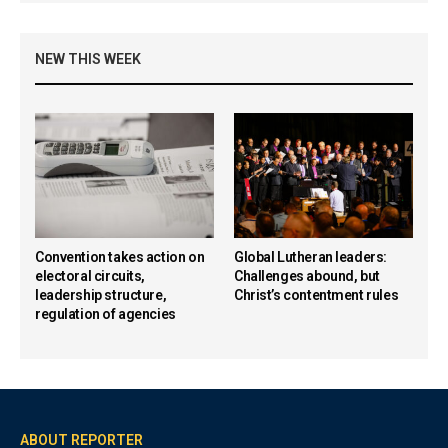
NEW THIS WEEK
Convention takes action on
Global Lutheran leaders:
electoral circuits,
Challenges abound, but
leadership structure,
Christ’s contentment rules
regulation of agencies
ABOUT REPORTER