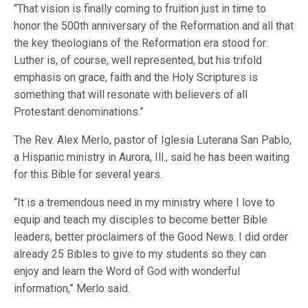
“That vision is finally coming to fruition just in time to
honor the 500th anniversary of the Reformation and all that
the key theologians of the Reformation era stood for.
Luther is, of course, well represented, but his trifold
emphasis on grace, faith and the Holy Scriptures is
something that will resonate with believers of all
Protestant denominations.”
The Rev. Alex Merlo, pastor of Iglesia Luterana San Pablo,
a Hispanic ministry in Aurora, Ill., said he has been waiting
for this Bible for several years.
“It is a tremendous need in my ministry where I love to
equip and teach my disciples to become better Bible
leaders, better proclaimers of the Good News. I did order
already 25 Bibles to give to my students so they can
enjoy and learn the Word of God with wonderful
information,” Merlo said.