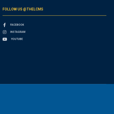
FOLLOW US @THELCMS
FACEBOOK
INSTAGRAM
YOUTUBE