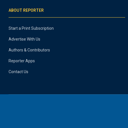
ABOUT REPORTER
Start a Print Subscription
Advertise With Us
Authors & Contributors
Reporter Apps
Contact Us