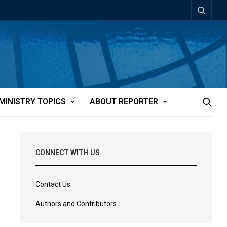
MINISTRY TOPICS
ABOUT REPORTER
CONNECT WITH US
Contact Us
Authors and Contributors