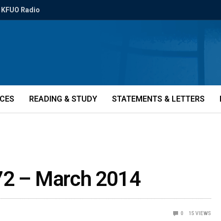
KFUO Radio
ICES
READING & STUDY
STATEMENTS & LETTERS
72 – March 2014
0
15
VIEWS