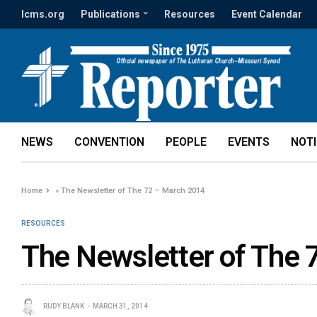
lcms.org
Publications
Resources
Event Calendar
NEWS
CONVENTION
PEOPLE
EVENTS
NOT
Home
»
The Newsletter of The 72 – March 2014
RESOURCES
The Newsletter of The 
RUDY BLANK
MARCH 31, 2014