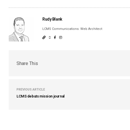
Rudy Blank
LCMS Communications: Web Architect
Share This
PREVIOUS ARTICLE
LCMS debuts mission journal