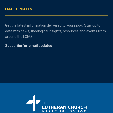
EMAIL UPDATES
Get the latest information delivered to your inbox. Stay up to
date with news, theological insights, resources and events from
around the LCMS.
Subscribe for email updates