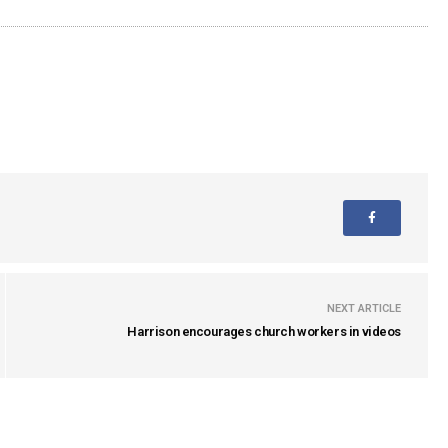
NEXT ARTICLE
Harrison encourages church workers in videos