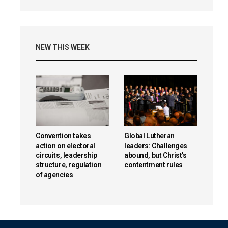
NEW THIS WEEK
Convention takes
Global Lutheran
action on electoral
leaders: Challenges
circuits, leadership
abound, but Christ’s
structure, regulation
contentment rules
of agencies