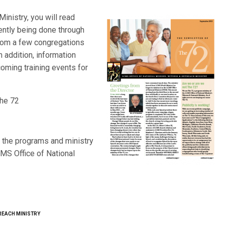
inistry, you will read
ently being done through
rom a few congregations
 addition, information
oming training events for
The 72
 the programs and ministry
MS Office of National
REACH MINISTRY