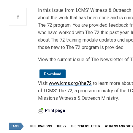
In this issue from LCMS’ Witness & Outreach M
about the work that has been done and is curr
The 72 program. You are provided feedback f
who have worked with The 72 this past year. In
about The 72 training module updates and upc
those new to The 72 program is provided.
View the current issue of The Newsletter of 
Download
Visit
www.lcms.org/the72
to learn more about
of LCMS’ The 72, a program ministry of the LC
Mission’s Witness & Outreach Ministry.
Print page
TAGS
PUBLICATIONS
THE 72
THE 72 NEWSLETTER
WITNESS AND OUT