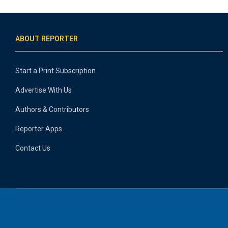
ABOUT REPORTER
Start a Print Subscription
Advertise With Us
Authors & Contributors
Reporter Apps
Contact Us