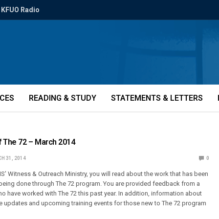
KFUO Radio
ICES
READING & STUDY
STATEMENTS & LETTERS
f The 72 – March 2014
H 31, 2014
0
MS’ Witness & Outreach Ministry, you will read about the work that has been
y being done through The 72 program. You are provided feedback from a
 have worked with The 72 this past year. In addition, information about
le updates and upcoming training events for those new to The 72 program