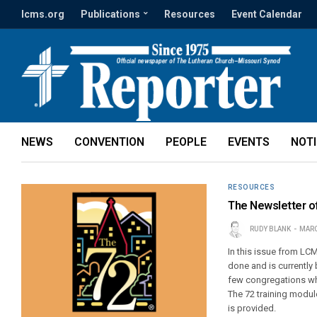
lcms.org
Publications
Resources
Event Calendar
NEWS
CONVENTION
PEOPLE
EVENTS
NOT
RESOURCES
The Newsletter o
RUDY BLANK
MARC
In this issue from LC
done and is currentl
few congregations who
The 72 training modu
is provided.