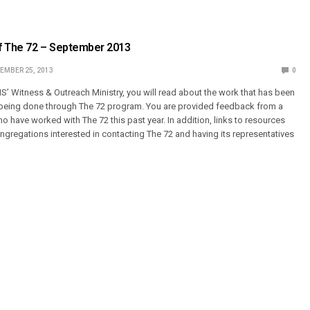
f The 72 – September 2013
EMBER 25, 2013
0
MS’ Witness & Outreach Ministry, you will read about the work that has been
y being done through The 72 program. You are provided feedback from a
 have worked with The 72 this past year. In addition, links to resources
ongregations interested in contacting The 72 and having its representatives