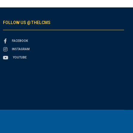
FOLLOW US @THELCMS
FACEBOOK
INSTAGRAM
YOUTUBE