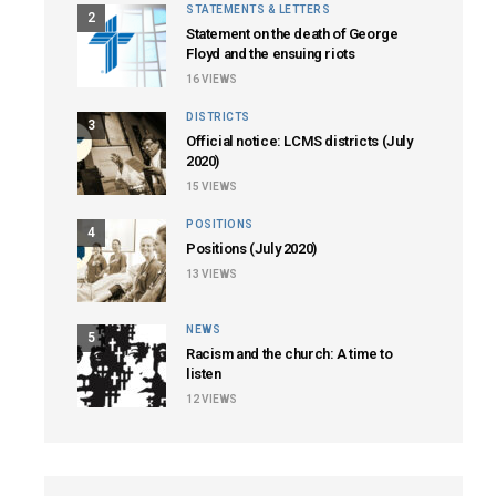
STATEMENTS & LETTERS
2
Statement on the death of George
Floyd and the ensuing riots
16
VIEWS
DISTRICTS
3
Official notice: LCMS districts (July
2020)
15
VIEWS
POSITIONS
4
Positions (July 2020)
13
VIEWS
NEWS
5
Racism and the church: A time to
listen
12
VIEWS