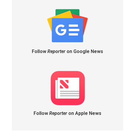
Follow
Reporter
on Google News
Follow
Reporter
on Apple News