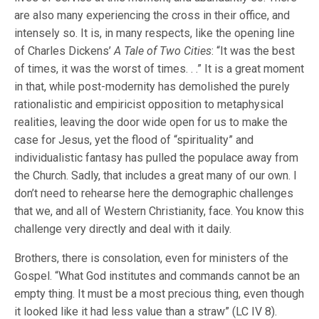
are also many experiencing the cross in their office, and
intensely so. It is, in many respects, like the opening line
of Charles Dickens’
A Tale of Two Cities
: “It was the best
of times, it was the worst of times. . .” It is a great moment
in that, while post-modernity has demolished the purely
rationalistic and empiricist opposition to metaphysical
realities, leaving the door wide open for us to make the
case for Jesus, yet the flood of “spirituality” and
individualistic fantasy has pulled the populace away from
the Church. Sadly, that includes a great many of our own. I
don’t need to rehearse here the demographic challenges
that we, and all of Western Christianity, face. You know this
challenge very directly and deal with it daily.
Brothers, there is consolation, even for ministers of the
Gospel. “What God institutes and commands cannot be an
empty thing. It must be a most precious thing, even though
it looked like it had less value than a straw” (LC IV 8).