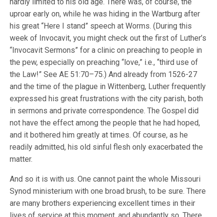
hardly limited to his old age. There was, of course, the
uproar early on, while he was hiding in the Wartburg after
his great “Here I stand” speech at Worms. (During this
week of Invocavit, you might check out the first of Luther’s
“Invocavit Sermons” for a clinic on preaching to people in
the pew, especially on preaching “love,” i.e., “third use of
the Law!” See AE 51:70–75.) And already from 1526-27
and the time of the plague in Wittenberg, Luther frequently
expressed his great frustrations with the city parish, both
in sermons and private correspondence. The Gospel did
not have the effect among the people that he had hoped,
and it bothered him greatly at times. Of course, as he
readily admitted, his old sinful flesh only exacerbated the
matter.
And so it is with us. One cannot paint the whole Missouri
Synod ministerium with one broad brush, to be sure. There
are many brothers experiencing excellent times in their
lives of service at this moment, and abundantly so. There