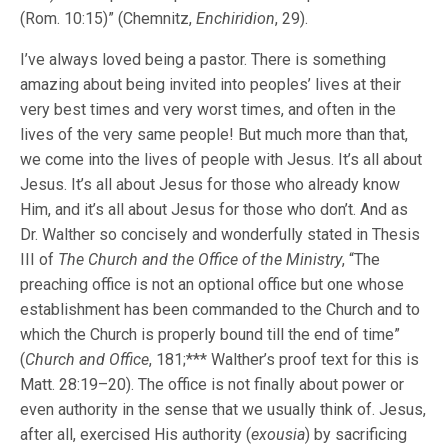
(Rom. 10:15)” (Chemnitz,
Enchiridion
, 29).
I’ve always loved being a pastor. There is something
amazing about being invited into peoples’ lives at their
very best times and very worst times, and often in the
lives of the very same people! But much more than that,
we come into the lives of people with Jesus. It’s all about
Jesus. It’s all about Jesus for those who already know
Him, and it’s all about Jesus for those who don’t. And as
Dr. Walther so concisely and wonderfully stated in Thesis
III of
The Church and the Office of the Ministry
, “The
preaching office is not an optional office but one whose
establishment has been commanded to the Church and to
which the Church is properly bound till the end of time”
(
Church and Office
, 181;*** Walther’s proof text for this is
Matt. 28:19–20). The office is not finally about power or
even authority in the sense that we usually think of. Jesus,
after all, exercised His authority (
exousia
) by sacrificing