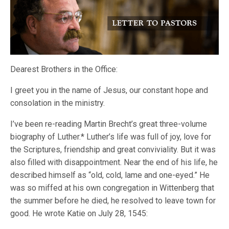
Dearest Brothers in the Office:
I greet you in the name of Jesus, our constant hope and
consolation in the ministry.
I’ve been re-reading Martin Brecht’s great three-volume
biography of Luther.* Luther’s life was full of joy, love for
the Scriptures, friendship and great conviviality. But it was
also filled with disappointment. Near the end of his life, he
described himself as “old, cold, lame and one-eyed.” He
was so miffed at his own congregation in Wittenberg that
the summer before he died, he resolved to leave town for
good. He wrote Katie on July 28, 1545: