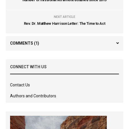
NEXT ARTICLE
Rev. Dr. Matthew Harrison Letter: The Time to Act
COMMENTS
(1)
CONNECT WITH US
Contact Us
Authors and Contributors