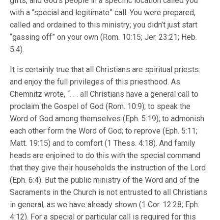
gifts, and God’s people in a specific location called you
with a “special and legitimate” call. You were prepared,
called and ordained to this ministry; you didn’t just start
“gassing off” on your own (Rom. 10:15; Jer. 23:21; Heb.
5:4).
It is certainly true that all Christians are spiritual priests
and enjoy the full privileges of this priesthood. As
Chemnitz wrote, “. . . all Christians have a general call to
proclaim the Gospel of God (Rom. 10:9); to speak the
Word of God among themselves (Eph. 5:19); to admonish
each other form the Word of God; to reprove (Eph. 5:11;
Matt. 19:15) and to comfort (1 Thess. 4:18). And family
heads are enjoined to do this with the special command
that they give their households the instruction of the Lord
(Eph. 6:4). But the public ministry of the Word and of the
Sacraments in the Church is not entrusted to all Christians
in general, as we have already shown (1 Cor. 12:28; Eph.
4:12). For a special or particular call is required for this