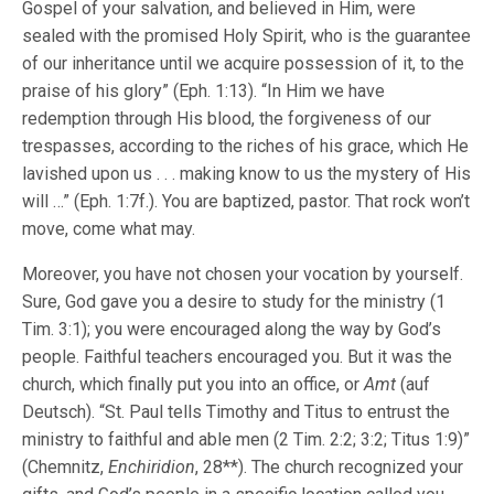
Gospel of your salvation, and believed in Him, were
sealed with the promised Holy Spirit, who is the guarantee
of our inheritance until we acquire possession of it, to the
praise of his glory” (Eph. 1:13). “In Him we have
redemption through His blood, the forgiveness of our
trespasses, according to the riches of his grace, which He
lavished upon us . . . making know to us the mystery of His
will …” (Eph. 1:7f.). You are baptized, pastor. That rock won’t
move, come what may.
Moreover, you have not chosen your vocation by yourself.
Sure, God gave you a desire to study for the ministry (1
Tim. 3:1); you were encouraged along the way by God’s
people. Faithful teachers encouraged you. But it was the
church, which finally put you into an office, or
Amt
(auf
Deutsch). “St. Paul tells Timothy and Titus to entrust the
ministry to faithful and able men (2 Tim. 2:2; 3:2; Titus 1:9)”
(Chemnitz,
Enchiridion
, 28**). The church recognized your