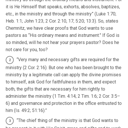
it is He Himself that speaks, exhorts, absolves, baptizes,
etc., in the ministry and through the ministry” (Luke 1:70;
Heb. 1:1; John 1:23; 2 Cor. 2:10, 17; 5:20; 13:3). So, states
Chemnitz, we have clear proofs that God wants to use
pastors as “His ordinary means and instrument.” If God is
so minded, will he not hear your prayers pastor? Does he
not care for you, too?
“Very many and necessary gifts are required for the
ministry (2 Cor. 2:16). But one who has been brought to the
ministry by a legitimate call can apply the divine promises
to himself, ask God for faithfulness in them, and expect
both, the gifts that are necessary for him rightly to
administer the ministry (1 Tim. 4:14; 2 Tim. 1:6; 2 Cor. 3:5–
6) and governance and protection in the office entrusted to
him (Is. 49:2; 51:16).”
“The chief thing of the ministry is that God wants to