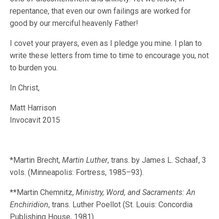
repentance, that even our own failings are worked for
good by our merciful heavenly Father!
I covet your prayers, even as I pledge you mine. I plan to
write these letters from time to time to encourage you, not
to burden you.
In Christ,
Matt Harrison
Invocavit 2015
*Martin Brecht,
Martin Luther
, trans. by James L. Schaaf, 3
vols. (Minneapolis: Fortress, 1985–93).
**Martin Chemnitz,
Ministry, Word, and Sacraments: An
Enchiridion
, trans. Luther Poellot (St. Louis: Concordia
Publishing House, 1981).