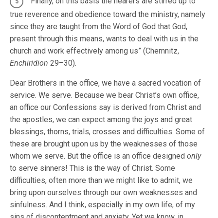
“Finally, on this basis the hearers are stirred up to
true reverence and obedience toward the ministry, namely
since they are taught from the Word of God that God,
present through this means, wants to deal with us in the
church and work effectively among us” (Chemnitz,
Enchiridion
29–30).
Dear Brothers in the office, we have a sacred vocation of
service. We serve. Because we bear Christ’s own office,
an office our Confessions say is derived from Christ and
the apostles, we can expect among the joys and great
blessings, thorns, trials, crosses and difficulties. Some of
these are brought upon us by the weaknesses of those
whom we serve. But the office is an office designed
only
to serve sinners! This is the way of Christ. Some
difficulties, often more than we might like to admit, we
bring upon ourselves through our own weaknesses and
sinfulness. And I think, especially in my own life, of my
sins of discontentment and anxiety. Yet we know, in