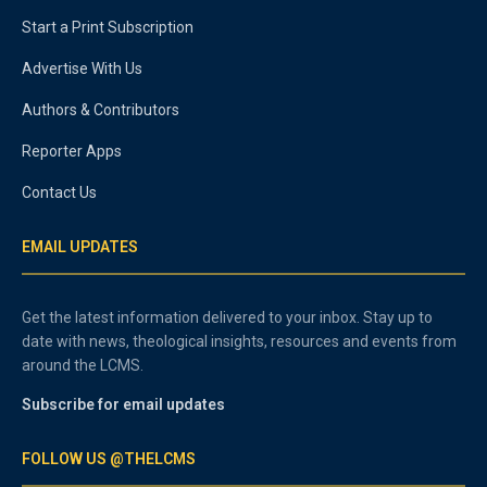
Start a Print Subscription
Advertise With Us
Authors & Contributors
Reporter Apps
Contact Us
EMAIL UPDATES
Get the latest information delivered to your inbox. Stay up to
date with news, theological insights, resources and events from
around the LCMS.
Subscribe for email updates
FOLLOW US @THELCMS