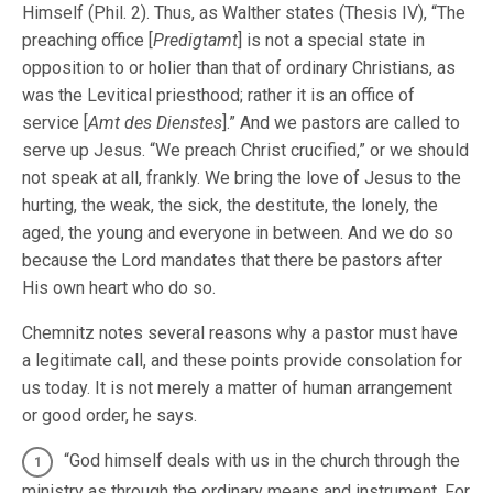
Himself (Phil. 2). Thus, as Walther states (Thesis IV), “The
preaching office [
Predigtamt
] is not a special state in
opposition to or holier than that of ordinary Christians, as
was the Levitical priesthood; rather it is an office of
service [
Amt des Dienstes
].” And we pastors are called to
serve up Jesus. “We preach Christ crucified,” or we should
not speak at all, frankly. We bring the love of Jesus to the
hurting, the weak, the sick, the destitute, the lonely, the
aged, the young and everyone in between. And we do so
because the Lord mandates that there be pastors after
His own heart who do so.
Chemnitz notes several reasons why a pastor must have
a legitimate call, and these points provide consolation for
us today. It is not merely a matter of human arrangement
or good order, he says.
“God himself deals with us in the church through the
ministry as through the ordinary means and instrument. For