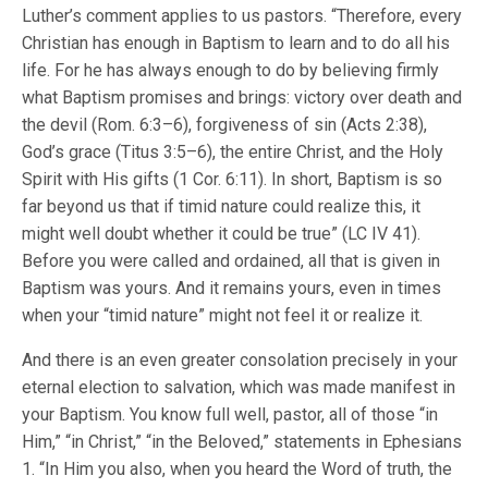
Luther’s comment applies to us pastors. “Therefore, every
Christian has enough in Baptism to learn and to do all his
life. For he has always enough to do by believing firmly
what Baptism promises and brings: victory over death and
the devil (Rom. 6:3–6), forgiveness of sin (Acts 2:38),
God’s grace (Titus 3:5–6), the entire Christ, and the Holy
Spirit with His gifts (1 Cor. 6:11). In short, Baptism is so
far beyond us that if timid nature could realize this, it
might well doubt whether it could be true” (LC IV 41).
Before you were called and ordained, all that is given in
Baptism was yours. And it remains yours, even in times
when your “timid nature” might not feel it or realize it.
And there is an even greater consolation precisely in your
eternal election to salvation, which was made manifest in
your Baptism. You know full well, pastor, all of those “in
Him,” “in Christ,” “in the Beloved,” statements in Ephesians
1. “In Him you also, when you heard the Word of truth, the