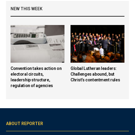
NEW THIS WEEK
Convention takes action on
Global Lutheran leaders:
electoral circuits,
Challenges abound, but
leadership structure,
Christ’s contentment rules
regulation of agencies
ABOUT REPORTER