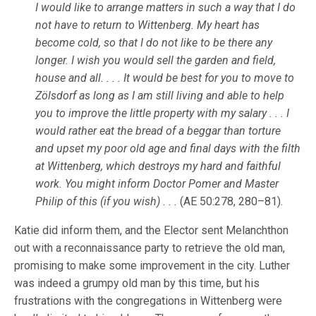
I would like to arrange matters in such a way that I do
not have to return to Wittenberg. My heart has
become cold, so that I do not like to be there any
longer. I wish you would sell the garden and field,
house and all. . . . It would be best for you to move to
Zölsdorf as long as I am still living and able to help
you to improve the little property with my salary . . . I
would rather eat the bread of a beggar than torture
and upset my poor old age and final days with the filth
at Wittenberg, which destroys my hard and faithful
work. You might inform Doctor Pomer and Master
Philip of this (if you wish) . . .
(AE 50:278, 280–81).
Katie did inform them, and the Elector sent Melanchthon
out with a reconnaissance party to retrieve the old man,
promising to make some improvement in the city. Luther
was indeed a grumpy old man by this time, but his
frustrations with the congregations in Wittenberg were