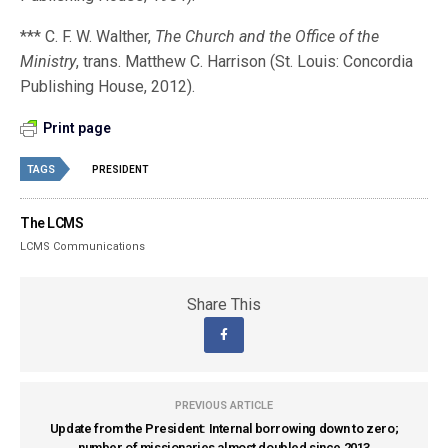
*** C. F. W. Walther,
The Church and the Office of the
Ministry
, trans. Matthew C. Harrison (St. Louis: Concordia
Publishing House, 2012).
Print page
TAGS
PRESIDENT
The LCMS
LCMS Communications
Share This
PREVIOUS ARTICLE
Update from the President: Internal borrowing down to zero;
number of missionaries almost doubled since 2013