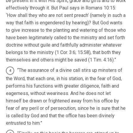
be present in it with His Spirit, grace and gifts and to work
effectively through it. But Paul says in Romans 10:15:
‘How shall they who are not sent preach’ (namely in such a
way that faith is engendered by hearing)? But God wants
to give increase to the planting and watering of those who
have been legitimately called to the ministry and set forth
doctrine without guile and faithfully administer whatever
belongs to the ministry (1 Cor. 3:6; 15:58), that both they
themselves and others might be saved (1 Tim. 4:16).”
“The assurance of a divine call stirs up minsters of
the Word, that each one, in his station, in the fear of God,
performs his functions with greater diligence, faith and
eagerness, without weariness. And he does not let
himself be drawn or frightened away from his office by
fear of any peril or of persecution, since he is sure that he
is called by God and that the office has been divinely
entrusted to him.”