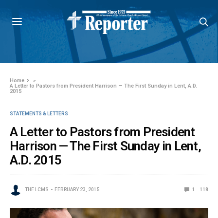
Home
»
A Letter to Pastors from President Harrison — The First Sunday in Lent, A.D.
2015
STATEMENTS & LETTERS
A Letter to Pastors from President
Harrison — The First Sunday in Lent,
A.D. 2015
THE LCMS
FEBRUARY 23, 2015
1
118