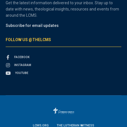
Get the latest information delivered to your inbox. Stay up to
date with news, theological insights, resources and events from
around the LCMS.
Subscribe for email updates
FOLLOW US @THELCMS
FACEBOOK
INSTAGRAM
YOUTUBE
LCMS.ORG
THE LUTHERAN WITNESS