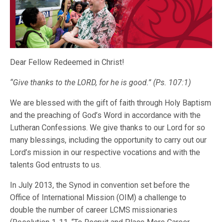
Dear Fellow Redeemed in Christ!
“Give thanks to the LORD, for he is good.”
(Ps. 107:1)
We are blessed with the gift of faith through Holy Baptism
and the preaching of God’s Word in accordance with the
Lutheran Confessions. We give thanks to our Lord for so
many blessings, including the opportunity to carry out our
Lord’s mission in our respective vocations and with the
talents God entrusts to us.
In July 2013, the Synod in convention set before the
Office of International Mission (OIM) a challenge to
double the number of career LCMS missionaries