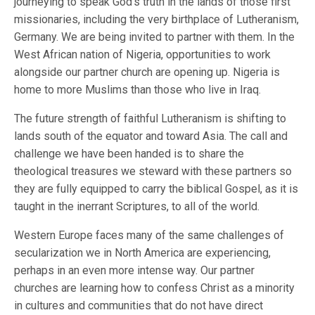
journeying to speak God’s truth in the lands of those first
missionaries, including the very birthplace of Lutheranism,
Germany. We are being invited to partner with them. In the
West African nation of Nigeria, opportunities to work
alongside our partner church are opening up. Nigeria is
home to more Muslims than those who live in Iraq.
The future strength of faithful Lutheranism is shifting to
lands south of the equator and toward Asia. The call and
challenge we have been handed is to share the
theological treasures we steward with these partners so
they are fully equipped to carry the biblical Gospel, as it is
taught in the inerrant Scriptures, to all of the world.
Western Europe faces many of the same challenges of
secularization we in North America are experiencing,
perhaps in an even more intense way. Our partner
churches are learning how to confess Christ as a minority
in cultures and communities that do not have direct