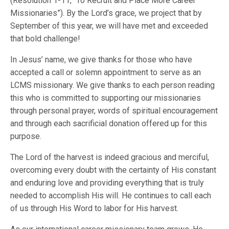
(Resolution 1-11, “To Recruit and Place More Career
Missionaries”). By the Lord’s grace, we project that by
September of this year, we will have met and exceeded
that bold challenge!
In Jesus’ name, we give thanks for those who have
accepted a call or solemn appointment to serve as an
LCMS missionary. We give thanks to each person reading
this who is committed to supporting our missionaries
through personal prayer, words of spiritual encouragement
and through each sacrificial donation offered up for this
purpose.
The Lord of the harvest is indeed gracious and merciful,
overcoming every doubt with the certainty of His constant
and enduring love and providing everything that is truly
needed to accomplish His will. He continues to call each
of us through His Word to labor for His harvest.