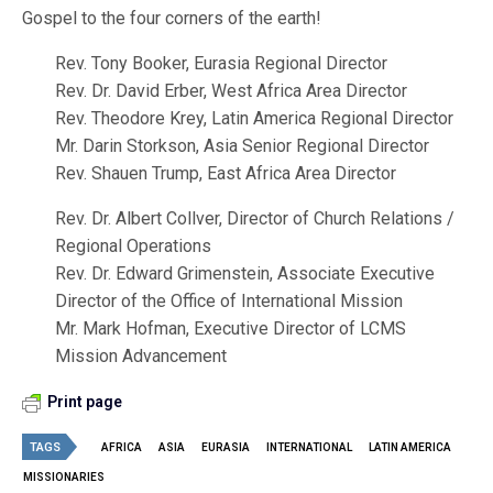
Gospel to the four corners of the earth!
Rev. Tony Booker, Eurasia Regional Director
Rev. Dr. David Erber, West Africa Area Director
Rev. Theodore Krey, Latin America Regional Director
Mr. Darin Storkson, Asia Senior Regional Director
Rev. Shauen Trump, East Africa Area Director
Rev. Dr. Albert Collver, Director of Church Relations /
Regional Operations
Rev. Dr. Edward Grimenstein, Associate Executive
Director of the Office of International Mission
Mr. Mark Hofman, Executive Director of LCMS
Mission Advancement
Print page
TAGS
AFRICA
ASIA
EURASIA
INTERNATIONAL
LATIN AMERICA
MISSIONARIES