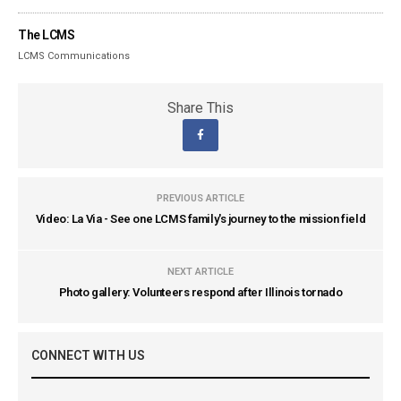
The LCMS
LCMS Communications
Share This
PREVIOUS ARTICLE
Video: La Via - See one LCMS family's journey to the mission field
NEXT ARTICLE
Photo gallery: Volunteers respond after Illinois tornado
CONNECT WITH US