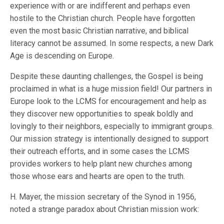
experience with or are indifferent and perhaps even
hostile to the Christian church. People have forgotten
even the most basic Christian narrative, and biblical
literacy cannot be assumed. In some respects, a new Dark
Age is descending on Europe.
Despite these daunting challenges, the Gospel is being
proclaimed in what is a huge mission field! Our partners in
Europe look to the LCMS for encouragement and help as
they discover new opportunities to speak boldly and
lovingly to their neighbors, especially to immigrant groups.
Our mission strategy is intentionally designed to support
their outreach efforts, and in some cases the LCMS
provides workers to help plant new churches among
those whose ears and hearts are open to the truth.
H. Mayer, the mission secretary of the Synod in 1956,
noted a strange paradox about Christian mission work: