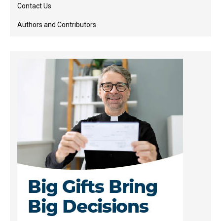
Contact Us
Authors and Contributors