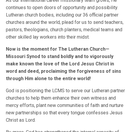
As our international career missionary team grows, He
continues to open doors of opportunity and possibility.
Lutheran church bodies, including our 36 official partner
churches around the world, plead for us to send teachers,
pastors, theologians, church planters, medical teams and
other skilled lay workers into their midst.
Now is the moment for The Lutheran Church—
Missouri Synod to stand boldly and to vigorously
make known the love of the Lord Jesus Christ in
word and deed, proclaiming the forgiveness of sins
through Him alone to the entire world!
God is positioning the LCMS to serve our Lutheran partner
churches to help them enhance their own witness and
mercy efforts, plant new communities of faith and nurture
new partnerships so that every tongue confesses Jesus
Christ as Lord.