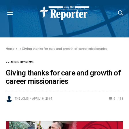
Home
»
Giving thanks for care and growth of career missionaries
ZZ-MINISTRY NEWS
Giving thanks for care and growth of
career missionaries
THE LCMS
APRIL 10, 2015
0
191