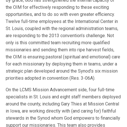
By grace, God has strengthened the internal capacity of
the OIM for effectively responding to these exciting
opportunities, and to do so with even greater efficiency.
Twelve full-time employees at the International Center in
St. Louis, coupled with the regional administration teams,
are responding to the 2013 convention’s challenge. Not
only is this committed team recruiting more qualified
missionaries and sending them into ripe harvest fields,
the OIM is ensuring pastoral (spiritual and emotional) care
for each missionary by deploying them in teams, under a
strategic plan developed around the Synod’s six mission
priorities adopted in convention (Res. 3-06A).
On the LCMS Mission Advancement side, four full-time
specialists in St. Louis and eight staff members deployed
around the county, including Gary Thies at Mission Central
in Iowa, are working directly with (and caring for) faithful
stewards in the Synod whom God empowers to financially
support our missionaries. This team also provides