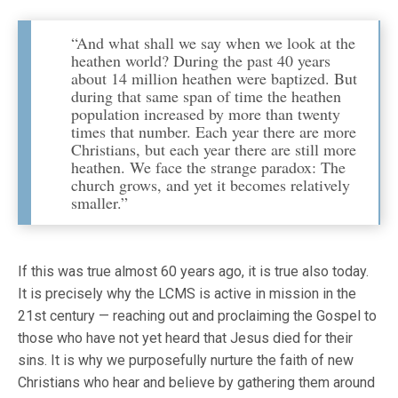
“And what shall we say when we look at the
heathen world? During the past 40 years
about 14 million heathen were baptized. But
during that same span of time the heathen
population increased by more than twenty
times that number. Each year there are more
Christians, but each year there are still more
heathen. We face the strange paradox: The
church grows, and yet it becomes relatively
smaller.”
If this was true almost 60 years ago, it is true also today.
It is precisely why the LCMS is active in mission in the
21st century — reaching out and proclaiming the Gospel to
those who have not yet heard that Jesus died for their
sins. It is why we purposefully nurture the faith of new
Christians who hear and believe by gathering them around