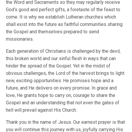
the Word and Sacraments so they may regularly receive
God’s good and perfect gifts, a foretaste of the feast to
come. It is why we establish Lutheran churches which
shall exist into the future as faithful communities sharing
the Gospel and themselves prepared to send
missionaries.
Each generation of Christians is challenged by the devil,
this broken world and our sinful flesh in ways that can
hinder the spread of the Gospel. Yet in the midst of
obvious challenges, the Lord of the harvest brings to light
new, exciting opportunities. He promises hope and a
future, and He delivers on every promise. In grace and
love, He grants hope to carry on, courage to share the
Gospel and an understanding that not even the gates of
hell will prevail against His Church.
Thank you in the name of Jesus. Our earnest prayer is that
you will continue this journey with us, joyfully carrying His