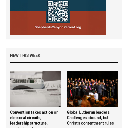
NEW THIS WEEK
Convention takes action on
Global Lutheran leaders:
electoral circuits,
Challenges abound, but
leadership structure,
Christ’s contentment rules