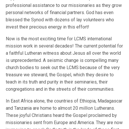
professional assistance to our missionaries as they grow
personal networks of financial partners. God has even
blessed the Synod with dozens of lay volunteers who
invest their precious energy in this effort!
Now is the most exciting time for LCMS international
mission work in several decades! The current potential for
a faithful Lutheran witness about Jesus all over the world
is unprecedented. A seismic change is compelling many
church bodies to seek out the LCMS because of the very
treasure we steward, the Gospel, which they desire to
teach in its truth and purity in their seminaries, their
congregations and in the streets of their communities.
In East Africa alone, the countries of Ethiopia, Madagascar
and Tanzania are home to almost 20
million
Lutherans.
These joyful Christians heard the Gospel proclaimed by
missionaries sent from Europe and America. They are now