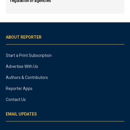
regulation of agencies
ABOUT REPORTER
Start a Print Subscription
Advertise With Us
Authors & Contributors
Reporter Apps
Contact Us
EMAIL UPDATES