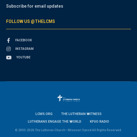
Subscribe for email updates
FOLLOW US @THELCMS
FACEBOOK
INSTAGRAM
YOUTUBE
LCMS.ORG
THE LUTHERAN WITNESS
LUTHERANS ENGAGE THE WORLD
KFUO RADIO
© 2003-2026 The Lutheran Church—Missouri Synod All Rights Reserved.