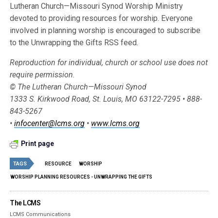
Lutheran Church—Missouri Synod Worship Ministry
devoted to providing resources for worship. Everyone
involved in planning worship is encouraged to subscribe
to the Unwrapping the Gifts RSS feed.
Reproduction for individual, church or school use does not
require permission.
© The Lutheran Church—Missouri Synod
1333 S. Kirkwood Road, St. Louis, MO 63122-7295 • 888-
843-5267
•
infocenter@lcms.org
•
www.lcms.org
Print page
TAGS
RESOURCE
WORSHIP
WORSHIP PLANNING RESOURCES - UNWRAPPING THE GIFTS
The LCMS
LCMS Communications