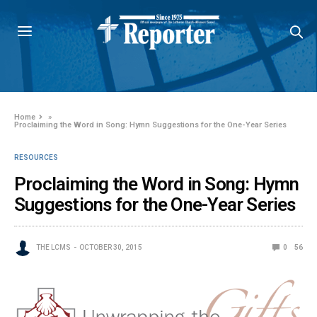
Home
»
Proclaiming the Word in Song: Hymn Suggestions for the One-Year Series
RESOURCES
Proclaiming the Word in Song: Hymn
Suggestions for the One-Year Series
THE LCMS
OCTOBER 30, 2015
0
56