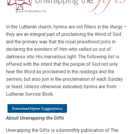
In the Lutheran church, hymns are not fillers in the liturgy —
they are an integral part of proclaiming the Word of God
and the primary way that the royal priesthood joins in
declaring the wonders of Him who called us out of
darkness into His marvelous light. The following list is
offered with the intent that the people of God not only
hear the Word as proclaimed in the readings and the
sermon, but also join in the proclamation of each Sunday
or feast. Unless otherwise indicated, hymns are from
Lutheran Service Book.
Download Hymn Suggestions
About Unwrapping the Gifts
Unwrapping the Gifts is a bimonthly publication of The