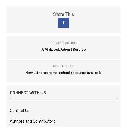
Share This
PREVIOUS ARTICLE
A Midweek Advent Service
NEXT ARTICLE
New Lutheran home-school resource available
CONNECT WITH US
Contact Us
Authors and Contributors