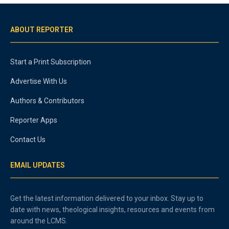
ABOUT REPORTER
Start a Print Subscription
Advertise With Us
Authors & Contributors
Reporter Apps
Contact Us
EMAIL UPDATES
Get the latest information delivered to your inbox. Stay up to
date with news, theological insights, resources and events from
around the LCMS.