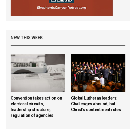
NEW THIS WEEK
Convention takes action on
Global Lutheran leaders:
electoral circuits,
Challenges abound, but
leadership structure,
Christ’s contentment rules
regulation of agencies