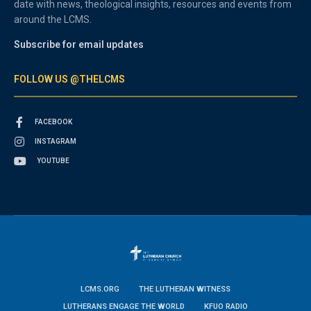
date with news, theological insights, resources and events from
around the LCMS.
Subscribe for email updates
FOLLOW US @THELCMS
FACEBOOK
INSTAGRAM
YOUTUBE
LCMS.ORG
THE LUTHERAN WITNESS
LUTHERANS ENGAGE THE WORLD
KFUO RADIO