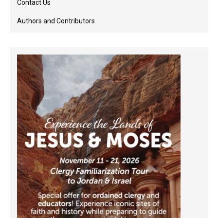
Contact Us
Authors and Contributors