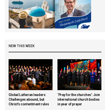
NEW THIS WEEK
Global Lutheran leaders:
‘Pray for the churches’: Join
Challenges abound, but
international church bodies
Christ’s contentment rules
in year of prayer