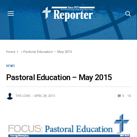
Home
»
Pastoral Education – May 2015
NEWS
Pastoral Education – May 2015
THE LCMS
APRIL 28, 2015
0
16