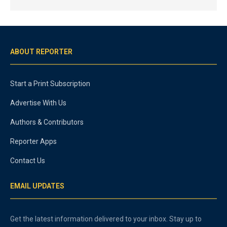
ABOUT REPORTER
Start a Print Subscription
Advertise With Us
Authors & Contributors
Reporter Apps
Contact Us
EMAIL UPDATES
Get the latest information delivered to your inbox. Stay up to