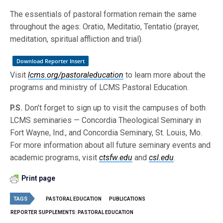
The essentials of pastoral formation remain the same
throughout the ages: Oratio, Meditatio, Tentatio (prayer,
meditation, spiritual affliction and trial).
Download Reporter Insert
Visit
lcms.org/pastoraleducation
to learn more about the
programs and ministry of LCMS Pastoral Education.
P.S.
Don’t forget to sign up to visit the campuses of both
LCMS seminaries — Concordia Theological Seminary in
Fort Wayne, Ind., and Concordia Seminary, St. Louis, Mo.
For more information about all future seminary events and
academic programs, visit
ctsfw.edu
and
csl.edu
.
Print page
TAGS
PASTORAL EDUCATION
PUBLICATIONS
REPORTER SUPPLEMENTS: PASTORAL EDUCATION