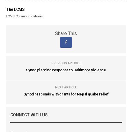
The LCMS
LCMS Communications
Share This
PREVIOUS ARTICLE
Synod planning response to Baltimore violence
NEXT ARTICLE
Synod responds with grants for Nepal quake relief
CONNECT WITH US