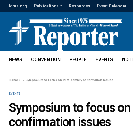
lcms.org
Publications
Resources
Event Calendar
NEWS
CONVENTION
PEOPLE
EVENTS
NOT
Home
»
Symposium to focus on 21st-century confirmation issues
EVENTS
Symposium to focus on 
confirmation issues