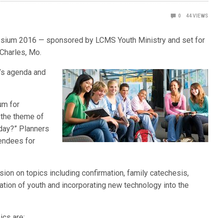
0
44
VIEWS
posium 2016 — sponsored by LCMS Youth Ministry and set for
 Charles, Mo.
t’s agenda and
um for
 the theme of
oday?” Planners
tendees for
ion on topics including confirmation, family catechesis,
tion of youth and incorporating new technology into the
cs are: