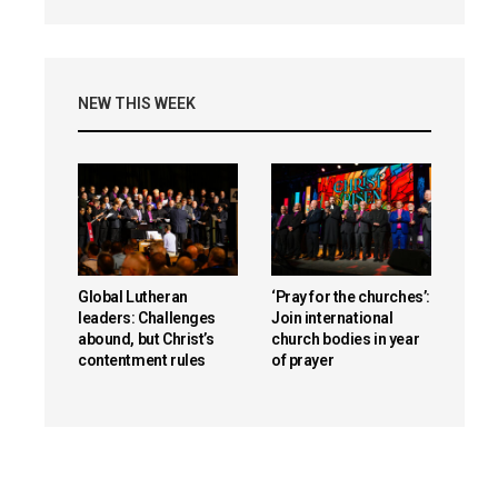
NEW THIS WEEK
Global Lutheran
‘Pray for the churches’:
leaders: Challenges
Join international
abound, but Christ’s
church bodies in year
contentment rules
of prayer