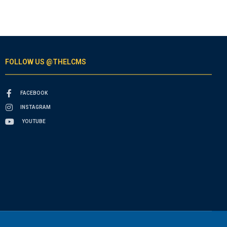
FOLLOW US @THELCMS
FACEBOOK
INSTAGRAM
YOUTUBE