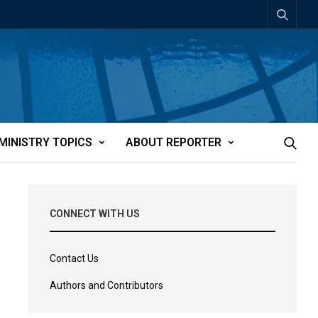
MINISTRY TOPICS
ABOUT REPORTER
CONNECT WITH US
Contact Us
Authors and Contributors