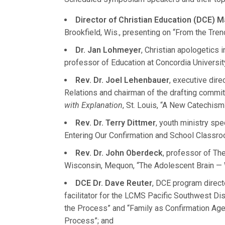
Director of Christian Education (DCE) M
Brookfield, Wis., presenting on “From the Tren
Dr. Jan Lohmeyer
, Christian apologetics 
professor of Education at Concordia University
Rev. Dr. Joel Lehenbauer
, executive dir
Relations and chairman of the drafting commit
with Explanation
, St. Louis, “A New Catechism
Rev. Dr. Terry Dittmer
, youth ministry spe
Entering Our Confirmation and School Classr
Rev. Dr. John Oberdeck
, professor of Th
Wisconsin, Mequon, “The Adolescent Brain — 
DCE Dr. Dave Reuter
, DCE program directo
facilitator for the LCMS Pacific Southwest Dis
the Process” and “Family as Confirmation Age
Process”; and