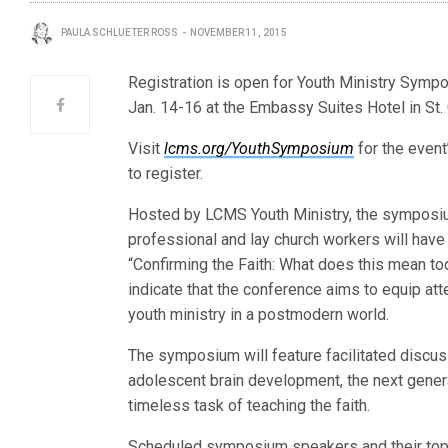
PAULA SCHLUETER ROSS
NOVEMBER 11, 2015
Registration is open for Youth Ministry Sym
Jan. 14-16 at the Embassy Suites Hotel in St.
Visit
lcms.org/YouthSymposium
for the even
to register.
Hosted by LCMS Youth Ministry, the symposi
professional and lay church workers will have
“Confirming the Faith: What does this mean t
indicate that the conference aims to equip at
youth ministry in a postmodern world.
The symposium will feature facilitated discuss
adolescent brain development, the next genera
timeless task of teaching the faith.
Scheduled symposium speakers and their topi