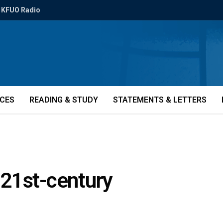
KFUO Radio
ICES
READING & STUDY
STATEMENTS & LETTERS
21st-century