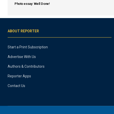
Photo essay: Well Done!
ABOUT REPORTER
Start a Print Subscription
Advertise With Us
Authors & Contributors
Reporter Apps
Contact Us