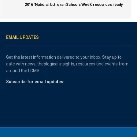
2016 ‘National Lutheran Schools Week’ resources ready
EMAIL UPDATES
Get the latest information delivered to your inbox. Stay up to
date with news, theological insights, resources and events from
around the LCMS.
Subscribe for email updates