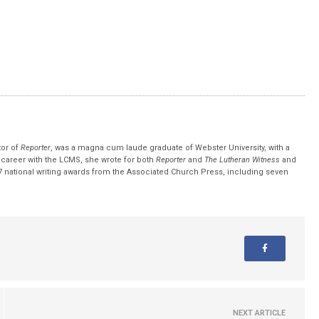
tor of
Reporter
, was a magna cum laude graduate of Webster University, with a
r career with the LCMS, she wrote for both
Reporter
and
The Lutheran Witness
and
 national writing awards from the Associated Church Press, including seven
NEXT ARTICLE