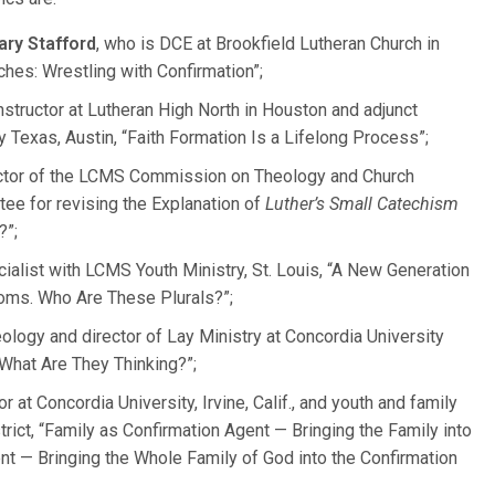
ary Stafford
, who is DCE at Brookfield Lutheran Church in
ches: Wrestling with Confirmation”;
instructor at Lutheran High North in Houston and adjunct
 Texas, Austin, “Faith Formation Is a Lifelong Process”;
ector of the LCMS Commission on Theology and Church
tee for revising the Explanation of
Luther’s Small Catechism
?”;
cialist with LCMS Youth Ministry, St. Louis, “A New Generation
ooms. Who Are These Plurals?”;
eology and director of Lay Ministry at Concordia University
What Are They Thinking?”;
r at Concordia University, Irvine, Calif., and youth and family
trict, “Family as Confirmation Agent — Bringing the Family into
nt — Bringing the Whole Family of God into the Confirmation