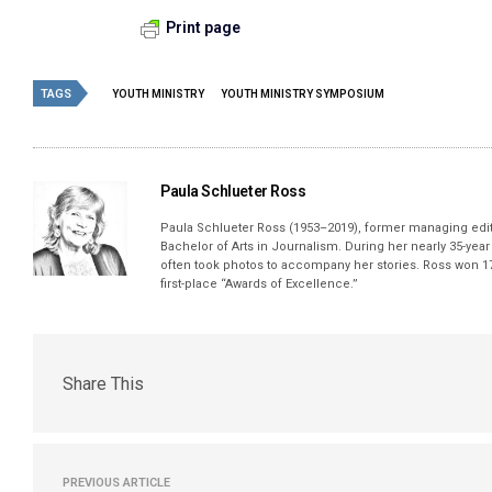
Print page
TAGS
YOUTH MINISTRY
YOUTH MINISTRY SYMPOSIUM
Paula Schlueter Ross
Paula Schlueter Ross (1953–­2019), former managing edi
Bachelor of Arts in Journalism. During her nearly 35-yea
often took photos to accompany her stories. Ross won 17
first-place “Awards of Excellence.”
Share This
PREVIOUS ARTICLE