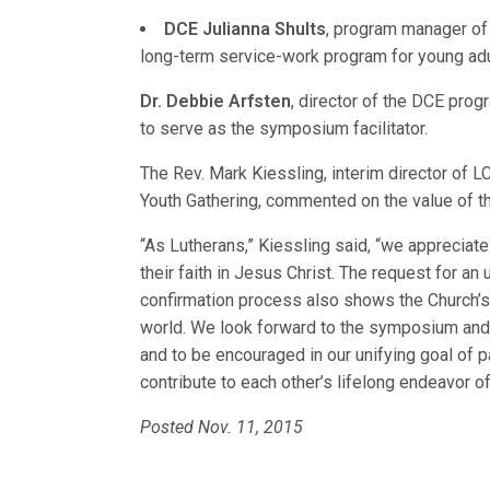
DCE Julianna Shults
, program manager of
long-term service-work program for young adu
Dr. Debbie Arfsten
, director of the DCE progr
to serve as the symposium facilitator.
The Rev. Mark Kiessling, interim director of
Youth Gathering, commented on the value of 
“As Lutherans,” Kiessling said, “we appreciat
their faith in Jesus Christ. The request for a
confirmation process also shows the Church’s 
world. We look forward to the symposium and t
and to be encouraged in our unifying goal of pa
contribute to each other’s lifelong endeavor of 
Posted Nov. 11, 2015