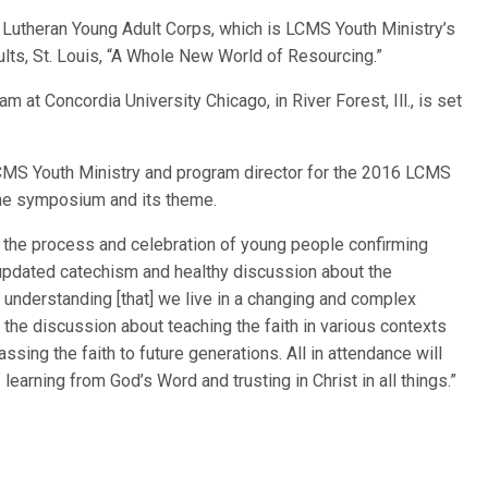
 Lutheran Young Adult Corps, which is LCMS Youth Ministry’s
lts, St. Louis, “A Whole New World of Resourcing.”
am at Concordia University Chicago, in River Forest, Ill., is set
 LCMS Youth Ministry and program director for the 2016 LCMS
the symposium and its theme.
e the process and celebration of young people confirming
n updated catechism and healthy discussion about the
understanding [that] we live in a changing and complex
he discussion about teaching the faith in various contexts
ssing the faith to future generations. All in attendance will
learning from God’s Word and trusting in Christ in all things.”