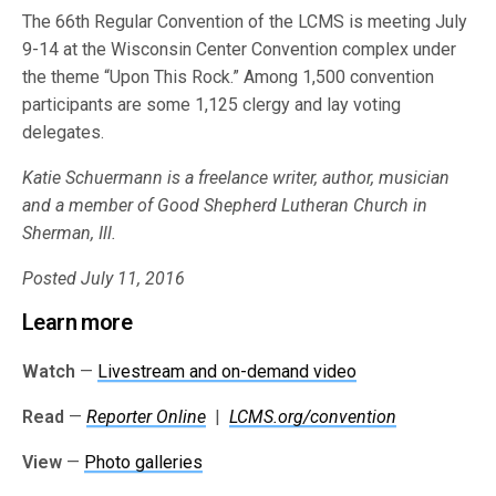
The 66th Regular Convention of the LCMS is meeting July
9-14 at the Wisconsin Center Convention complex under
the theme “Upon This Rock.” Among 1,500 convention
participants are some 1,125 clergy and lay voting
delegates.
Katie Schuermann is a freelance writer, author, musician
and a member of Good Shepherd Lutheran Church in
Sherman, Ill.
Posted July 11, 2016
Learn more
Watch
—
Livestream and on-demand video
Read
—
Reporter Online
|
LCMS.org/convention
View
—
Photo galleries