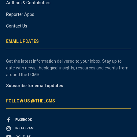
Authors & Contributors
Reporter Apps
Contact Us
EMAIL UPDATES
Get the latest information delivered to your inbox. Stay up to
date with news, theological insights, resources and events from
around the LCMS.
Subscribe for email updates
FOLLOW US @THELCMS
FACEBOOK
INSTAGRAM
YOUTUBE