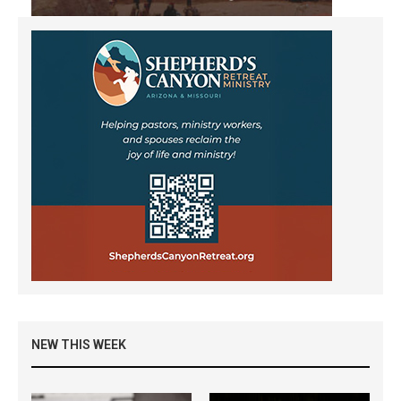
NEW THIS WEEK