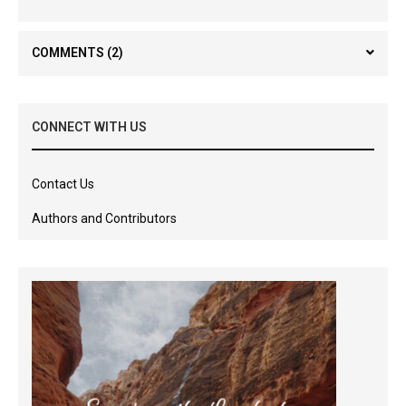
COMMENTS
(2)
CONNECT WITH US
Contact Us
Authors and Contributors