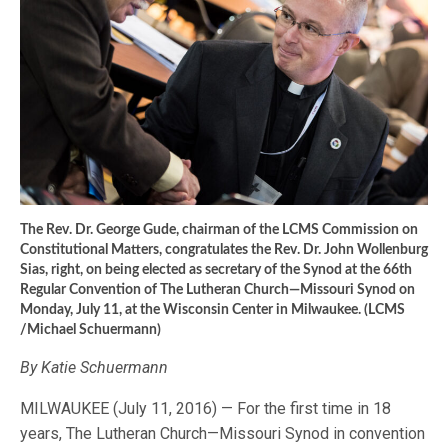
The Rev. Dr. George Gude, chairman of the LCMS Commission on
Constitutional Matters, congratulates the Rev. Dr. John Wollenburg
Sias, right, on being elected as secretary of the Synod at the 66th
Regular Convention of The Lutheran Church—Missouri Synod on
Monday, July 11, at the Wisconsin Center in Milwaukee. (LCMS
/Michael Schuermann)
By Katie Schuermann
MILWAUKEE (July 11, 2016) — For the first time in 18
years, The Lutheran Church—Missouri Synod in convention