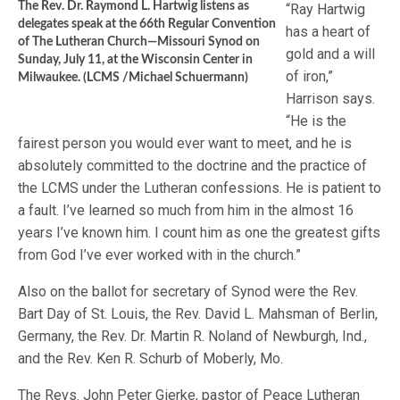
The Rev. Dr. Raymond L. Hartwig listens as
“Ray Hartwig
delegates speak at the 66th Regular Convention
has a heart of
of The Lutheran Church—Missouri Synod on
gold and a will
Sunday, July 11, at the Wisconsin Center in
of iron,”
Milwaukee. (LCMS /Michael Schuermann)
Harrison says.
“He is the
fairest person you would ever want to meet, and he is
absolutely committed to the doctrine and the practice of
the LCMS under the Lutheran confessions. He is patient to
a fault. I’ve learned so much from him in the almost 16
years I’ve known him. I count him as one the greatest gifts
from God I’ve ever worked with in the church.”
Also on the ballot for secretary of Synod were the Rev.
Bart Day of St. Louis, the Rev. David L. Mahsman of Berlin,
Germany, the Rev. Dr. Martin R. Noland of Newburgh, Ind.,
and the Rev. Ken R. Schurb of Moberly, Mo.
The Revs. John Peter Gierke, pastor of Peace Lutheran