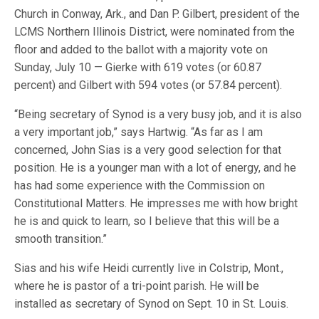
Church in Conway, Ark., and Dan P. Gilbert, president of the
LCMS Northern Illinois District, were nominated from the
floor and added to the ballot with a majority vote on
Sunday, July 10 — Gierke with 619 votes (or 60.87
percent) and Gilbert with 594 votes (or 57.84 percent).
“Being secretary of Synod is a very busy job, and it is also
a very important job,” says Hartwig. “As far as I am
concerned, John Sias is a very good selection for that
position. He is a younger man with a lot of energy, and he
has had some experience with the Commission on
Constitutional Matters. He impresses me with how bright
he is and quick to learn, so I believe that this will be a
smooth transition.”
Sias and his wife Heidi currently live in Colstrip, Mont.,
where he is pastor of a tri-point parish. He will be
installed as secretary of Synod on Sept. 10 in St. Louis.