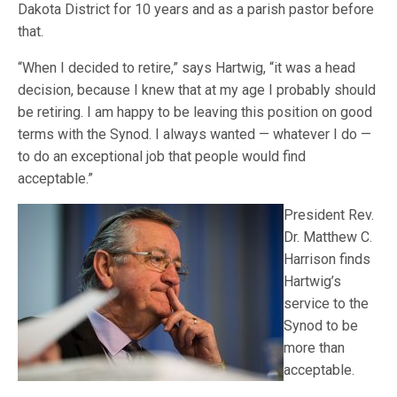
Dakota District for 10 years and as a parish pastor before
that.
“When I decided to retire,” says Hartwig, “it was a head
decision, because I knew that at my age I probably should
be retiring. I am happy to be leaving this position on good
terms with the Synod. I always wanted — whatever I do —
to do an exceptional job that people would find
acceptable.”
President Rev.
Dr. Matthew C.
Harrison finds
Hartwig’s
service to the
Synod to be
more than
acceptable.