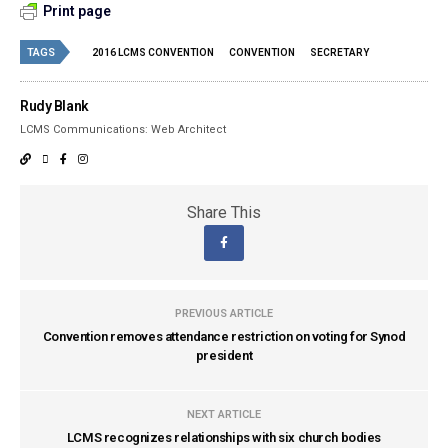
Print page
TAGS
2016 LCMS CONVENTION
CONVENTION
SECRETARY
Rudy Blank
LCMS Communications: Web Architect
Share This
PREVIOUS ARTICLE
Convention removes attendance restriction on voting for Synod
president
NEXT ARTICLE
LCMS recognizes relationships with six church bodies