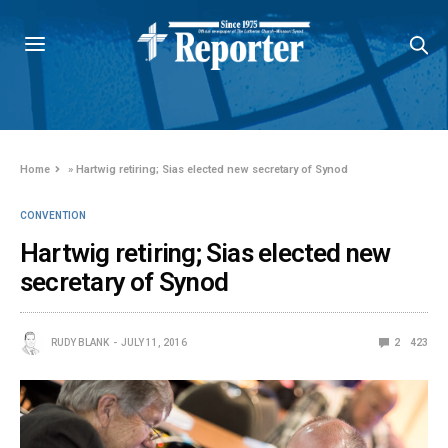
Home
»
Hartwig retiring; Sias elected new secretary of Synod
CONVENTION
Hartwig retiring; Sias elected new
secretary of Synod
RUDY BLANK
JULY 11, 2016
2
423