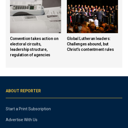
Convention takes action on
Global Lutheran leaders:
electoral circuits,
Challenges abound, but
leadership structure,
Christ’s contentment rules
regulation of agencies
ABOUT REPORTER
Start a Print Subscription
Advertise With Us