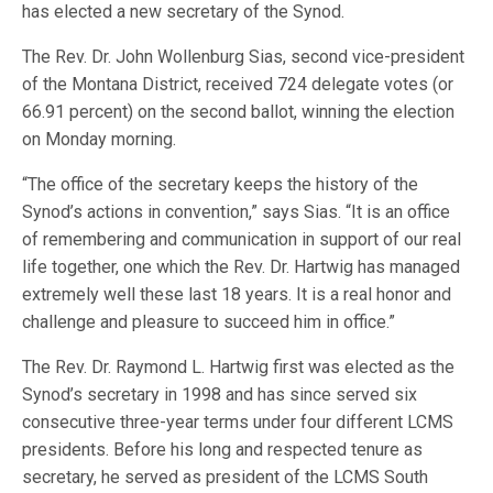
has elected a new secretary of the Synod.
The Rev. Dr. John Wollenburg Sias, second vice-president
of the Montana District, received 724 delegate votes (or
66.91 percent) on the second ballot, winning the election
on Monday morning.
“The office of the secretary keeps the history of the
Synod’s actions in convention,” says Sias. “It is an office
of remembering and communication in support of our real
life together, one which the Rev. Dr. Hartwig has managed
extremely well these last 18 years. It is a real honor and
challenge and pleasure to succeed him in office.”
The Rev. Dr. Raymond L. Hartwig first was elected as the
Synod’s secretary in 1998 and has since served six
consecutive three-year terms under four different LCMS
presidents. Before his long and respected tenure as
secretary, he served as president of the LCMS South