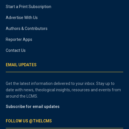
Start a Print Subscription
Advertise With Us
Authors & Contributors
Reporter Apps
Contact Us
EMAIL UPDATES
Get the latest information delivered to your inbox. Stay up to
date with news, theological insights, resources and events from
around the LCMS.
Subscribe for email updates
FOLLOW US @THELCMS