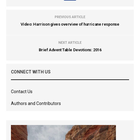
PREVIOUS ARTICLE
Video: Harrison gives overview of hurricane response
NEXT ARTICLE
Brief Advent Table Devotions: 2016
CONNECT WITH US
Contact Us
Authors and Contributors