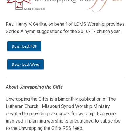
Rev. Henry V. Gerike, on behalf of LCMS Worship, provides
Series A hymn suggestions for the 2016-17 church year.
Download: PDF
Download: Word
About Unwrapping the Gifts
Unwrapping the Gifts is a bimonthly publication of The
Lutheran Church—Missouri Synod Worship Ministry
devoted to providing resources for worship. Everyone
involved in planning worship is encouraged to subscribe
to the Unwrapping the Gifts RSS feed.