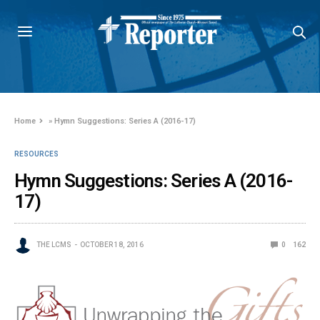
Home
»
Hymn Suggestions: Series A (2016-17)
RESOURCES
Hymn Suggestions: Series A (2016-
17)
THE LCMS
OCTOBER 18, 2016
0
162