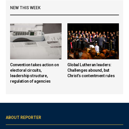
NEW THIS WEEK
Convention takes action on
Global Lutheran leaders:
electoral circuits,
Challenges abound, but
leadership structure,
Christ’s contentment rules
regulation of agencies
ABOUT REPORTER