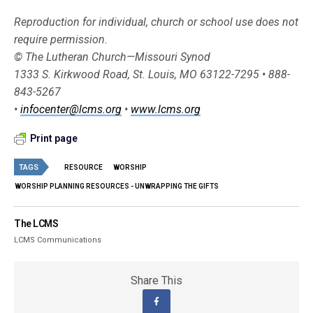
Reproduction for individual, church or school use does not
require permission.
© The Lutheran Church—Missouri Synod
1333 S. Kirkwood Road, St. Louis, MO 63122-7295 • 888-
843-5267
•
infocenter@lcms.org
•
www.lcms.org
Print page
TAGS
RESOURCE
WORSHIP
WORSHIP PLANNING RESOURCES - UNWRAPPING THE GIFTS
The LCMS
LCMS Communications
Share This