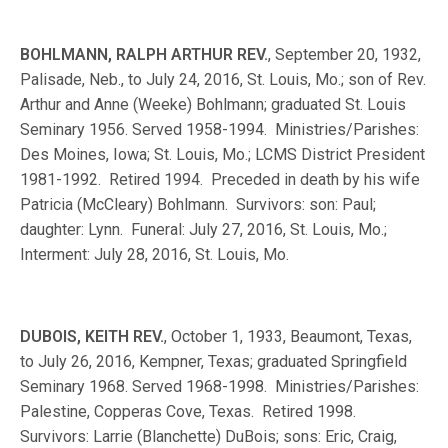
BOHLMANN, RALPH ARTHUR REV.
, September 20, 1932,
Palisade, Neb., to July 24, 2016, St. Louis, Mo.; son of Rev.
Arthur and Anne (Weeke) Bohlmann; graduated St. Louis
Seminary 1956. Served 1958-1994. Ministries/Parishes:
Des Moines, Iowa; St. Louis, Mo.; LCMS District President
1981-1992. Retired 1994. Preceded in death by his wife
Patricia (McCleary) Bohlmann. Survivors: son: Paul;
daughter: Lynn. Funeral: July 27, 2016, St. Louis, Mo.;
Interment: July 28, 2016, St. Louis, Mo.
DUBOIS, KEITH REV.
, October 1, 1933, Beaumont, Texas,
to July 26, 2016, Kempner, Texas; graduated Springfield
Seminary 1968. Served 1968-1998. Ministries/Parishes:
Palestine, Copperas Cove, Texas. Retired 1998.
Survivors: Larrie (Blanchette) DuBois; sons: Eric, Craig,