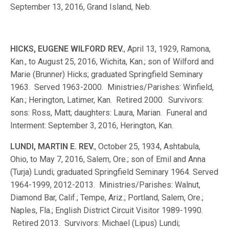
September 13, 2016, Grand Island, Neb.
HICKS, EUGENE WILFORD REV.
, April 13, 1929, Ramona,
Kan., to August 25, 2016, Wichita, Kan.; son of Wilford and
Marie (Brunner) Hicks; graduated Springfield Seminary
1963. Served 1963-2000. Ministries/Parishes: Winfield,
Kan.; Herington, Latimer, Kan. Retired 2000. Survivors:
sons: Ross, Matt; daughters: Laura, Marian. Funeral and
Interment: September 3, 2016, Herington, Kan.
LUNDI, MARTIN E. REV.
, October 25, 1934, Ashtabula,
Ohio, to May 7, 2016, Salem, Ore.; son of Emil and Anna
(Turja) Lundi; graduated Springfield Seminary 1964. Served
1964-1999, 2012-2013. Ministries/Parishes: Walnut,
Diamond Bar, Calif.; Tempe, Ariz.; Portland, Salem, Ore.;
Naples, Fla.; English District Circuit Visitor 1989-1990.
Retired 2013. Survivors: Michael (Lipus) Lundi;