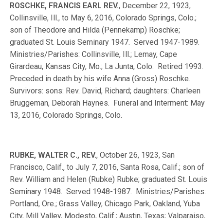
ROSCHKE, FRANCIS EARL REV.
, December 22, 1923,
Collinsville, Ill., to May 6, 2016, Colorado Springs, Colo.;
son of Theodore and Hilda (Pennekamp) Roschke;
graduated St. Louis Seminary 1947. Served 1947-1989.
Ministries/Parishes: Collinsville, Ill.; Lemay, Cape
Girardeau, Kansas City, Mo.; La Junta, Colo. Retired 1993.
Preceded in death by his wife Anna (Gross) Roschke.
Survivors: sons: Rev. David, Richard; daughters: Charleen
Bruggeman, Deborah Haynes. Funeral and Interment: May
13, 2016, Colorado Springs, Colo.
RUBKE, WALTER C., REV.
, October 26, 1923, San
Francisco, Calif., to July 7, 2016, Santa Rosa, Calif.; son of
Rev. William and Helen (Rubke) Rubke; graduated St. Louis
Seminary 1948. Served 1948-1987. Ministries/Parishes:
Portland, Ore.; Grass Valley, Chicago Park, Oakland, Yuba
City, Mill Valley, Modesto, Calif.; Austin, Texas; Valparaiso,