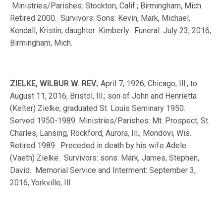
Ministries/Parishes: Stockton, Calif.; Birmingham, Mich.
Retired 2000. Survivors: Sons: Kevin, Mark, Michael,
Kendall, Kristin; daughter: Kimberly. Funeral: July 23, 2016,
Birmingham, Mich.
ZIELKE, WILBUR W. REV.
, April 7, 1926, Chicago, Ill., to
August 11, 2016, Bristol, Ill.; son of John and Henrietta
(Kelter) Zielke; graduated St. Louis Seminary 1950.
Served 1950-1989. Ministries/Parishes: Mt. Prospect, St.
Charles, Lansing, Rockford, Aurora, Ill.; Mondovi, Wis.
Retired 1989. Preceded in death by his wife Adele
(Vaeth) Zielke. Survivors: sons: Mark, James, Stephen,
David. Memorial Service and Interment: September 3,
2016, Yorkville, Ill.