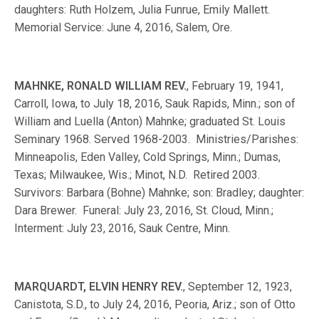
daughters: Ruth Holzem, Julia Funrue, Emily Mallett.
Memorial Service: June 4, 2016, Salem, Ore.
MAHNKE, RONALD WILLIAM REV.
, February 19, 1941,
Carroll, Iowa, to July 18, 2016, Sauk Rapids, Minn.; son of
William and Luella (Anton) Mahnke; graduated St. Louis
Seminary 1968. Served 1968-2003. Ministries/Parishes:
Minneapolis, Eden Valley, Cold Springs, Minn.; Dumas,
Texas; Milwaukee, Wis.; Minot, N.D. Retired 2003.
Survivors: Barbara (Bohne) Mahnke; son: Bradley; daughter:
Dara Brewer. Funeral: July 23, 2016, St. Cloud, Minn.;
Interment: July 23, 2016, Sauk Centre, Minn.
MARQUARDT, ELVIN HENRY REV.
, September 12, 1923,
Canistota, S.D., to July 24, 2016, Peoria, Ariz.; son of Otto