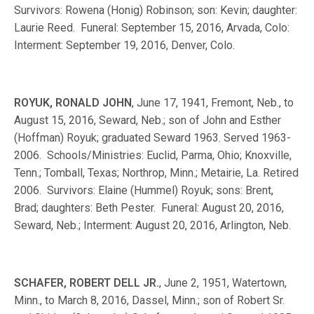
Survivors: Rowena (Honig) Robinson; son: Kevin; daughter:
Laurie Reed. Funeral: September 15, 2016, Arvada, Colo:
Interment: September 19, 2016, Denver, Colo.
ROYUK, RONALD JOHN
, June 17, 1941, Fremont, Neb., to
August 15, 2016, Seward, Neb.; son of John and Esther
(Hoffman) Royuk; graduated Seward 1963. Served 1963-
2006. Schools/Ministries: Euclid, Parma, Ohio; Knoxville,
Tenn.; Tomball, Texas; Northrop, Minn.; Metairie, La. Retired
2006. Survivors: Elaine (Hummel) Royuk; sons: Brent,
Brad; daughters: Beth Pester. Funeral: August 20, 2016,
Seward, Neb.; Interment: August 20, 2016, Arlington, Neb.
SCHAFER, ROBERT DELL JR.
, June 2, 1951, Watertown,
Minn., to March 8, 2016, Dassel, Minn.; son of Robert Sr.