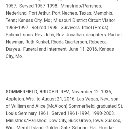
1957. Served 1957-1998. Ministries/Parishes:
Nederland, Port Arthur, Port Neches, Texas; Memphis,
Tenn.; Kansas City, Mo.; Missouri District Circuit Visitor
1988-1997. Retired 1998. Survivors: Ethel (Press)
Schmid; sons: Rev. John, Rev. Jonathan; daughters: Rachel
Newman, Ruth Kunkel, Rhoda Quarterson, Rebecca
Duryea. Funeral and Interment: June 11, 2016, Kansas
City, Mo.
SOMMERFIELD, BRUCE R. REV.
, November 12, 1936,
Appleton, Wis., to August 21, 2016, Las Vegas, Nev.; son
of William and Alice (McAloon) Sommerfield; graduated St.
Louis Seminary 1961. Served 1961-1994, 1998-2003.
Ministries/Parishes: Dow City, Buck Grove, Iowa; Sussex,
Wis.; Merritt Island, Golden Gate, Sebring, Fla.; Florida-