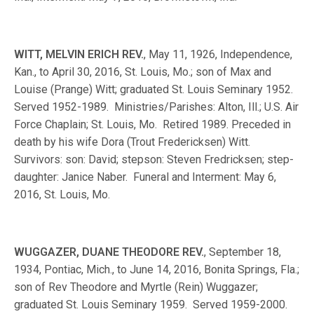
WITT, MELVIN ERICH REV.
, May 11, 1926, Independence,
Kan., to April 30, 2016, St. Louis, Mo.; son of Max and
Louise (Prange) Witt; graduated St. Louis Seminary 1952.
Served 1952-1989. Ministries/Parishes: Alton, Ill.; U.S. Air
Force Chaplain; St. Louis, Mo. Retired 1989. Preceded in
death by his wife Dora (Trout Fredericksen) Witt.
Survivors: son: David; stepson: Steven Fredricksen; step-
daughter: Janice Naber. Funeral and Interment: May 6,
2016, St. Louis, Mo.
WUGGAZER, DUANE THEODORE REV.
, September 18,
1934, Pontiac, Mich., to June 14, 2016, Bonita Springs, Fla.;
son of Rev Theodore and Myrtle (Rein) Wuggazer;
graduated St. Louis Seminary 1959. Served 1959-2000.