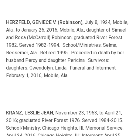
HERZFELD, GENIECE V. (Robinson)
, July 8, 1924, Mobile,
Ala., to January 26, 2016, Mobile, Ala.; daughter of Simuel
and Rosa (McCarroll) Robinson; graduated River Forest
1982. Served 1982-1994. School/Ministries: Selma,
Bessemer, Ala. Retired 1995. Preceded in death by her
husband Percy and daughter Pericina. Survivors:
daughters: Gwendolyn, Linda. Funeral and Interment:
February 1, 2016, Mobile, Ala.
KRANZ, LESLIE JEAN
, November 23, 1953, to April 21,
2016; graduated River Forest 1976. Served 1984-2015.
School/Ministry: Chicago Heights, Ill. Memorial Service:
April 24, 2016, Chicago Heights, Ill.; Interment: April 25,