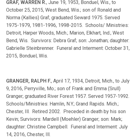
GRAF, WARREN R.
, June 19, 1953, Bonduel, Wis., to
October 25, 2015, West Bend, Wis.; son of Ronald and
Norma (Kallies) Graf; graduated Seward 1975. Served
1975-1979, 1981-1996, 1998-2015. Schools/ Ministries:
Detroit, Harper Woods, Mich.; Marion, Elkhart, Ind.; West
Bend, Wis. Survivors: Debra Graf; son: Jonathan; daughter:
Gabrielle Steinbrenner. Funeral and Interment: October 31,
2015, Bonduel, Wis.
GRANGER, RALPH F.
, April 17, 1934, Detroit, Mich., to July
9, 2016, Perryville, Mo.; son of Frank and Emma (Srull)
Granger; graduated River Forest 1957. Served 1957-1992.
Schools/Ministries: Hamlin, N.Y.; Grand Rapids. Mich.;
Chester, Ill. Retired 2002. Preceded in death by his son
Kevin; Survivors: Mardell (Moehler) Granger; son: Mark;
daughter: Christine Campbell. Funeral and Interment: July
14, 2016, Chester, Ill.