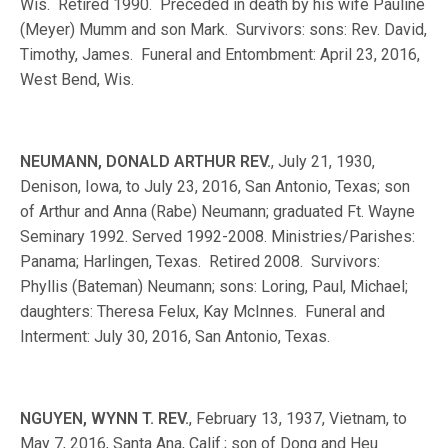
Wis. Retired 1990. Preceded in death by his wife Pauline
(Meyer) Mumm and son Mark. Survivors: sons: Rev. David,
Timothy, James. Funeral and Entombment: April 23, 2016,
West Bend, Wis.
NEUMANN, DONALD ARTHUR REV.
, July 21, 1930,
Denison, Iowa, to July 23, 2016, San Antonio, Texas; son
of Arthur and Anna (Rabe) Neumann; graduated Ft. Wayne
Seminary 1992. Served 1992-2008. Ministries/Parishes:
Panama; Harlingen, Texas. Retired 2008. Survivors:
Phyllis (Bateman) Neumann; sons: Loring, Paul, Michael;
daughters: Theresa Felux, Kay McInnes. Funeral and
Interment: July 30, 2016, San Antonio, Texas.
NGUYEN, WYNN T. REV.
, February 13, 1937, Vietnam, to
May 7, 2016, Santa Ana, Calif.; son of Dong and Heu