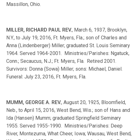
Massillon, Ohio.
MILLER, RICHARD PAUL REV.
, March 6, 1937, Brooklyn,
N.Y., to July 19, 2016, Ft. Myers, Fla.; son of Charles and
Anna (Lindenberger) Miller; graduated St. Louis Seminary
1964. Served 1964-2001. Ministries/Parishes: Ngatuck,
Conn.; Secaucus, N.J.; Ft. Myers, Fla. Retired 2001.
Survivors: Donna (Sowa) Miller; sons: Michael, Daniel.
Funeral: July 23, 2016, Ft. Myers, Fla.
MUMM, GEORGE A. REV.
, August 20, 1925, Bloomfield,
Neb., to April 15, 2016, West Bend, Wis.; son of Hans and
Ida (Hansen) Mumm; graduated Springfield Seminary
1955. Served 1955-1990. Ministries/Parishes: Deep
River, Montezuma, What Cheer, Iowa; Wausau, West Bend,