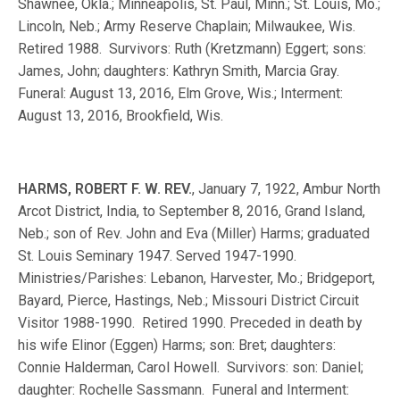
Shawnee, Okla.; Minneapolis, St. Paul, Minn.; St. Louis, Mo.;
Lincoln, Neb.; Army Reserve Chaplain; Milwaukee, Wis.
Retired 1988. Survivors: Ruth (Kretzmann) Eggert; sons:
James, John; daughters: Kathryn Smith, Marcia Gray.
Funeral: August 13, 2016, Elm Grove, Wis.; Interment:
August 13, 2016, Brookfield, Wis.
HARMS, ROBERT F. W. REV.
, January 7, 1922, Ambur North
Arcot District, India, to September 8, 2016, Grand Island,
Neb.; son of Rev. John and Eva (Miller) Harms; graduated
St. Louis Seminary 1947. Served 1947-1990.
Ministries/Parishes: Lebanon, Harvester, Mo.; Bridgeport,
Bayard, Pierce, Hastings, Neb.; Missouri District Circuit
Visitor 1988-1990. Retired 1990. Preceded in death by
his wife Elinor (Eggen) Harms; son: Bret; daughters:
Connie Halderman, Carol Howell. Survivors: son: Daniel;
daughter: Rochelle Sassmann. Funeral and Interment: