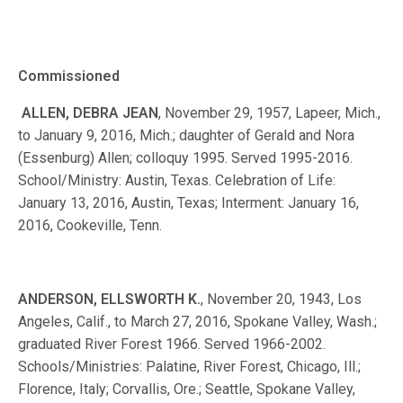
Commissioned
ALLEN, DEBRA JEAN
, November 29, 1957, Lapeer, Mich.,
to January 9, 2016, Mich.; daughter of Gerald and Nora
(Essenburg) Allen; colloquy 1995. Served 1995-2016.
School/Ministry: Austin, Texas. Celebration of Life:
January 13, 2016, Austin, Texas; Interment: January 16,
2016, Cookeville, Tenn.
ANDERSON, ELLSWORTH K.
, November 20, 1943, Los
Angeles, Calif., to March 27, 2016, Spokane Valley, Wash.;
graduated River Forest 1966. Served 1966-2002.
Schools/Ministries: Palatine, River Forest, Chicago, Ill.;
Florence, Italy; Corvallis, Ore.; Seattle, Spokane Valley,