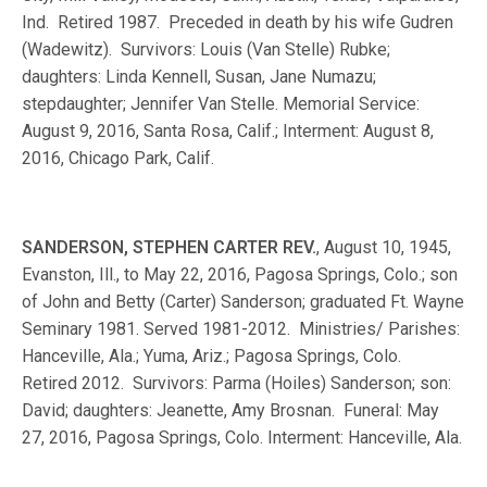
Ind. Retired 1987. Preceded in death by his wife Gudren
(Wadewitz). Survivors: Louis (Van Stelle) Rubke;
daughters: Linda Kennell, Susan, Jane Numazu;
stepdaughter; Jennifer Van Stelle. Memorial Service:
August 9, 2016, Santa Rosa, Calif.; Interment: August 8,
2016, Chicago Park, Calif.
SANDERSON, STEPHEN CARTER REV.
, August 10, 1945,
Evanston, Ill., to May 22, 2016, Pagosa Springs, Colo.; son
of John and Betty (Carter) Sanderson; graduated Ft. Wayne
Seminary 1981. Served 1981-2012. Ministries/ Parishes:
Hanceville, Ala.; Yuma, Ariz.; Pagosa Springs, Colo.
Retired 2012. Survivors: Parma (Hoiles) Sanderson; son:
David; daughters: Jeanette, Amy Brosnan. Funeral: May
27, 2016, Pagosa Springs, Colo. Interment: Hanceville, Ala.