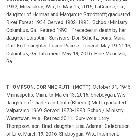
1932, Milwaukee, Wis., to May 15, 2016, LaGrange, Ga.;
daughter of Herman and Margarete Strodthoff; graduated
River Forest 1954. Served 1982-1993. School/Ministry:
Columbus, Ga. Retired 1993. Preceded in death by her
daughter Lois Ann. Survivors: Don Schultz; sons: Mark,
Carl, Kurt; daughter: Leann Pearce. Funeral: May 19, 2016,
Columbus, Ga.; Interment: May 19, 2016, Pine Mountain,
Ga.
THOMPSON, CORINNE RUTH (MOTT)
, October 31, 1946,
Minneapolis, Minn., to March 13, 2016, Sheboygan, Wis.;
daughter of Charles and Ruth (Bloedel) Mott; graduated
Valparaiso 1969. Served 1973-1993. School/ Ministry:
Watertown, Wis. Retired 2011. Survivors: Larry
Thompson; son: Brad; daughter: Lisa Adams. Celebration
of Life: March 19, 2016, Sheboygan, Wis.; Interment: