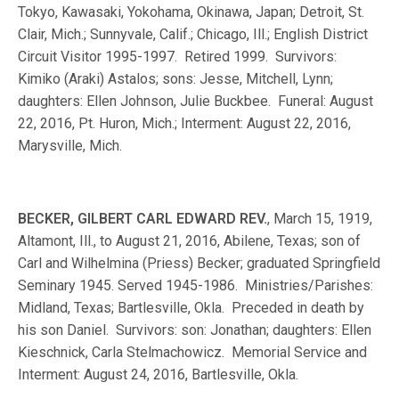
Tokyo, Kawasaki, Yokohama, Okinawa, Japan; Detroit, St.
Clair, Mich.; Sunnyvale, Calif.; Chicago, Ill.; English District
Circuit Visitor 1995-1997. Retired 1999. Survivors:
Kimiko (Araki) Astalos; sons: Jesse, Mitchell, Lynn;
daughters: Ellen Johnson, Julie Buckbee. Funeral: August
22, 2016, Pt. Huron, Mich.; Interment: August 22, 2016,
Marysville, Mich.
BECKER, GILBERT CARL EDWARD REV.
, March 15, 1919,
Altamont, Ill., to August 21, 2016, Abilene, Texas; son of
Carl and Wilhelmina (Priess) Becker; graduated Springfield
Seminary 1945. Served 1945-1986. Ministries/Parishes:
Midland, Texas; Bartlesville, Okla. Preceded in death by
his son Daniel. Survivors: son: Jonathan; daughters: Ellen
Kieschnick, Carla Stelmachowicz. Memorial Service and
Interment: August 24, 2016, Bartlesville, Okla.