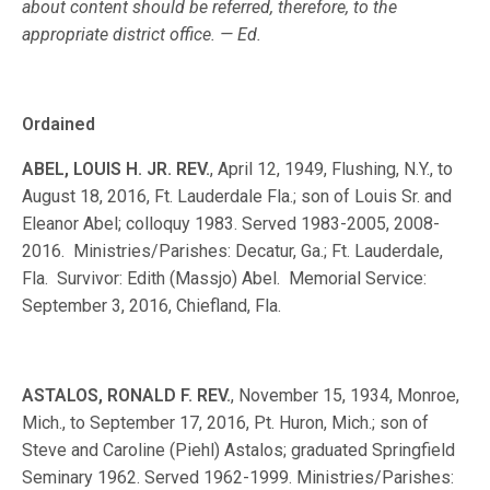
about content should be referred, therefore, to the
appropriate district office. — Ed.
Ordained
ABEL, LOUIS H. JR. REV.
, April 12, 1949, Flushing, N.Y., to
August 18, 2016, Ft. Lauderdale Fla.; son of Louis Sr. and
Eleanor Abel; colloquy 1983. Served 1983-2005, 2008-
2016. Ministries/Parishes: Decatur, Ga.; Ft. Lauderdale,
Fla. Survivor: Edith (Massjo) Abel. Memorial Service:
September 3, 2016, Chiefland, Fla.
ASTALOS, RONALD F. REV.
, November 15, 1934, Monroe,
Mich., to September 17, 2016, Pt. Huron, Mich.; son of
Steve and Caroline (Piehl) Astalos; graduated Springfield
Seminary 1962. Served 1962-1999. Ministries/Parishes: