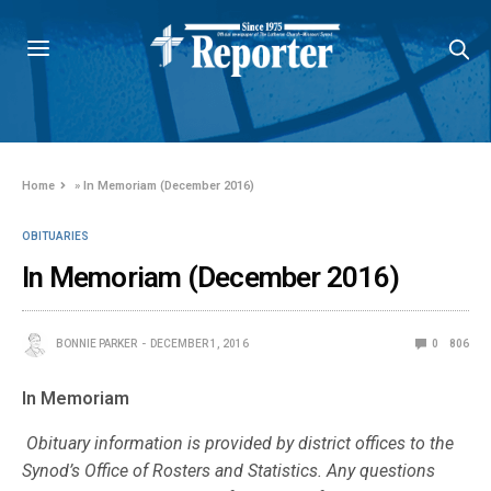
Home
»
In Memoriam (December 2016)
OBITUARIES
In Memoriam (December 2016)
BONNIE PARKER
DECEMBER 1, 2016
0
806
In Memoriam
Obituary information is provided by district offices to the
Synod’s Office of Rosters and Statistics. Any questions