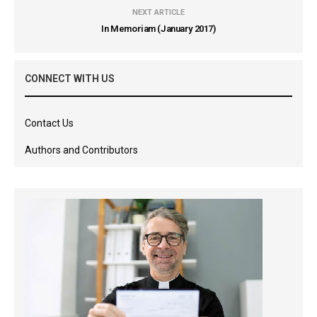
NEXT ARTICLE
In Memoriam (January 2017)
CONNECT WITH US
Contact Us
Authors and Contributors