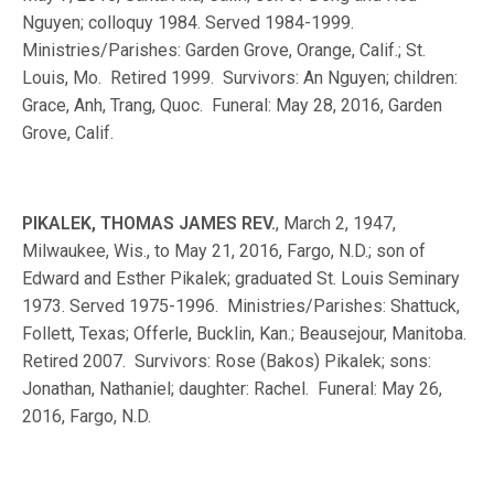
Nguyen; colloquy 1984. Served 1984-1999.
Ministries/Parishes: Garden Grove, Orange, Calif.; St.
Louis, Mo. Retired 1999. Survivors: An Nguyen; children:
Grace, Anh, Trang, Quoc. Funeral: May 28, 2016, Garden
Grove, Calif.
PIKALEK, THOMAS JAMES REV.
, March 2, 1947,
Milwaukee, Wis., to May 21, 2016, Fargo, N.D.; son of
Edward and Esther Pikalek; graduated St. Louis Seminary
1973. Served 1975-1996. Ministries/Parishes: Shattuck,
Follett, Texas; Offerle, Bucklin, Kan.; Beausejour, Manitoba.
Retired 2007. Survivors: Rose (Bakos) Pikalek; sons:
Jonathan, Nathaniel; daughter: Rachel. Funeral: May 26,
2016, Fargo, N.D.