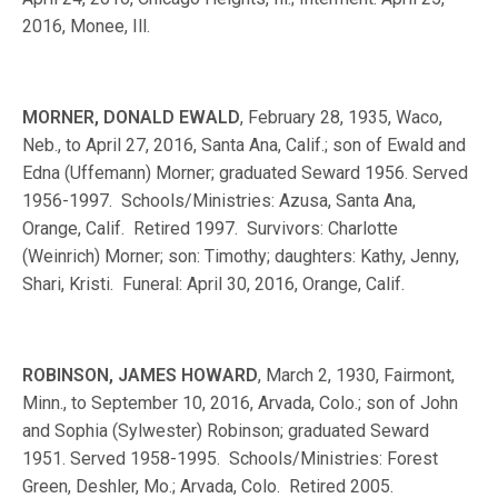
2016, Monee, Ill.
MORNER, DONALD EWALD
, February 28, 1935, Waco,
Neb., to April 27, 2016, Santa Ana, Calif.; son of Ewald and
Edna (Uffemann) Morner; graduated Seward 1956. Served
1956-1997. Schools/Ministries: Azusa, Santa Ana,
Orange, Calif. Retired 1997. Survivors: Charlotte
(Weinrich) Morner; son: Timothy; daughters: Kathy, Jenny,
Shari, Kristi. Funeral: April 30, 2016, Orange, Calif.
ROBINSON, JAMES HOWARD
, March 2, 1930, Fairmont,
Minn., to September 10, 2016, Arvada, Colo.; son of John
and Sophia (Sylwester) Robinson; graduated Seward
1951. Served 1958-1995. Schools/Ministries: Forest
Green, Deshler, Mo.; Arvada, Colo. Retired 2005.