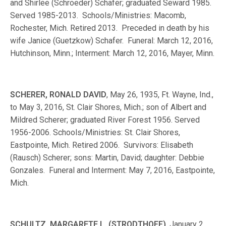
and Shirlee (Schroeder) Schafer; graduated Seward 1985.
Served 1985-2013. Schools/Ministries: Macomb,
Rochester, Mich. Retired 2013. Preceded in death by his
wife Janice (Guetzkow) Schafer. Funeral: March 12, 2016,
Hutchinson, Minn.; Interment: March 12, 2016, Mayer, Minn.
SCHERER, RONALD DAVID
, May 26, 1935, Ft. Wayne, Ind.,
to May 3, 2016, St. Clair Shores, Mich.; son of Albert and
Mildred Scherer; graduated River Forest 1956. Served
1956-2006. Schools/Ministries: St. Clair Shores,
Eastpointe, Mich. Retired 2006. Survivors: Elisabeth
(Rausch) Scherer; sons: Martin, David; daughter: Debbie
Gonzales. Funeral and Interment: May 7, 2016, Eastpointe,
Mich.
SCHULTZ, MARGARETE L. (STRODTHOFF)
, January 2,