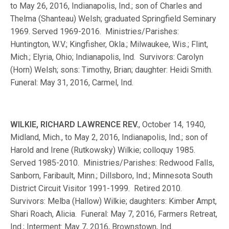
to May 26, 2016, Indianapolis, Ind.; son of Charles and
Thelma (Shanteau) Welsh; graduated Springfield Seminary
1969. Served 1969-2016. Ministries/Parishes:
Huntington, W.V.; Kingfisher, Okla.; Milwaukee, Wis.; Flint,
Mich.; Elyria, Ohio; Indianapolis, Ind. Survivors: Carolyn
(Horn) Welsh; sons: Timothy, Brian; daughter: Heidi Smith.
Funeral: May 31, 2016, Carmel, Ind.
WILKIE, RICHARD LAWRENCE REV.
, October 14, 1940,
Midland, Mich., to May 2, 2016, Indianapolis, Ind.; son of
Harold and Irene (Rutkowsky) Wilkie; colloquy 1985.
Served 1985-2010. Ministries/Parishes: Redwood Falls,
Sanborn, Faribault, Minn.; Dillsboro, Ind.; Minnesota South
District Circuit Visitor 1991-1999. Retired 2010.
Survivors: Melba (Hallow) Wilkie; daughters: Kimber Ampt,
Shari Roach, Alicia. Funeral: May 7, 2016, Farmers Retreat,
Ind.; Interment: May 7, 2016, Brownstown, Ind.