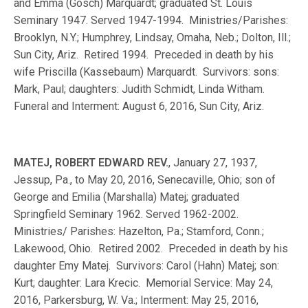
and Emma (Gosch) Marquardt; graduated St. Louis
Seminary 1947. Served 1947-1994. Ministries/Parishes:
Brooklyn, N.Y.; Humphrey, Lindsay, Omaha, Neb.; Dolton, Ill.;
Sun City, Ariz. Retired 1994. Preceded in death by his
wife Priscilla (Kassebaum) Marquardt. Survivors: sons:
Mark, Paul; daughters: Judith Schmidt, Linda Witham.
Funeral and Interment: August 6, 2016, Sun City, Ariz.
MATEJ, ROBERT EDWARD REV.
, January 27, 1937,
Jessup, Pa., to May 20, 2016, Senecaville, Ohio; son of
George and Emilia (Marshalla) Matej; graduated
Springfield Seminary 1962. Served 1962-2002.
Ministries/ Parishes: Hazelton, Pa.; Stamford, Conn.;
Lakewood, Ohio. Retired 2002. Preceded in death by his
daughter Emy Matej. Survivors: Carol (Hahn) Matej; son:
Kurt; daughter: Lara Krecic. Memorial Service: May 24,
2016, Parkersburg, W. Va.; Interment: May 25, 2016,