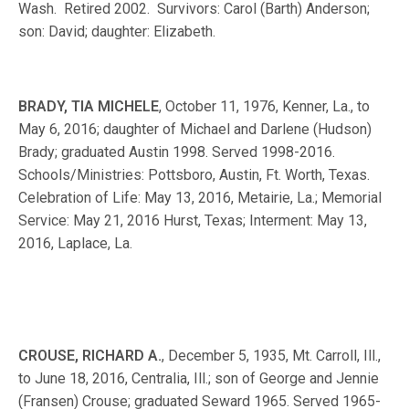
Wash. Retired 2002. Survivors: Carol (Barth) Anderson;
son: David; daughter: Elizabeth.
BRADY, TIA MICHELE
, October 11, 1976, Kenner, La., to
May 6, 2016; daughter of Michael and Darlene (Hudson)
Brady; graduated Austin 1998. Served 1998-2016.
Schools/Ministries: Pottsboro, Austin, Ft. Worth, Texas.
Celebration of Life: May 13, 2016, Metairie, La.; Memorial
Service: May 21, 2016 Hurst, Texas; Interment: May 13,
2016, Laplace, La.
CROUSE, RICHARD A.
, December 5, 1935, Mt. Carroll, Ill.,
to June 18, 2016, Centralia, Ill.; son of George and Jennie
(Fransen) Crouse; graduated Seward 1965. Served 1965-