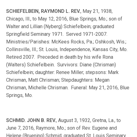
SCHIEFELBEIN, RAYMOND L. REV.
, May 21, 1938,
Chicago, Ill., to May 12, 2016, Blue Springs, Mo.; son of
Walter and Lillian (Nyberg) Schiefelbein; graduated
Springfield Seminary 1971. Served 1971-2007.
Ministries/Parishes: McKees Rocks, Pa.; Oshkosh, Wis.;
Collinsville, Ill.; St. Louis, Independence, Kansas City, Mo.
Retired 2007. Preceded in death by his wife Rona
(Walters) Schiefelbein. Survivors: Diane (Chrisman)
Schiefelbein; daughter: Renee Miller; stepsons: Mark
Chrisman, Matt Chrisman; Stepdaughters: Megan
Chrisman, Michelle Chrisman. Funeral: May 21, 2016, Blue
Springs, Mo.
SCHMID. JOHN B. REV.
, August 3, 1932, Gretna, La., to
June 7, 2016, Raymore, Mo.; son of Rev. Eugene and
Helene (Bruening) Schmid; graduated St. Louis Seminary