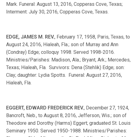
Mark. Funeral: August 13, 2016, Copperas Cove, Texas;
Interment: July 30, 2016, Copperas Cove, Texas.
EDGE, JAMES M. REV.
, February 17, 1958, Paris, Texas, to
August 24, 2016, Hialeah, Fla.; son of Murray and Ann
(Condray) Edge; colloquy 1998. Served 1998-2016.
Ministries/Parishes: Madison, Ala.; Bryant, Ark.; Mercedes,
Texas; Hialeah, Fla. Survivors: Dena (Stehlik) Edge; son:
Clay; daughter: Lydia Spotts. Funeral: August 27, 2016,
Hialeah, Fla.
EGGERT, EDWARD FREDERICK REV.
, December 27, 1924,
Bancroft, Neb., to August 8, 2016, Jefferson, Wis.; son of
Theodore and Dorothy (Harms) Eggert; graduated St. Louis
Seminary 1950. Served 1950-1988. Ministries/Parishes: