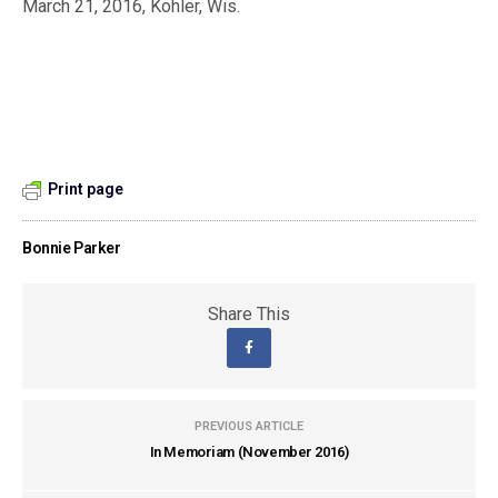
March 21, 2016, Kohler, Wis.
Print page
Bonnie Parker
Share This
PREVIOUS ARTICLE
In Memoriam (November 2016)