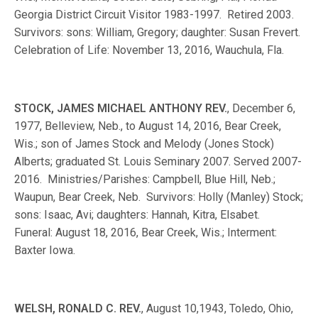
Georgia District Circuit Visitor 1983-1997. Retired 2003.
Survivors: sons: William, Gregory; daughter: Susan Frevert.
Celebration of Life: November 13, 2016, Wauchula, Fla.
STOCK, JAMES MICHAEL ANTHONY REV.
, December 6,
1977, Belleview, Neb., to August 14, 2016, Bear Creek,
Wis.; son of James Stock and Melody (Jones Stock)
Alberts; graduated St. Louis Seminary 2007. Served 2007-
2016. Ministries/Parishes: Campbell, Blue Hill, Neb.;
Waupun, Bear Creek, Neb. Survivors: Holly (Manley) Stock;
sons: Isaac, Avi; daughters: Hannah, Kitra, Elsabet.
Funeral: August 18, 2016, Bear Creek, Wis.; Interment:
Baxter Iowa.
WELSH, RONALD C. REV.
, August 10,1943, Toledo, Ohio,