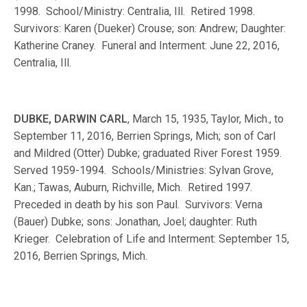
1998. School/Ministry: Centralia, Ill. Retired 1998.
Survivors: Karen (Dueker) Crouse; son: Andrew; Daughter:
Katherine Craney. Funeral and Interment: June 22, 2016,
Centralia, Ill.
DUBKE, DARWIN CARL
, March 15, 1935, Taylor, Mich., to
September 11, 2016, Berrien Springs, Mich; son of Carl
and Mildred (Otter) Dubke; graduated River Forest 1959.
Served 1959-1994. Schools/Ministries: Sylvan Grove,
Kan.; Tawas, Auburn, Richville, Mich. Retired 1997.
Preceded in death by his son Paul. Survivors: Verna
(Bauer) Dubke; sons: Jonathan, Joel; daughter: Ruth
Krieger. Celebration of Life and Interment: September 15,
2016, Berrien Springs, Mich.