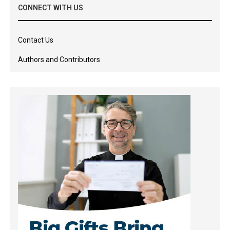
CONNECT WITH US
Contact Us
Authors and Contributors