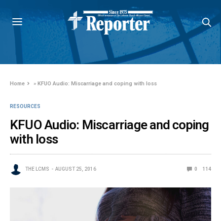
Home
»
KFUO Audio: Miscarriage and coping with loss
RESOURCES
KFUO Audio: Miscarriage and coping
with loss
THE LCMS
AUGUST 25, 2016
0
114