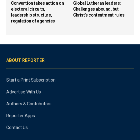
Convention takes action on
Global Lutheran leaders:
electoral circuits,
Challenges abound, but
leadership structure,
Christ’s contentment rules
regulation of agencies
ABOUT REPORTER
Start a Print Subscription
Advertise With Us
Authors & Contributors
Reporter Apps
Contact Us