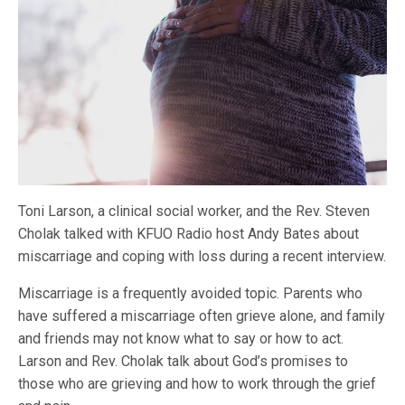
Toni Larson, a clinical social worker, and the Rev. Steven
Cholak talked with KFUO Radio host Andy Bates about
miscarriage and coping with loss during a recent interview.
Miscarriage is a frequently avoided topic. Parents who
have suffered a miscarriage often grieve alone, and family
and friends may not know what to say or how to act.
Larson and Rev. Cholak talk about God’s promises to
those who are grieving and how to work through the grief