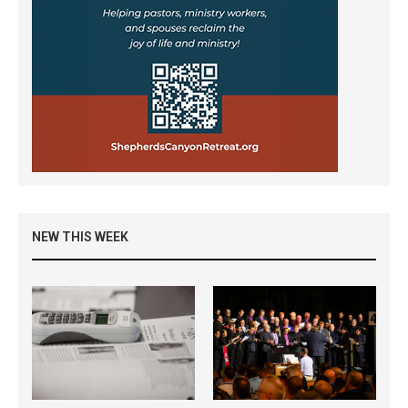
NEW THIS WEEK