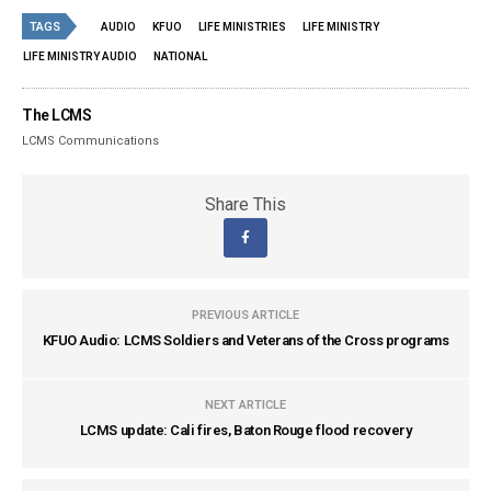
TAGS
AUDIO
KFUO
LIFE MINISTRIES
LIFE MINISTRY
LIFE MINISTRY AUDIO
NATIONAL
The LCMS
LCMS Communications
Share This
PREVIOUS ARTICLE
KFUO Audio: LCMS Soldiers and Veterans of the Cross programs
NEXT ARTICLE
LCMS update: Cali fires, Baton Rouge flood recovery