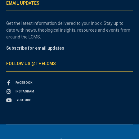
EMAIL UPDATES
Get the latest information delivered to your inbox. Stay up to
date with news, theological insights, resources and events from
around the LCMS.
Subscribe for email updates
FOLLOW US @THELCMS
FACEBOOK
INSTAGRAM
YOUTUBE