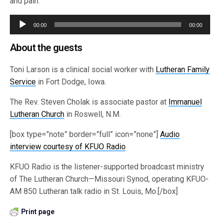
and pain.
Audio
00:00
00:00
Player
About the guests
Toni Larson is a clinical social worker with
Lutheran Family
Service
in Fort Dodge, Iowa.
The Rev. Steven Cholak is associate pastor at
Immanuel
Lutheran Church
in Roswell, N.M.
[box type=”note” border=”full” icon=”none”]
Audio
interview courtesy of KFUO Radio
KFUO Radio is the listener-supported broadcast ministry
of The Lutheran Church—Missouri Synod, operating KFUO-
AM 850 Lutheran talk radio in St. Louis, Mo.[/box]
Print page