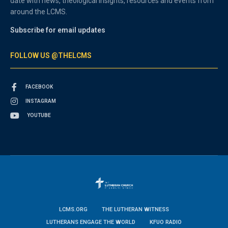
date with news, theological insights, resources and events from
around the LCMS.
Subscribe for email updates
FOLLOW US @THELCMS
FACEBOOK
INSTAGRAM
YOUTUBE
LCMS.ORG
THE LUTHERAN WITNESS
LUTHERANS ENGAGE THE WORLD
KFUO RADIO