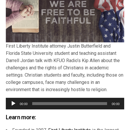
First Liberty Institute attorney Justin Butterfield and
Florida State University student and teaching assistant
Darrell Jordan talk with KFUO Radio’s Kip Allen about the
challenges and the rights of Christians in academic
settings. Christian students and faculty, including those on
college campuses, face many challenges in an
environment that is increasingly hostile to religion.
Audio
00:00
00:00
Player
Learn more: