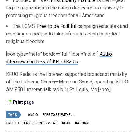
Founded in 1997,
First Liberty Institute
is the largest
legal organization in the nation dedicated exclusively to
protecting religious freedom for all Americans.
The LCMS’
Free to be Faithful
campaign educates and
encourages people to take informed action to protect
religious freedom.
[box type=”note” border=”full” icon=”none”]
Audio
interview courtesy of KFUO Radio
.
KFUO Radio is the listener-supported broadcast ministry
of The Lutheran Church—Missouri Synod, operating KFUO-
AM 850 Lutheran talk radio in St. Louis, Mo.[/box]
Print page
TAGS
AUDIO
FREE TO BE FAITHFUL
FREE TO BE FAITHFUL INTERVIEWS
KFUO
NATIONAL