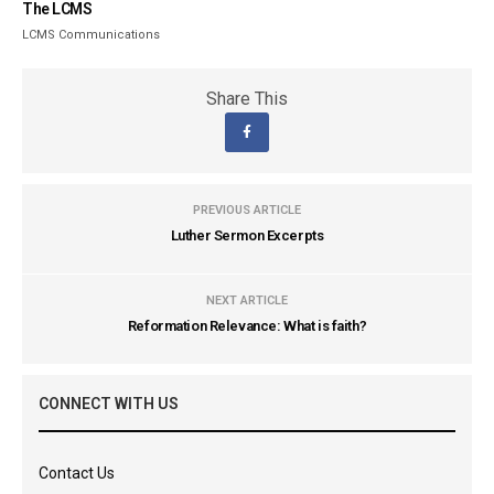
The LCMS
LCMS Communications
Share This
PREVIOUS ARTICLE
Luther Sermon Excerpts
NEXT ARTICLE
Reformation Relevance: What is faith?
CONNECT WITH US
Contact Us