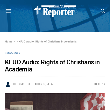
Home
»
KFUO Audio: Rights of Christians in Academia
RESOURCES
KFUO Audio: Rights of Christians in
Academia
THE LCMS
SEPTEMBER 23, 2016
0
19