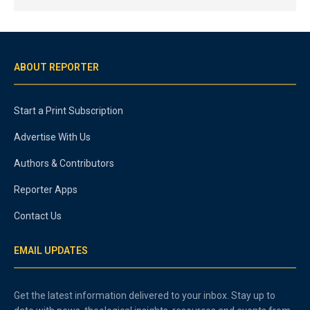
ABOUT REPORTER
Start a Print Subscription
Advertise With Us
Authors & Contributors
Reporter Apps
Contact Us
EMAIL UPDATES
Get the latest information delivered to your inbox. Stay up to