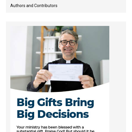
Authors and Contributors