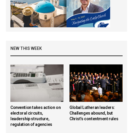
NEW THIS WEEK
Convention takes action on
Global Lutheran leaders:
electoral circuits,
Challenges abound, but
leadership structure,
Christ’s contentment rules
regulation of agencies