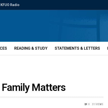
KFUO Radio
ICES
READING & STUDY
STATEMENTS & LETTERS
 Family Matters
0
31
VIEWS