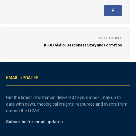
NEXT ARTICLE
KFUO Audio: Deaconess Story and Formation
EMAIL UPDATES
Get the latest information delivered to your inbox. Stay up to
date with news, theological insights, resources and events from
around the LCMS.
Subscribe for email updates