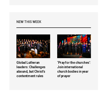
NEW THIS WEEK
Global Lutheran
‘Pray for the churches’:
leaders: Challenges
Join international
abound, but Christ’s
church bodies in year
contentment rules
of prayer