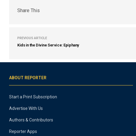
Share This
PREVIOUS ARTICLE
Kids in the Divine Service: Epiphany
ABOUT REPORTER
Start a Print Subscription
Advertise With Us
Authors & Contributors
Reporter Apps