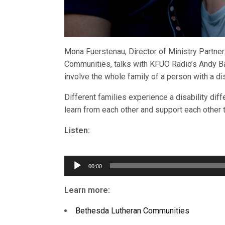
Mona Fuerstenau, Director of Ministry Partne
Communities, talks with KFUO Radio’s Andy Ba
involve the whole family of a person with a disa
Different families experience a disability dif
learn from each other and support each other 
Listen:
Audio
Player
00:00
Learn more:
Bethesda Lutheran Communities