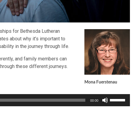
rships for Bethesda Lutheran
tes about why it’s important to
bility in the journey through life.
ferently, and family members can
through these different journeys.
Mona Fuerstenau
Use
00:00
Up/Down
Arrow
keys
to
increase