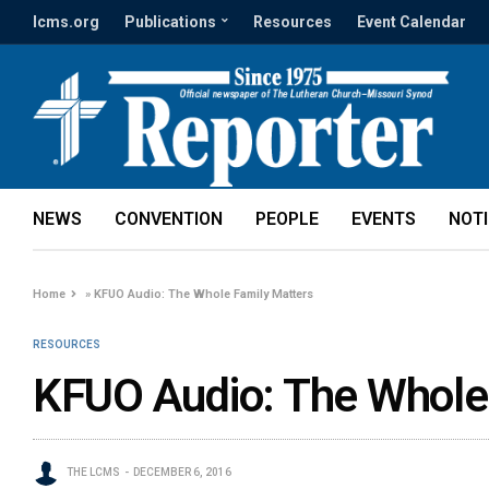
lcms.org
Publications
Resources
Event Calendar
NEWS
CONVENTION
PEOPLE
EVENTS
NOT
Home
»
KFUO Audio: The Whole Family Matters
RESOURCES
KFUO Audio: The Whole
THE LCMS
DECEMBER 6, 2016