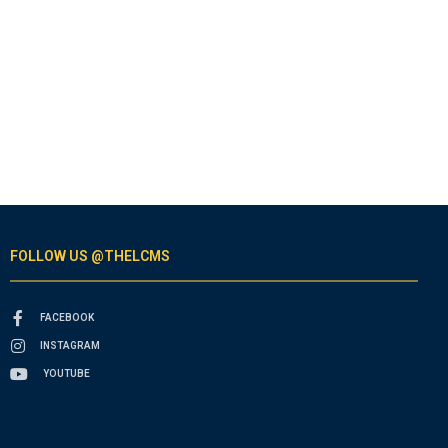
FOLLOW US @THELCMS
FACEBOOK
INSTAGRAM
YOUTUBE