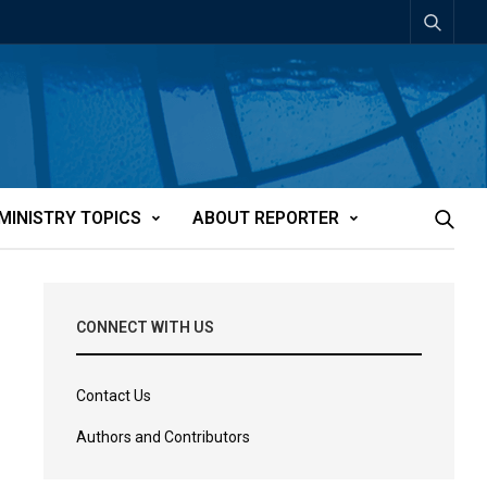
MINISTRY TOPICS
ABOUT REPORTER
CONNECT WITH US
Contact Us
Authors and Contributors