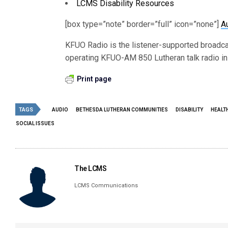
LCMS Disability Resources
[box type=”note” border=”full” icon=”none”]
A
KFUO Radio is the listener-supported broadc
operating KFUO-AM 850 Lutheran talk radio in 
Print page
TAGS
AUDIO
BETHESDA LUTHERAN COMMUNITIES
DISABILITY
HEALT
SOCIAL ISSUES
The LCMS
LCMS Communications