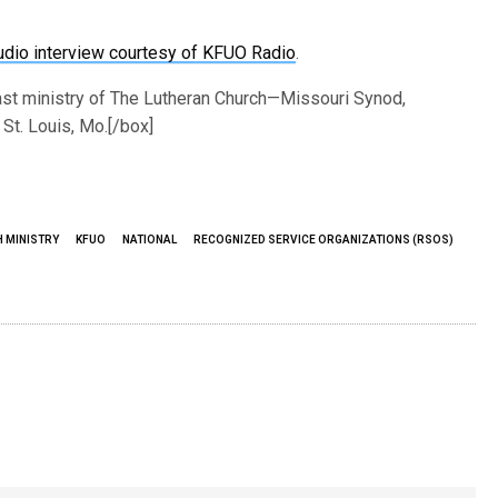
or
udio interview courtesy of KFUO Radio
.
decrease
volume.
ast ministry of The Lutheran Church—Missouri Synod,
St. Louis, Mo.[/box]
H MINISTRY
KFUO
NATIONAL
RECOGNIZED SERVICE ORGANIZATIONS (RSOS)