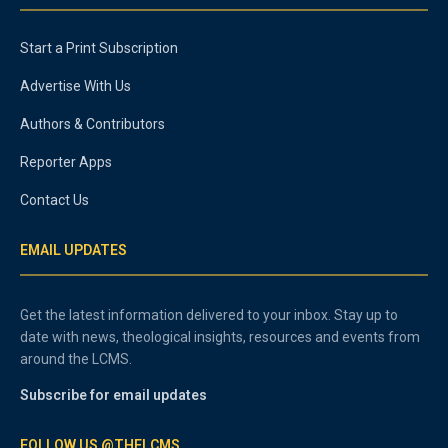
Start a Print Subscription
Advertise With Us
Authors & Contributors
Reporter Apps
Contact Us
EMAIL UPDATES
Get the latest information delivered to your inbox. Stay up to
date with news, theological insights, resources and events from
around the LCMS.
Subscribe for email updates
FOLLOW US @THELCMS