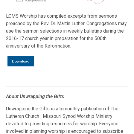
LCMS Worship has compiled excerpts from sermons
preached by the Rev. Dr. Martin Luther. Congregations may
use the sermon selections in weekly bulletins during the
2016-17 church year in preparation for the 500th
anniversary of the Reformation.
Download
About Unwrapping the Gifts
Unwrapping the Gifts is a bimonthly publication of The
Lutheran Church—Missouri Synod Worship Ministry
devoted to providing resources for worship. Everyone
involved in planning worship is encouraged to subscribe