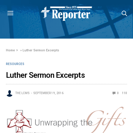
Home
»
Luther Sermon Excerpts
RESOURCES
Luther Sermon Excerpts
THE LCMS
SEPTEMBER 19, 2016
0
110