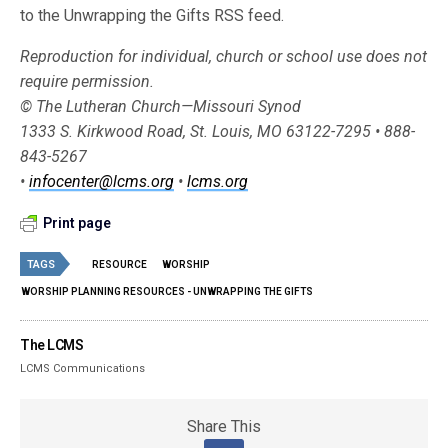
to the Unwrapping the Gifts RSS feed.
Reproduction for individual, church or school use does not
require permission.
© The Lutheran Church—Missouri Synod
1333 S. Kirkwood Road, St. Louis, MO 63122-7295 • 888-
843-5267
•
infocenter@lcms.org
•
lcms.org
Print page
TAGS
RESOURCE
WORSHIP
WORSHIP PLANNING RESOURCES - UNWRAPPING THE GIFTS
The LCMS
LCMS Communications
Share This