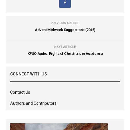
PREVIOUS ARTICLE
Advent Midweek Suggestions (2016)
NEXT ARTICLE
KFUO Audio: Rights of Christians in Academia
CONNECT WITH US
Contact Us
Authors and Contributors