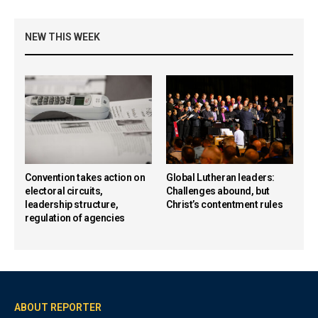
NEW THIS WEEK
Convention takes action on
Global Lutheran leaders:
electoral circuits,
Challenges abound, but
leadership structure,
Christ’s contentment rules
regulation of agencies
ABOUT REPORTER