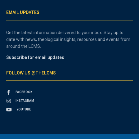
EMAIL UPDATES
Get the latest information delivered to your inbox. Stay up to
date with news, theological insights, resources and events from
around the LCMS.
Subscribe for email updates
FOLLOW US @THELCMS
FACEBOOK
INSTAGRAM
YOUTUBE