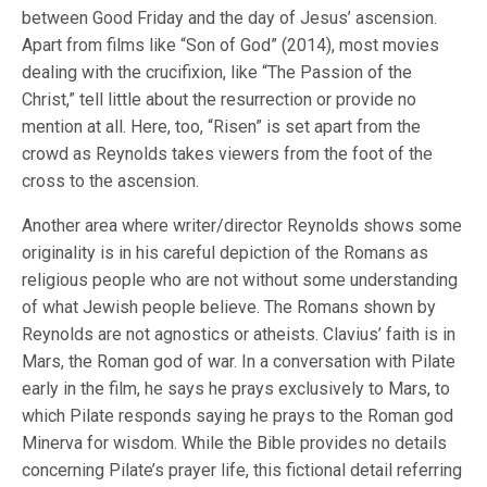
between Good Friday and the day of Jesus’ ascension.
Apart from films like “Son of God” (2014), most movies
dealing with the crucifixion, like “The Passion of the
Christ,” tell little about the resurrection or provide no
mention at all. Here, too, “Risen” is set apart from the
crowd as Reynolds takes viewers from the foot of the
cross to the ascension.
Another area where writer/director Reynolds shows some
originality is in his careful depiction of the Romans as
religious people who are not without some understanding
of what Jewish people believe. The Romans shown by
Reynolds are not agnostics or atheists. Clavius’ faith is in
Mars, the Roman god of war. In a conversation with Pilate
early in the film, he says he prays exclusively to Mars, to
which Pilate responds saying he prays to the Roman god
Minerva for wisdom. While the Bible provides no details
concerning Pilate’s prayer life, this fictional detail referring