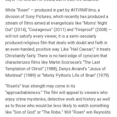
While “Risen” — produced in part by AFFIRMFilms, a
division of Sony Pictures, which recently has produced a
stream of films aimed at evangelicals like “Moms’ Night
Out” (2014), “Courageous” (2011) and “Fireproof” (2008) —
will not satisfy every viewer, it is a semi-secularly
produced religious film that deals with doubt and faith in
an even-handed, positive way. Like “Hail Caesar!,” it treats
Christianity fairly. There is no hard edge of cynicism that
characterizes films like Martin Scorsese’s “The Last
Temptation of Christ” (1988), Denys Arcand’s “Jesus of
Montreal” (1989) or “Monty Python’s Life of Brian” (1979).
“Risen’s” true strength may come in its
“approachableness.” The film will appeal to viewers who
enjoy crime mysteries, detective work and history as well
as to those who would be less likely to watch something
like “Son of God” or “The Robe
.
” Will “Risen” win Reynolds