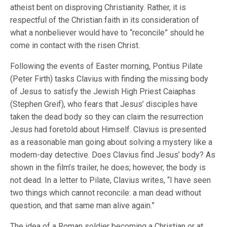
atheist bent on disproving Christianity. Rather, it is
respectful of the Christian faith in its consideration of
what a nonbeliever would have to “reconcile” should he
come in contact with the risen Christ.
Following the events of Easter morning, Pontius Pilate
(Peter Firth) tasks Clavius with finding the missing body
of Jesus to satisfy the Jewish High Priest Caiaphas
(Stephen Greif), who fears that Jesus’ disciples have
taken the dead body so they can claim the resurrection
Jesus had foretold about Himself. Clavius is presented
as a reasonable man going about solving a mystery like a
modern-day detective. Does Clavius find Jesus’ body? As
shown in the film’s trailer, he does; however, the body is
not dead. In a letter to Pilate, Clavius writes, “I have seen
two things which cannot reconcile: a man dead without
question, and that same man alive again.”
The idea of a Roman soldier becoming a Christian or at