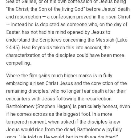
Sea of Galilee, or of his own confession of Jesus being
“the Christ, the Son of the living God” before Jesus’ death
and resurrection — a confession proved in the risen Christ
— instead he is depicted as someone who, on the day of
Easter, has not had his mind opened by Jesus to
understand the Scriptures concerning the Messiah (Luke
24:45). Had Reynolds taken this into account, the
characterization of the disciples could have been more
compelling.
Where the film gains much higher marks is in fully
embracing a risen Christ Jesus and the conviction of the
remaining disciples, who no longer fear death after their
encounters with Jesus following the resurrection.
Bartholomew (Stephen Hagan) is particularly honest, even
if he comes across as the biggest fool. In a more
tempered moment, when asked if the disciples knew
Jesus would rise from the dead, Bartholomew joyfully
says, “He told us He would, but in truth we doubted.”