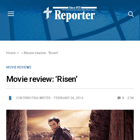
Home
»
Movie review: ‘Risen’
MOVIE REVIEWS
Movie review: ‘Risen’
CONTRIBUTING WRITER
FEBRUARY 26, 2016
8
2.3K