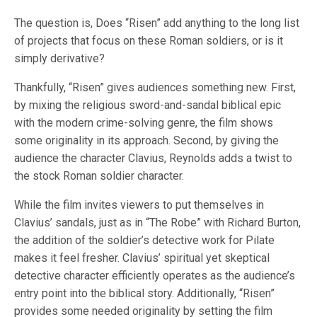
The question is, Does “Risen” add anything to the long list
of projects that focus on these Roman soldiers, or is it
simply derivative?
Thankfully, “Risen” gives audiences something new. First,
by mixing the religious sword-and-sandal biblical epic
with the modern crime-solving genre, the film shows
some originality in its approach. Second, by giving the
audience the character Clavius, Reynolds adds a twist to
the stock Roman soldier character.
While the film invites viewers to put themselves in
Clavius’ sandals, just as in “The Robe” with Richard Burton,
the addition of the soldier’s detective work for Pilate
makes it feel fresher. Clavius’ spiritual yet skeptical
detective character efficiently operates as the audience’s
entry point into the biblical story. Additionally, “Risen”
provides some needed originality by setting the film