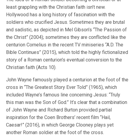
least grappling with the Christian faith isn’t new.
Hollywood has a long history of fascination with the
soldiers who crucified Jesus. Sometimes they are brutal
and sadistic, as depicted in Mel Gibson’s “The Passion of
the Christ” (2004); sometimes they are conflicted like the
centurion Cornelius in the recent TV miniseries “A.D. The
Bible Continues” (2015), which told the highly fictionalized
story of a Roman centurion’s eventual conversion to the
Christian faith (Acts 10).
John Wayne famously played a centurion at the foot of the
cross in “The Greatest Story Ever Told” (1965), which
included Wayne’s famous line concerning Jesus: “Truly
this man was the Son of God.” It’s clear that a combination
of John Wayne and Richard Burton provided partial
inspiration for the Coen Brothers’ recent film “Hail,
Caesar!” (2016), in which George Clooney plays yet
another Roman soldier at the foot of the cross.