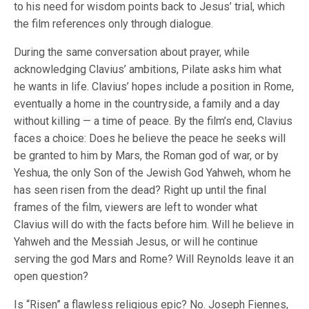
to his need for wisdom points back to Jesus’ trial, which
the film references only through dialogue.
During the same conversation about prayer, while
acknowledging Clavius’ ambitions, Pilate asks him what
he wants in life. Clavius’ hopes include a position in Rome,
eventually a home in the countryside, a family and a day
without killing — a time of peace. By the film’s end, Clavius
faces a choice: Does he believe the peace he seeks will
be granted to him by Mars, the Roman god of war, or by
Yeshua, the only Son of the Jewish God Yahweh, whom he
has seen risen from the dead? Right up until the final
frames of the film, viewers are left to wonder what
Clavius will do with the facts before him. Will he believe in
Yahweh and the Messiah Jesus, or will he continue
serving the god Mars and Rome? Will Reynolds leave it an
open question?
Is “Risen” a flawless religious epic? No. Joseph Fiennes,