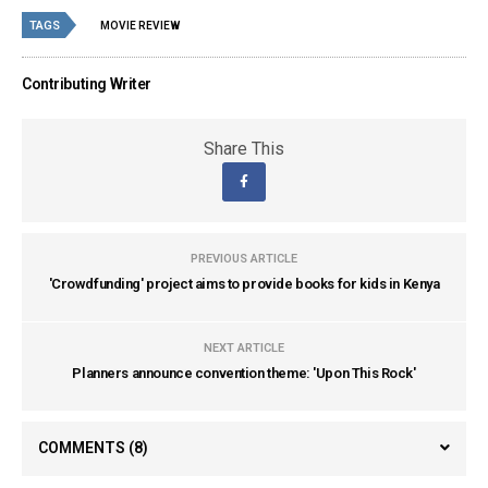
TAGS
MOVIE REVIEW
Contributing Writer
Share This
PREVIOUS ARTICLE
'Crowdfunding' project aims to provide books for kids in Kenya
NEXT ARTICLE
Planners announce convention theme: 'Upon This Rock'
COMMENTS
(8)