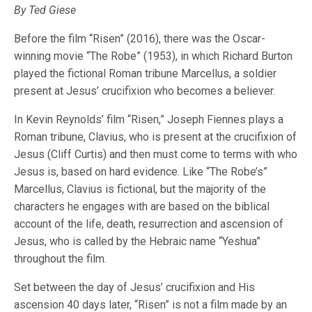
By Ted Giese
Before the film “Risen” (2016), there was the Oscar-
winning movie “The Robe” (1953), in which Richard Burton
played the fictional Roman tribune Marcellus, a soldier
present at Jesus’ crucifixion who becomes a believer.
In Kevin Reynolds’ film “Risen,” Joseph Fiennes plays a
Roman tribune, Clavius, who is present at the crucifixion of
Jesus (Cliff Curtis) and then must come to terms with who
Jesus is, based on hard evidence. Like “The Robe’s”
Marcellus, Clavius is fictional, but the majority of the
characters he engages with are based on the biblical
account of the life, death, resurrection and ascension of
Jesus, who is called by the Hebraic name “Yeshua”
throughout the film.
Set between the day of Jesus’ crucifixion and His
ascension 40 days later, “Risen” is not a film made by an