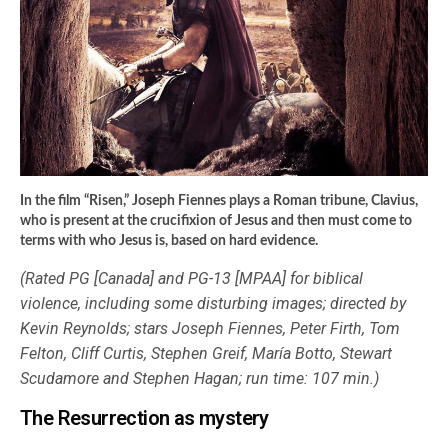
In the film “Risen,” Joseph Fiennes plays a Roman tribune, Clavius,
who is present at the crucifixion of Jesus and then must come to
terms with who Jesus is, based on hard evidence.
(Rated PG [Canada] and PG-13 [MPAA] for biblical
violence, including some disturbing images; directed by
Kevin Reynolds; stars Joseph Fiennes, Peter Firth, Tom
Felton, Cliff Curtis, Stephen Greif, María Botto, Stewart
Scudamore and Stephen Hagan; run time: 107 min.)
The Resurrection as mystery