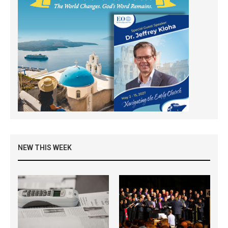
NEW THIS WEEK