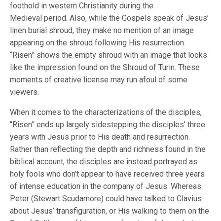
foothold in western Christianity during the
Medieval period. Also, while the Gospels speak of Jesus’
linen burial shroud, they make no mention of an image
appearing on the shroud following His resurrection.
“Risen” shows the empty shroud with an image that looks
like the impression found on the Shroud of Turin. These
moments of creative license may run afoul of some
viewers.
When it comes to the characterizations of the disciples,
“Risen” ends up largely sidestepping the disciples’ three
years with Jesus prior to His death and resurrection.
Rather than reflecting the depth and richness found in the
biblical account, the disciples are instead portrayed as
holy fools who don’t appear to have received three years
of intense education in the company of Jesus. Whereas
Peter (Stewart Scudamore) could have talked to Clavius
about Jesus’ transfiguration, or His walking to them on the