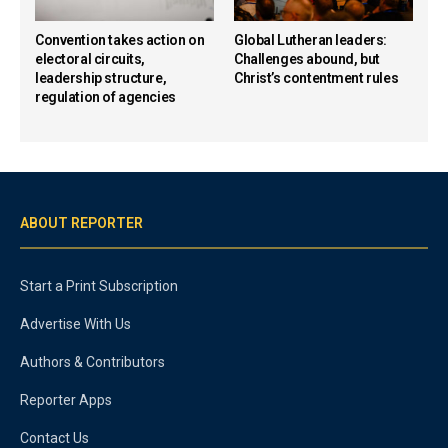
Convention takes action on
Global Lutheran leaders:
electoral circuits,
Challenges abound, but
leadership structure,
Christ’s contentment rules
regulation of agencies
ABOUT REPORTER
Start a Print Subscription
Advertise With Us
Authors & Contributors
Reporter Apps
Contact Us