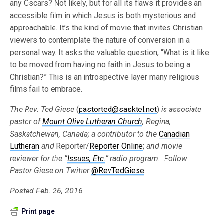
any Oscars? Not likely, but for all its flaws it provides an
accessible film in which Jesus is both mysterious and
approachable. It’s the kind of movie that invites Christian
viewers to contemplate the nature of conversion in a
personal way. It asks the valuable question, “What is it like
to be moved from having no faith in Jesus to being a
Christian?” This is an introspective layer many religious
films fail to embrace.
The Rev. Ted Giese
(
pastorted@sasktel.net
)
is associate
pastor of
Mount Olive Lutheran Church
, Regina,
Saskatchewan, Canada; a contributor to the
Canadian
Lutheran
and
Reporter/
Reporter Online
;
and movie
reviewer for the “
Issues, Etc.
”
radio program. Follow
Pastor Giese on Twitter
@RevTedGiese
.
Posted Feb. 26, 2016
Print page