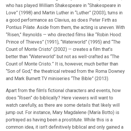
who has played William Shakespeare in “Shakespeare in
Love” (1998) and Martin Luther in “Luther” (2003), turns in
a good performance as Clavius, as does Peter Firth as
Pontius Pilate. Aside from them, the acting is uneven. With
“Risen,” Reynolds — who directed films like “Robin Hood:
Prince of Thieves” (1991), “Waterworld” (1995) and “The
Count of Monte Cristo” (2002) — creates a film that’s
better than “Waterworld” but not as well-crafted as “The
Count of Monte Cristo
.
” It is, however, much better than
“Son of God,” the theatrical retread from the Roma Downey
and Mark Burnett TV miniseries “The Bible” (2013).
Apart from the film’s fictional characters and events, how
does “Risen” do biblically? Here viewers will want to
watch carefully, as there are some details that likely will
jump out. For instance, Mary Magdalene (María Botto) is
portrayed as having been a prostitute. While this is a
common idea, it isn’t definitively biblical and only gained a