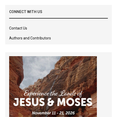
CONNECT WITH US
Contact Us
Authors and Contributors