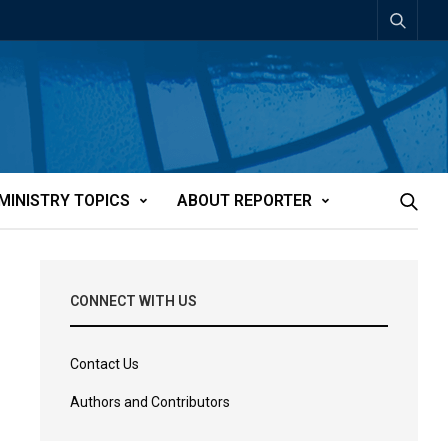
MINISTRY TOPICS
ABOUT REPORTER
CONNECT WITH US
Contact Us
Authors and Contributors