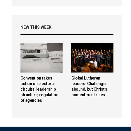
NEW THIS WEEK
Convention takes
Global Lutheran
action on electoral
leaders: Challenges
circuits, leadership
abound, but Christ’s
structure, regulation
contentment rules
of agencies