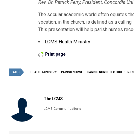
Rev. Dr. Patrick Ferry, President, Concordia U
The secular academic world often equates the
vocation, in the church, is defined as a callin
This presentation will help parish nurses recog
LCMS Health Ministry
Print page
TAGS
HEALTH MINISTRY
PARISH NURSE
PARISH NURSE LECTURE SERIE
The LCMS
LCMS Communications