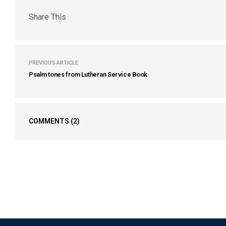
Share This
PREVIOUS ARTICLE
Psalm tones from Lutheran Service Book
COMMENTS
(2)