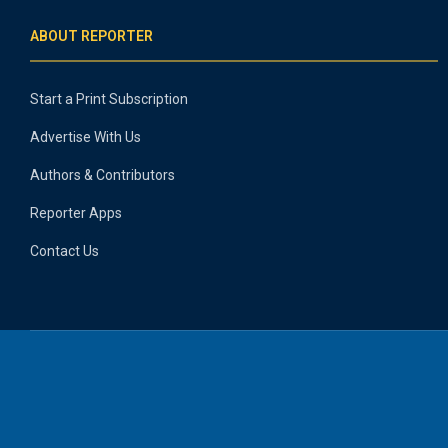
ABOUT REPORTER
Start a Print Subscription
Advertise With Us
Authors & Contributors
Reporter Apps
Contact Us