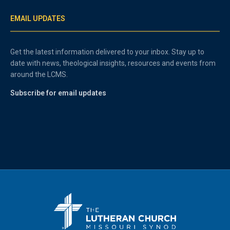
EMAIL UPDATES
Get the latest information delivered to your inbox. Stay up to
date with news, theological insights, resources and events from
around the LCMS.
Subscribe for email updates