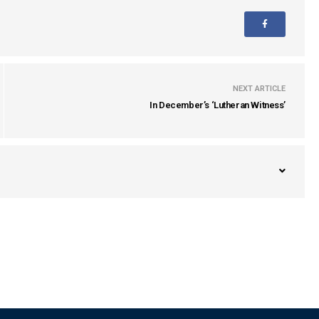
NEXT ARTICLE
In December’s ‘Lutheran Witness’