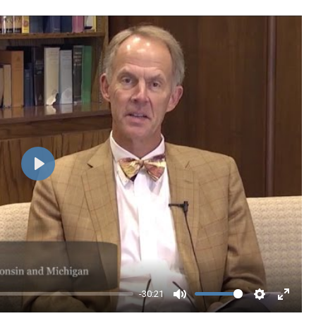
Play
-30:21
Mute
Settings
Enter