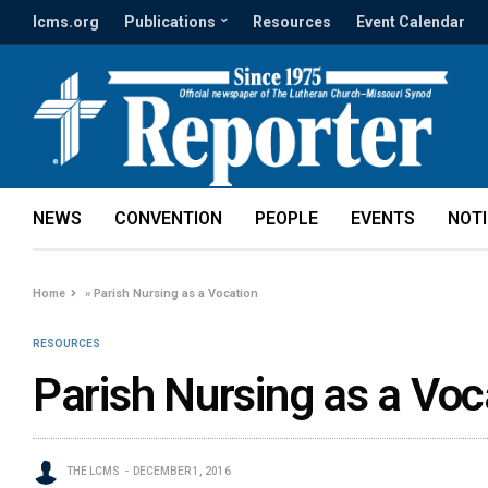
lcms.org
Publications
Resources
Event Calendar
NEWS
CONVENTION
PEOPLE
EVENTS
NOT
Home
»
Parish Nursing as a Vocation
RESOURCES
Parish Nursing as a Voc
THE LCMS
DECEMBER 1, 2016