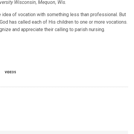
niversity Wisconsin, Mequon, Wis.
fullsc
 idea of vocation with something less than professional. But
g. God has called each of His children to one or more vocations.
nize and appreciate their calling to parish nursing.
S
VIDEOS