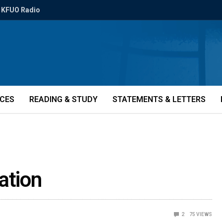
KFUO Radio
ICES
READING & STUDY
STATEMENTS & LETTERS
ation
2
75
VIEWS