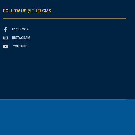
FOLLOW US @THELCMS
FACEBOOK
INSTAGRAM
YOUTUBE