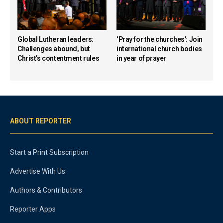
Global Lutheran leaders:
‘Pray for the churches’: Join
Challenges abound, but
international church bodies
Christ’s contentment rules
in year of prayer
ABOUT REPORTER
Start a Print Subscription
Advertise With Us
Authors & Contributors
Reporter Apps