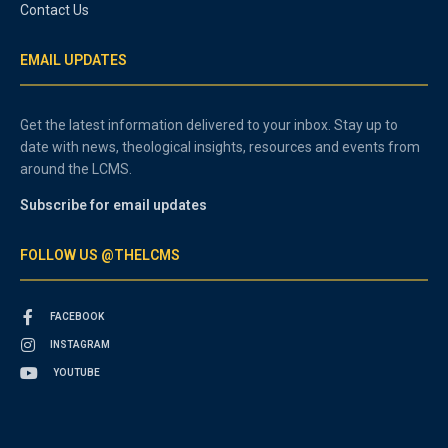
Contact Us
EMAIL UPDATES
Get the latest information delivered to your inbox. Stay up to
date with news, theological insights, resources and events from
around the LCMS.
Subscribe for email updates
FOLLOW US @THELCMS
FACEBOOK
INSTAGRAM
YOUTUBE