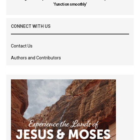
‘function smoothly’
CONNECT WITH US
Contact Us
Authors and Contributors