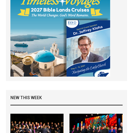
NEW THIS WEEK