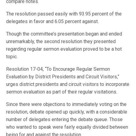
compare notes.
The resolution passed easily with 93.95 percent of the
delegates in favor and 6.05 percent against.
Though the committee’s presentation began and ended
unremarkably, the second resolution they presented
regarding regular sermon evaluation proved to be a hot
topic.
Resolution 17-04, “To Encourage Regular Sermon
Evaluation by District Presidents and Circuit Visitors,”
urges district presidents and circuit visitors to incorporate
sermon evaluation as part of their regular visitations.
Since there were objections to immediately voting on the
resolution, debate opened up quickly, with a considerable
number of delegates entering the debate queue. Those
who wanted to speak were fairly equally divided between
being for and against the resolution.