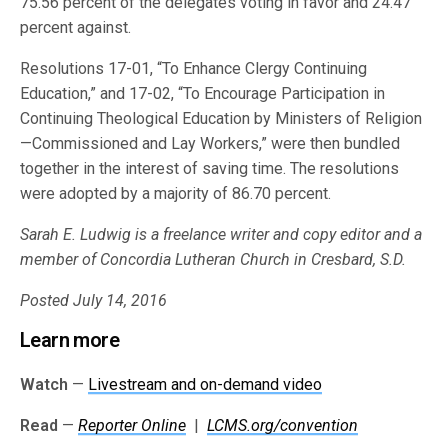
75.56 percent of the delegates voting in favor and 24.47
percent against.
Resolutions 17-01, “To Enhance Clergy Continuing
Education,” and 17-02, “To Encourage Participation in
Continuing Theological Education by Ministers of Religion
—Commissioned and Lay Workers,” were then bundled
together in the interest of saving time. The resolutions
were adopted by a majority of 86.70 percent.
Sarah E. Ludwig is a freelance writer and copy editor and a
member of Concordia Lutheran Church in Cresbard, S.D.
Posted July 14, 2016
Learn more
Watch
—
Livestream and on-demand video
Read
—
Reporter Online
|
LCMS.org/convention