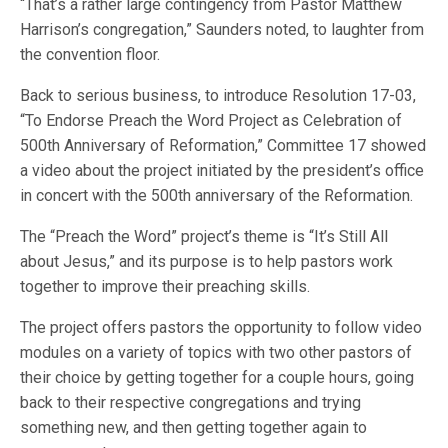
“That’s a rather large contingency from Pastor Matthew
Harrison’s congregation,” Saunders noted, to laughter from
the convention floor.
Back to serious business, to introduce Resolution 17-03,
“To Endorse Preach the Word Project as Celebration of
500th Anniversary of Reformation,” Committee 17 showed
a video about the project initiated by the president’s office
in concert with the 500th anniversary of the Reformation.
The “Preach the Word” project’s theme is “It’s Still All
about Jesus,” and its purpose is to help pastors work
together to improve their preaching skills.
The project offers pastors the opportunity to follow video
modules on a variety of topics with two other pastors of
their choice by getting together for a couple hours, going
back to their respective congregations and trying
something new, and then getting together again to