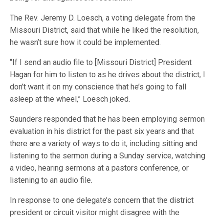
The Rev. Jeremy D. Loesch, a voting delegate from the
Missouri District, said that while he liked the resolution,
he wasn’t sure how it could be implemented.
“If I send an audio file to [Missouri District] President
Hagan for him to listen to as he drives about the district, I
don’t want it on my conscience that he’s going to fall
asleep at the wheel,” Loesch joked.
Saunders responded that he has been employing sermon
evaluation in his district for the past six years and that
there are a variety of ways to do it, including sitting and
listening to the sermon during a Sunday service, watching
a video, hearing sermons at a pastors conference, or
listening to an audio file.
In response to one delegate’s concern that the district
president or circuit visitor might disagree with the