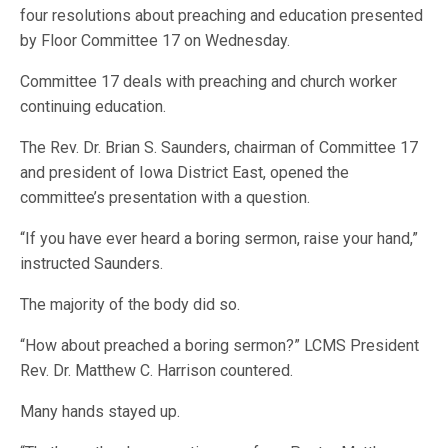
four resolutions about preaching and education presented
by Floor Committee 17 on Wednesday.
Committee 17 deals with preaching and church worker
continuing education.
The Rev. Dr. Brian S. Saunders, chairman of Committee 17
and president of Iowa District East, opened the
committee’s presentation with a question.
“If you have ever heard a boring sermon, raise your hand,”
instructed Saunders.
The majority of the body did so.
“How about preached a boring sermon?” LCMS President
Rev. Dr. Matthew C. Harrison countered.
Many hands stayed up.