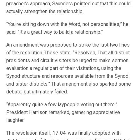
preacher’s approach, Saunders pointed out that this could
actually strengthen the relationship.
“You’re sitting down with the Word, not personalities,” he
said. “It’s a great way to build a relationship.”
An amendment was proposed to strike the last two lines
of the resolution. These state, “Resolved, That all district
presidents and circuit visitors be urged to make sermon
evaluation a regular part of their visitations, using the
Synod structure and resources available from the Synod
and sister districts.” That amendment also sparked some
debate, but ultimately failed.
“Apparently quite a few laypeople voting out there,”
President Harrison remarked, garnering appreciative
laughter.
The resolution itself, 17-04, was finally adopted with