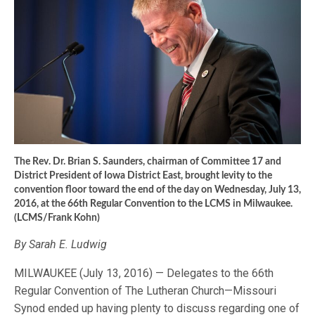
The Rev. Dr. Brian S. Saunders, chairman of Committee 17 and
District President of Iowa District East, brought levity to the
convention floor toward the end of the day on Wednesday, July 13,
2016, at the 66th Regular Convention to the LCMS in Milwaukee.
(LCMS/Frank Kohn)
By Sarah E. Ludwig
MILWAUKEE (July 13, 2016) — Delegates to the 66th
Regular Convention of The Lutheran Church—Missouri
Synod ended up having plenty to discuss regarding one of