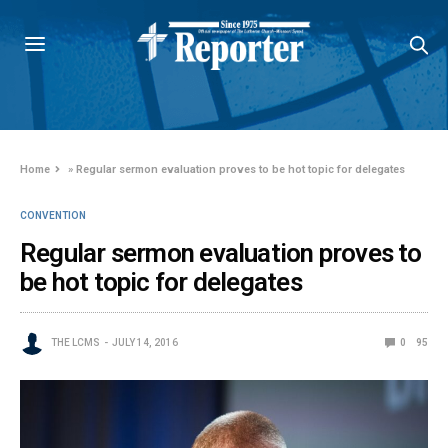
Home
»
Regular sermon evaluation proves to be hot topic for delegates
CONVENTION
Regular sermon evaluation proves to
be hot topic for delegates
THE LCMS
JULY 14, 2016
0
95