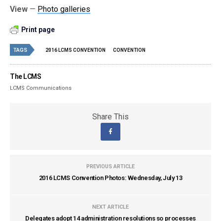
View
—
Photo galleries
Print page
TAGS
2016 LCMS CONVENTION
CONVENTION
The LCMS
LCMS Communications
Share This
PREVIOUS ARTICLE
2016 LCMS Convention Photos: Wednesday, July 13
NEXT ARTICLE
Delegates adopt 14 administration resolutions so processes