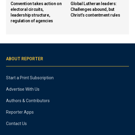
Convention takes action on
Global Lutheran leaders:
electoral circuits,
Challenges abound, but
leadership structure,
Christ’s contentment rules
regulation of agencies
ABOUT REPORTER
Start a Print Subscription
Advertise With Us
Authors & Contributors
Reporter Apps
Contact Us