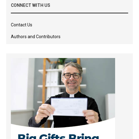
CONNECT WITH US
Contact Us
Authors and Contributors