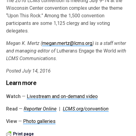
The 2016 LCMS convention is meeting July 9-14 at the
Wisconsin Center convention complex under the theme
“Upon This Rock.” Among the 1,500 convention
participants are some 1,125 clergy and lay voting
delegates.
Megan K. Mertz (
megan.mertz@lcms.org
) is a staff writer
and managing editor of
Lutherans Engage the World
with
LCMS Communications.
Posted July 14, 2016
Learn more
Watch
—
Livestream and on-demand video
Read
—
Reporter Online
|
LCMS.org/convention
View
—
Photo galleries
Print page