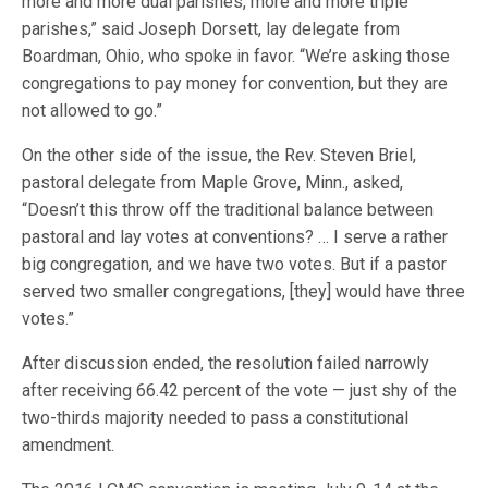
more and more dual parishes, more and more triple
parishes,” said Joseph Dorsett, lay delegate from
Boardman, Ohio, who spoke in favor. “We’re asking those
congregations to pay money for convention, but they are
not allowed to go.”
On the other side of the issue, the Rev. Steven Briel,
pastoral delegate from Maple Grove, Minn., asked,
“Doesn’t this throw off the traditional balance between
pastoral and lay votes at conventions? … I serve a rather
big congregation, and we have two votes. But if a pastor
served two smaller congregations, [they] would have three
votes.”
After discussion ended, the resolution failed narrowly
after receiving 66.42 percent of the vote — just shy of the
two-thirds majority needed to pass a constitutional
amendment.