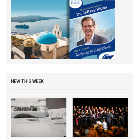
NEW THIS WEEK