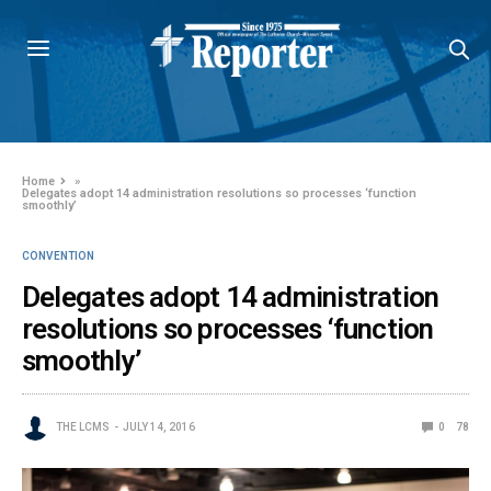
Home
»
Delegates adopt 14 administration resolutions so processes ‘function
smoothly’
CONVENTION
Delegates adopt 14 administration
resolutions so processes ‘function
smoothly’
THE LCMS
JULY 14, 2016
0
78