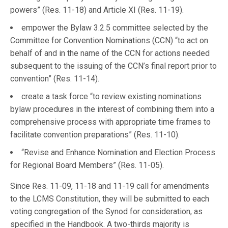
powers” (Res. 11-18) and Article XI (Res. 11-19).
empower the Bylaw 3.2.5 committee selected by the
Committee for Convention Nominations (CCN) “to act on
behalf of and in the name of the CCN for actions needed
subsequent to the issuing of the CCN’s final report prior to
convention” (Res. 11-14).
create a task force “to review existing nominations
bylaw procedures in the interest of combining them into a
comprehensive process with appropriate time frames to
facilitate convention preparations” (Res. 11-10).
“Revise and Enhance Nomination and Election Process
for Regional Board Members” (Res. 11-05).
Since Res. 11-09, 11-18 and 11-19 call for amendments
to the LCMS Constitution, they will be submitted to each
voting congregation of the Synod for consideration, as
specified in the Handbook. A two-thirds majority is