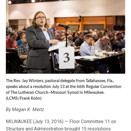
The Rev. Jay Winters, pastoral delegate from Tallahassee, Fla.,
speaks about a resolution July 13 at the 66th Regular Convention
of The Lutheran Church–Missouri Synod in Milwaukee.
(LCMS/Frank Kohn)
By Megan K. Mertz
MILWAUKEE (July 13, 2016) — Floor Committee 11 on
Structure and Administration brought 15 resolutions