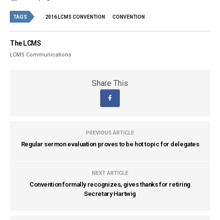
TAGS
2016 LCMS CONVENTION
CONVENTION
The LCMS
LCMS Communications
Share This
PREVIOUS ARTICLE
Regular sermon evaluation proves to be hot topic for delegates
NEXT ARTICLE
Convention formally recognizes, gives thanks for retiring
Secretary Hartwig