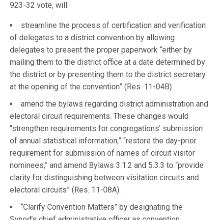
923-32 vote, will:
streamline the process of certification and verification
of delegates to a district convention by allowing
delegates to present the proper paperwork “either by
mailing them to the district office at a date determined by
the district or by presenting them to the district secretary
at the opening of the convention” (Res. 11-04B).
amend the bylaws regarding district administration and
electoral circuit requirements. These changes would
“strengthen requirements for congregations’ submission
of annual statistical information,” “restore the day-prior
requirement for submission of names of circuit visitor
nominees,” and amend Bylaws 3.1.2 and 5.3.3 to “provide
clarity for distinguishing between visitation circuits and
electoral circuits” (Res. 11-08A).
“Clarify Convention Matters” by designating the
Synod’s chief administrative officer as convention