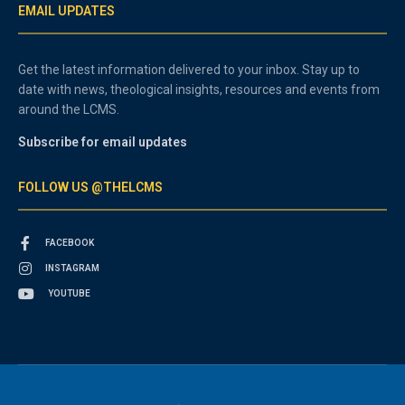
EMAIL UPDATES
Get the latest information delivered to your inbox. Stay up to
date with news, theological insights, resources and events from
around the LCMS.
Subscribe for email updates
FOLLOW US @THELCMS
FACEBOOK
INSTAGRAM
YOUTUBE