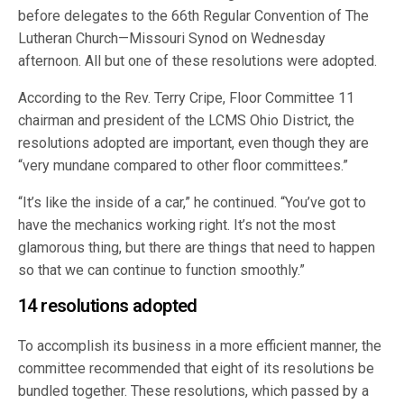
before delegates to the 66th Regular Convention of The
Lutheran Church—Missouri Synod on Wednesday
afternoon. All but one of these resolutions were adopted.
According to the Rev. Terry Cripe, Floor Committee 11
chairman and president of the LCMS Ohio District, the
resolutions adopted are important, even though they are
“very mundane compared to other floor committees.”
“It’s like the inside of a car,” he continued. “You’ve got to
have the mechanics working right. It’s not the most
glamorous thing, but there are things that need to happen
so that we can continue to function smoothly.”
14 resolutions adopted
To accomplish its business in a more efficient manner, the
committee recommended that eight of its resolutions be
bundled together. These resolutions, which passed by a