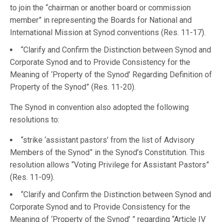
to join the “chairman or another board or commission
member” in representing the Boards for National and
International Mission at Synod conventions (Res. 11-17).
“Clarify and Confirm the Distinction between Synod and
Corporate Synod and to Provide Consistency for the
Meaning of ‘Property of the Synod’ Regarding Definition of
Property of the Synod” (Res. 11-20).
The Synod in convention also adopted the following
resolutions to:
“strike ‘assistant pastors’ from the list of Advisory
Members of the Synod” in the Synod’s Constitution. This
resolution allows “Voting Privilege for Assistant Pastors”
(Res. 11-09).
“Clarify and Confirm the Distinction between Synod and
Corporate Synod and to Provide Consistency for the
Meaning of ‘Property of the Synod’ ” regarding “Article IV