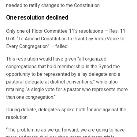
needed to ratify changes to the Constitution.
One resolution declined
Only one of Floor Committee 11’s resolutions — Res. 11-
07A, “To Amend Constitution to Grant Lay Vote/Voice to
Every Congregation” — failed.
This resolution would have given “all organized
congregations that hold membership in the Synod the
opportunity to be represented by a lay delegate and a
pastoral delegate at district conventions,” while also
retaining “a single vote for a pastor who represents more
than one congregation.”
During debate, delegates spoke both for and against the
resolution.
“The problem is as we go forward, we are going to have