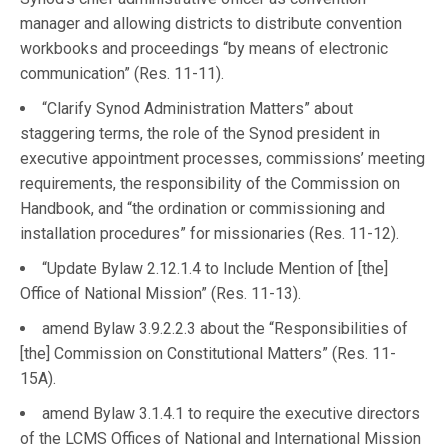
manager and allowing districts to distribute convention
workbooks and proceedings “by means of electronic
communication” (Res. 11-11).
“Clarify Synod Administration Matters” about
staggering terms, the role of the Synod president in
executive appointment processes, commissions’ meeting
requirements, the responsibility of the Commission on
Handbook, and “the ordination or commissioning and
installation procedures” for missionaries (Res. 11-12).
“Update Bylaw 2.12.1.4 to Include Mention of [the]
Office of National Mission” (Res. 11-13).
amend Bylaw 3.9.2.2.3 about the “Responsibilities of
[the] Commission on Constitutional Matters” (Res. 11-
15A).
amend Bylaw 3.1.4.1 to require the executive directors
of the LCMS Offices of National and International Mission