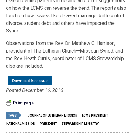
reason behind patterns in decline and offer suggestions
on how the LCMS can reverse the trend. The reports also
touch on how issues like delayed marriage, birth control,
divorce, student debt and others have impacted the
Synod.
Observations from the Rev. Dr. Matthew C. Harrison,
president of The Lutheran Church—Missouri Synod, and
the Rev. Heath Curtis, coordinator of LCMS Stewardship,
also are included.
Download free issue
Posted December 16, 2016
Print page
TAGS
JOURNAL OF LUTHERAN MISSION
LCMS PRESIDENT
NATIONAL MISSION
PRESIDENT
STEWARDSHIP MINISTRY