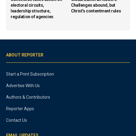
electoral circuits,
Challenges abound, but
leadership structure,
Christ’s contentment rules
regulation of agencies
ABOUT REPORTER
Start a Print Subscription
Advertise With Us
Authors & Contributors
Reporter Apps
Contact Us
EMAIL UPDATES