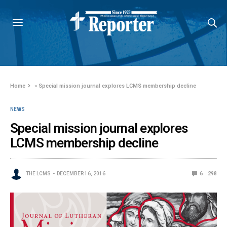
Home
»
Special mission journal explores LCMS membership decline
NEWS
Special mission journal explores
LCMS membership decline
THE LCMS
DECEMBER 16, 2016
6
298