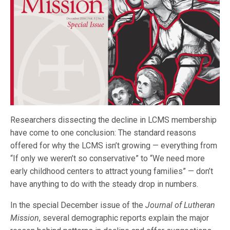
Researchers dissecting the decline in LCMS membership
have come to one conclusion: The standard reasons
offered for why the LCMS isn’t growing — everything from
“If only we weren’t so conservative” to “We need more
early childhood centers to attract young families” — don’t
have anything to do with the steady drop in numbers.
In the special December issue of the
Journal of Lutheran
Mission
, several demographic reports explain the major