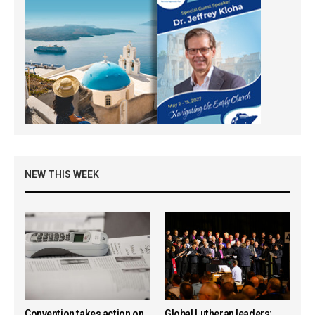
NEW THIS WEEK
Convention takes action on
Global Lutheran leaders: