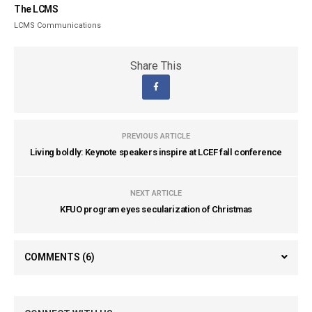
The LCMS
LCMS Communications
Share This
PREVIOUS ARTICLE
Living boldly: Keynote speakers inspire at LCEF fall conference
NEXT ARTICLE
KFUO program eyes secularization of Christmas
COMMENTS
(6)