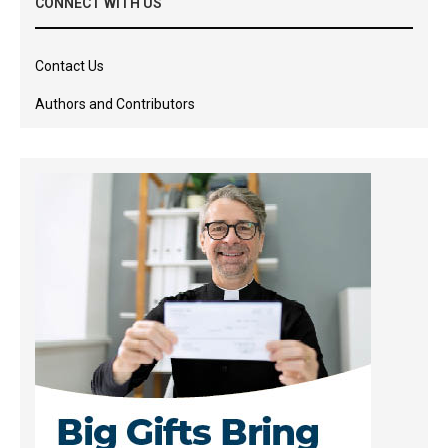
CONNECT WITH US
Contact Us
Authors and Contributors