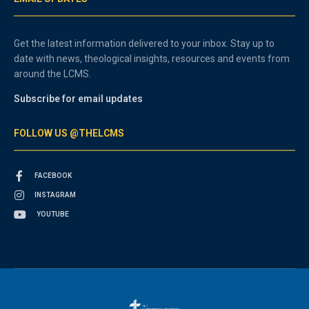
Get the latest information delivered to your inbox. Stay up to
date with news, theological insights, resources and events from
around the LCMS.
Subscribe for email updates
FOLLOW US @THELCMS
FACEBOOK
INSTAGRAM
YOUTUBE