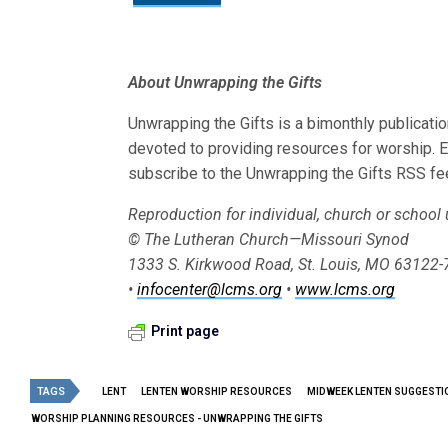
About Unwrapping the Gifts
Unwrapping the Gifts is a bimonthly publicat
devoted to providing resources for worship. 
subscribe to the Unwrapping the Gifts RSS fe
Reproduction for individual, church or school
© The Lutheran Church—Missouri Synod
1333 S. Kirkwood Road, St. Louis, MO 63122
•
infocenter@lcms.org
•
www.lcms.org
Print page
TAGS
LENT
LENTEN WORSHIP RESOURCES
MIDWEEK LENTEN SUGGESTI
WORSHIP PLANNING RESOURCES - UNWRAPPING THE GIFTS