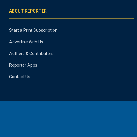
ABOUT REPORTER
Start a Print Subscription
Advertise With Us
Authors & Contributors
Reporter Apps
Contact Us