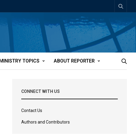
MINISTRY TOPICS
ABOUT REPORTER
CONNECT WITH US
Contact Us
Authors and Contributors