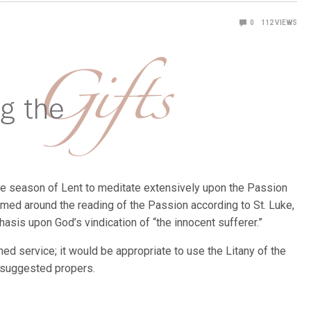
0
112
VIEWS
 the season of Lent to meditate extensively upon the Passion
amed around the reading of the Passion according to St. Luke,
sis upon God’s vindication of “the innocent sufferer.”
ed service; it would be appropriate to use the Litany of the
e suggested propers.