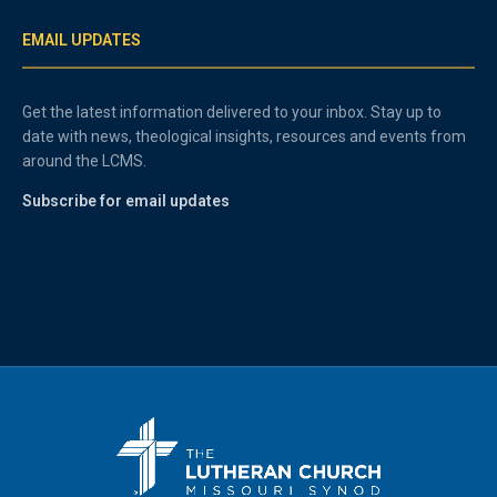
EMAIL UPDATES
Get the latest information delivered to your inbox. Stay up to
date with news, theological insights, resources and events from
around the LCMS.
Subscribe for email updates