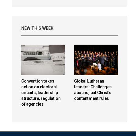
NEW THIS WEEK
Convention takes
Global Lutheran
action on electoral
leaders: Challenges
circuits, leadership
abound, but Christ’s
structure, regulation
contentment rules
of agencies