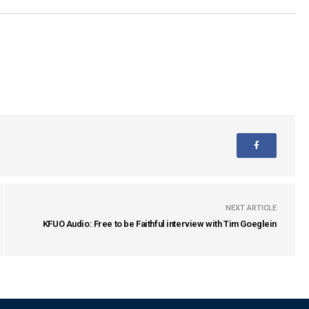
NEXT ARTICLE
KFUO Audio: Free to be Faithful interview with Tim Goeglein