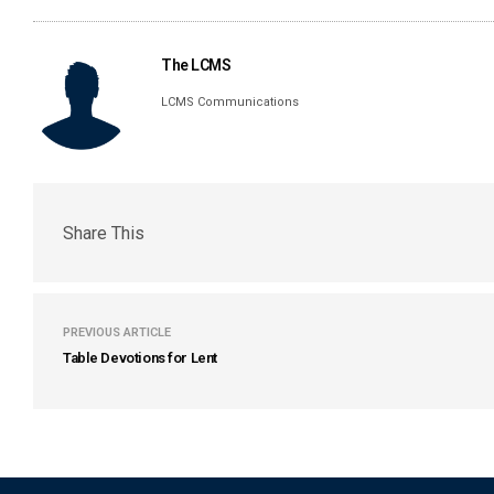
The LCMS
LCMS Communications
Share This
PREVIOUS ARTICLE
Table Devotions for Lent