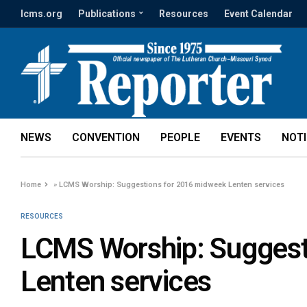
lcms.org
Publications
Resources
Event Calendar
NEWS
CONVENTION
PEOPLE
EVENTS
NOT
Home
»
LCMS Worship: Suggestions for 2016 midweek Lenten services
RESOURCES
LCMS Worship: Suggest
Lenten services