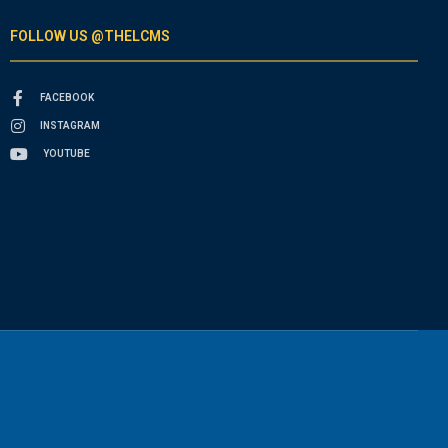
FOLLOW US @THELCMS
FACEBOOK
INSTAGRAM
YOUTUBE