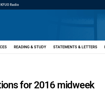
KFUO Radio
ICES
READING & STUDY
STATEMENTS & LETTERS
ions for 2016 midweek