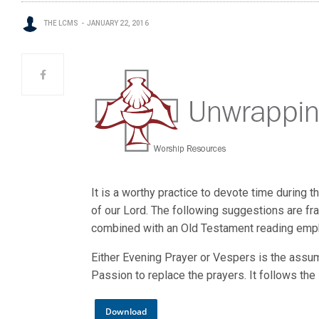
THE LCMS
JANUARY 22, 2016
It is a worthy practice to devote time during
of our Lord. The following suggestions are fr
combined with an Old Testament reading empha
Either Evening Prayer or Vespers is the assum
Passion to replace the prayers. It follows th
Download