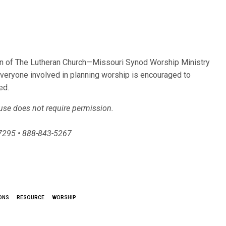
ion of The Lutheran Church—Missouri Synod Worship Ministry
Everyone involved in planning worship is encouraged to
ed.
 use does not require permission.
-7295 • 888-843-5267
ONS
RESOURCE
WORSHIP