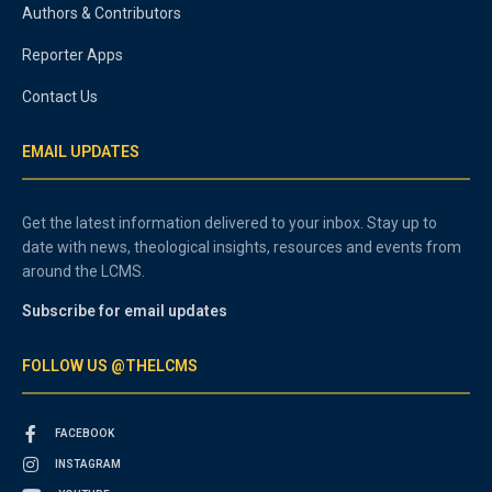
Authors & Contributors
Reporter Apps
Contact Us
EMAIL UPDATES
Get the latest information delivered to your inbox. Stay up to
date with news, theological insights, resources and events from
around the LCMS.
Subscribe for email updates
FOLLOW US @THELCMS
FACEBOOK
INSTAGRAM