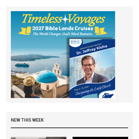
NEW THIS WEEK