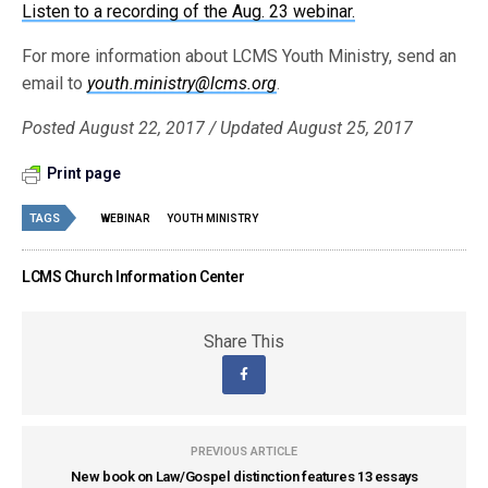
Listen to a recording of the Aug. 23 webinar
.
For more information about LCMS Youth Ministry, send an
email to
youth.ministry@lcms.org
.
Posted August 22, 2017 / Updated August 25, 2017
Print page
TAGS
WEBINAR
YOUTH MINISTRY
LCMS Church Information Center
Share This
PREVIOUS ARTICLE
New book on Law/Gospel distinction features 13 essays