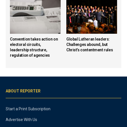
Convention takes action on
Global Lutheran leaders:
electoral circuits,
Challenges abound, but
leadership structure,
Christ’s contentment rules
regulation of agencies
ABOUT REPORTER
Start a Print Subscription
Advertise With Us