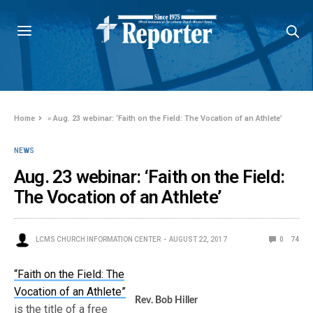
Home
»
Aug. 23 webinar: ‘Faith on the Field: The Vocation of an Athlete’
NEWS
Aug. 23 webinar: ‘Faith on the Field:
The Vocation of an Athlete’
LCMS CHURCH INFORMATION CENTER
AUGUST 22, 2017
0
74
“Faith on the Field: The
Vocation of an Athlete”
Rev. Bob Hiller
is the title of a free