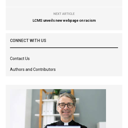
NEXT ARTICLE
LCMS unveils new webpage on racism
CONNECT WITH US
Contact Us
Authors and Contributors