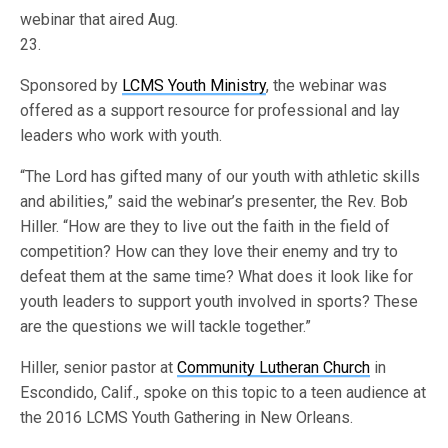
webinar that aired Aug.
23.
Sponsored by
LCMS Youth Ministry
, the webinar was
offered as a support resource for professional and lay
leaders who work with youth.
“The Lord has gifted many of our youth with athletic skills
and abilities,” said the webinar’s presenter, the Rev. Bob
Hiller. “How are they to live out the faith in the field of
competition? How can they love their enemy and try to
defeat them at the same time? What does it look like for
youth leaders to support youth involved in sports? These
are the questions we will tackle together.”
Hiller, senior pastor at
Community Lutheran Church
in
Escondido, Calif., spoke on this topic to a teen audience at
the 2016 LCMS Youth Gathering in New Orleans.