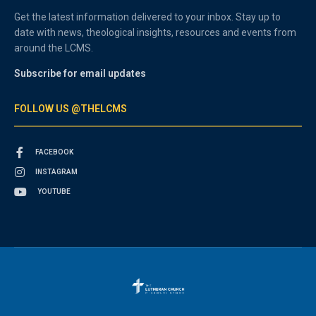
Get the latest information delivered to your inbox. Stay up to
date with news, theological insights, resources and events from
around the LCMS.
Subscribe for email updates
FOLLOW US @THELCMS
FACEBOOK
INSTAGRAM
YOUTUBE