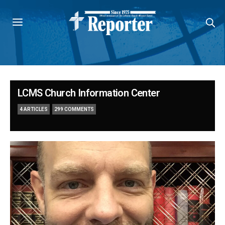
LCMS Church Information Center
4 ARTICLES
299 COMMENTS