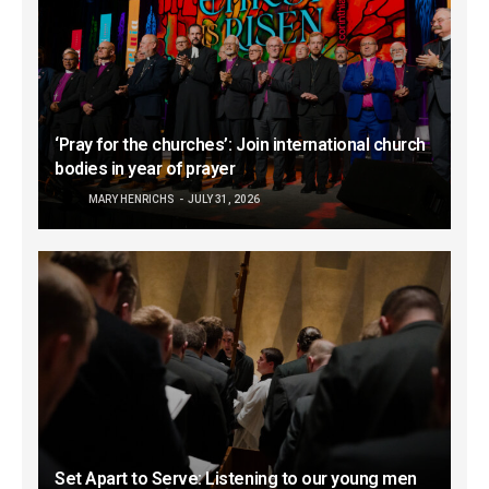
‘Pray for the churches’: Join international church
bodies in year of prayer
MARY HENRICHS
JULY 31, 2026
Set Apart to Serve: Listening to our young men