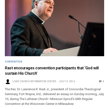
CONVENTION
Rast encourages convention participants that ‘God will
sustain His Church’
LCMS CHURCH INFORMATION CENTER
JULY 10, 2016
0
The Rev. Dr. Lawrence R. Rast Jr., president of Concordia Theological
Seminary, Fort Wayne, Ind., delivered an essay on Sunday morning, July
10, during The Lutheran Church—Missouri Synod’s 66th Regular
Convention at the Wisconsin Center in Milwaukee.