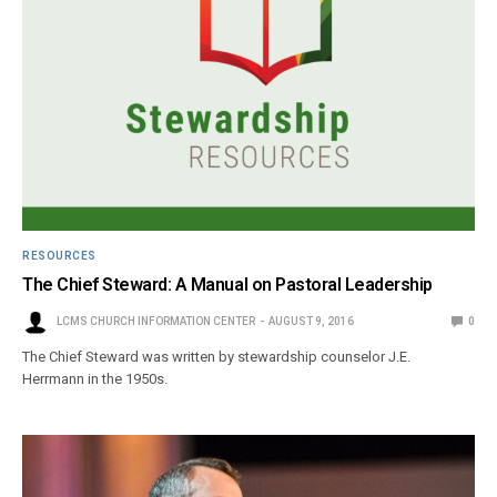
RESOURCES
The Chief Steward: A Manual on Pastoral Leadership
LCMS CHURCH INFORMATION CENTER
AUGUST 9, 2016
0
The Chief Steward was written by stewardship counselor J.E.
Herrmann in the 1950s.