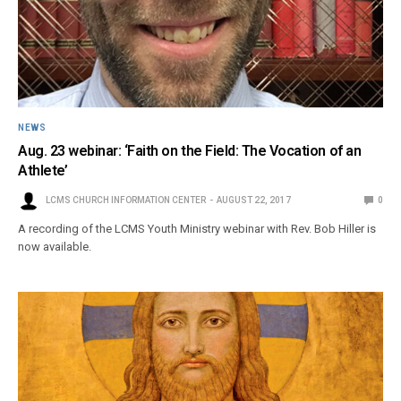
NEWS
Aug. 23 webinar: ‘Faith on the Field: The Vocation of an
Athlete’
LCMS CHURCH INFORMATION CENTER
AUGUST 22, 2017
0
A recording of the LCMS Youth Ministry webinar with Rev. Bob Hiller is
now available.