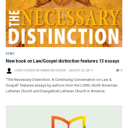
NEWS
New book on Law/Gospel distinction features 13 essays
LCMS CHURCH INFORMATION CENTER
AUGUST 22, 2017
0
“The Necessary Distinction: A Continuing Conversation on Law &
Gospel” features essays by authors from the LCMS, North American
Lutheran Church and Evangelical Lutheran Church in America.