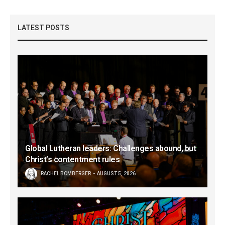
LATEST POSTS
Global Lutheran leaders: Challenges abound, but
Christ’s contentment rules
RACHEL BOMBERGER
AUGUST 5, 2026