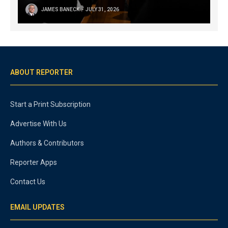
JAMES BANECK
JULY 31, 2026
ABOUT REPORTER
Start a Print Subscription
Advertise With Us
Authors & Contributors
Reporter Apps
Contact Us
EMAIL UPDATES