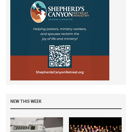
NEW THIS WEEK