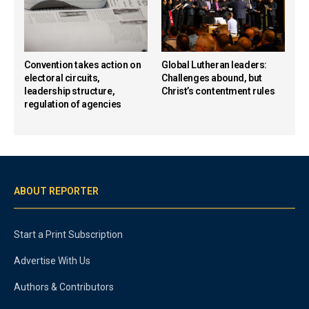
Convention takes action on
Global Lutheran leaders:
electoral circuits,
Challenges abound, but
leadership structure,
Christ’s contentment rules
regulation of agencies
ABOUT REPORTER
Start a Print Subscription
Advertise With Us
Authors & Contributors