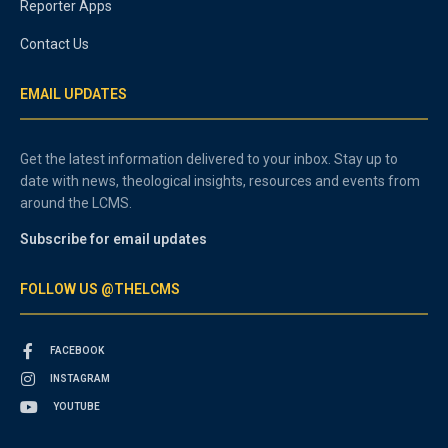
Reporter Apps
Contact Us
EMAIL UPDATES
Get the latest information delivered to your inbox. Stay up to
date with news, theological insights, resources and events from
around the LCMS.
Subscribe for email updates
FOLLOW US @THELCMS
FACEBOOK
INSTAGRAM
YOUTUBE