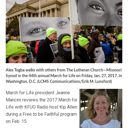
Alex Togba walks with others from The Lutheran Church—Missouri
Synod in the 44th annual March for Life on Friday, Jan. 27, 2017, in
Washington, D.C. (LCMS Communications/Erik M. Lunsford)
March for Life president Jeanne
Mancini reviews the 2017 March for
Life with KFUO Radio host Kip Allen
during a Free to be Faithful program
on Feb. 15.