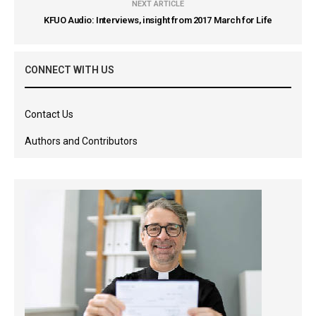
NEXT ARTICLE
KFUO Audio: Interviews, insight from 2017 March for Life
CONNECT WITH US
Contact Us
Authors and Contributors