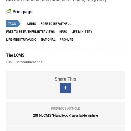
Print page
TAGS
AUDIO
FREE TO BE FAITHFUL
FREE TO BE FAITHFUL INTERVIEWS
KFUO
LIFE MINISTRY
LIFE MINISTRY AUDIO
NATIONAL
PRO-LIFE
The LCMS
LCMS Communications
Share This
PREVIOUS ARTICLE
2016 LCMS 'Handbook' available online