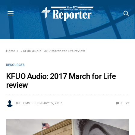
Home
»
KFUO Audio: 2017 March for Life review
RESOURCES
KFUO Audio: 2017 March for Life
review
THE LCMS
FEBRUARY 15, 2017
0
22