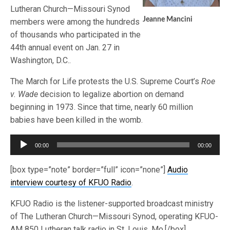
Lutheran Church—Missouri Synod
Jeanne Mancini
members were among the hundreds
of thousands who participated in the
44th annual event on Jan. 27 in
Washington, D.C..
The March for Life protests the U.S. Supreme Court’s
Roe
v. Wade
decision to legalize abortion on demand
beginning in 1973. Since that time, nearly 60 million
babies have been killed in the womb.
Audio
00:00
00:00
Player
[box type=”note” border=”full” icon=”none”]
Audio
interview courtesy of KFUO Radio
.
KFUO Radio is the listener-supported broadcast ministry
of The Lutheran Church—Missouri Synod, operating KFUO-
AM 850 Lutheran talk radio in St. Louis, Mo.[/box]