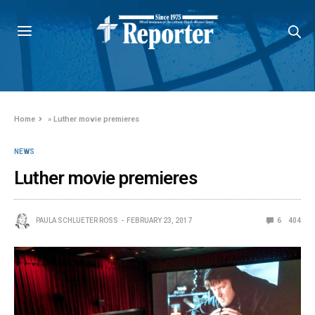
Home
»
Luther movie premieres
NEWS
Luther movie premieres
PAULA SCHLUETER ROSS
FEBRUARY 23, 2017
6
404