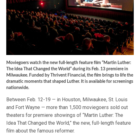
Moviegoers watch the new full-length feature film “Martin Luther:
The Idea That Changed the World” during its Feb. 13 premiere in
Milwaukee. Funded by Thrivent Financial, the film brings to life the
dramatic moments that shaped Luther. It is available for screenings
nationwide.
Between Feb. 12-19 — in Houston, Milwaukee, St. Louis
and Fort Wayne — more than 1,500 moviegoers sold out
theaters for premiere showings of “Martin Luther: The
Idea That Changed the World,” the new, full-length feature
film about the famous reformer.