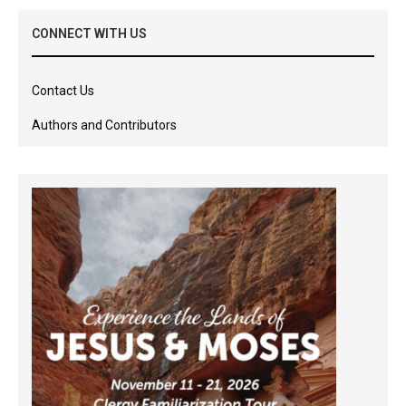
CONNECT WITH US
Contact Us
Authors and Contributors