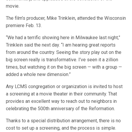
movie.
The film’s producer, Mike Trinklein, attended the Wisconsin
premiere Feb. 13.
“We had a terrific showing here in Milwaukee last night,”
Trinklein said the next day. “I am hearing great reports
from around the country. Seeing the story play out on the
big screen really is transformative. I’ve seen it a zillion
times, but watching it on the big screen — with a group —
added a whole new dimension.”
Any LCMS congregation or organization is invited to host
a screening at a movie theater in their community. That
provides an excellent way to reach out to neighbors in
celebrating the 500th anniversary of the Reformation.
Thanks to a special distribution arrangement, there is no
cost to set up a screening, and the process is simple.