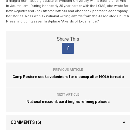
a magna cum laude graduate of Webster University, with a Bachelor of Arts
in Journalism. During her nearly 35-year career with the LCMS, she wrote for
both
Reporter
and
The Lutheran Witness
and often took photos to accompany
her stories. Ross won 17 national writing awards from the Associated Church
Press, including seven first-place “Awards of Excellence.”
Share This
PREVIOUS ARTICLE
Camp Restore seeks volunteers for cleanup after NOLA tornado
NEXT ARTICLE
National mission board begins refining policies
COMMENTS
(6)