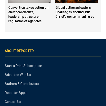
Convention takes action on
Global Lutheran leaders:
electoral circuits,
Challenges abound, but
leadership structure,
Christ’s contentment rules
regulation of agencies
ABOUT REPORTER
Start a Print Subscription
Advertise With Us
Authors & Contributors
Reporter Apps
Contact Us