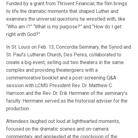
Funded by a grant from Thrivent Financial, the film brings
to life the dramatic moments that shaped Luther and
examines the universal questions he wrestled with, like
“Who am I?” “What is my purpose?” and “How do I get
right with God?”
In St. Louis on Feb. 13, Concordia Seminary, the Synod and
St. Paul’s Lutheran Church, Des Peres, collaborated to
create a big event, selling out two theaters in the same
complex and providing theatergoers with a
commemorative booklet and a post-screening Q&A
session with LCMS President Rev. Dr. Matthew C.
Harrison and the Rev. Dr. Erik Herrmann of the seminary’s
faculty. Herrmann served as the historical adviser for the
production.
Attendees laughed out loud at lighthearted moments,
focused on the dramatic scenes and on-camera
commentary, and applauded at the conclusion of the