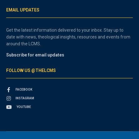
EMAIL UPDATES
Get the latest information delivered to your inbox. Stay up to
date with news, theological insights, resources and events from
around the LCMS.
Subscribe for email updates
FOLLOW US @THELCMS
FACEBOOK
INSTAGRAM
YOUTUBE