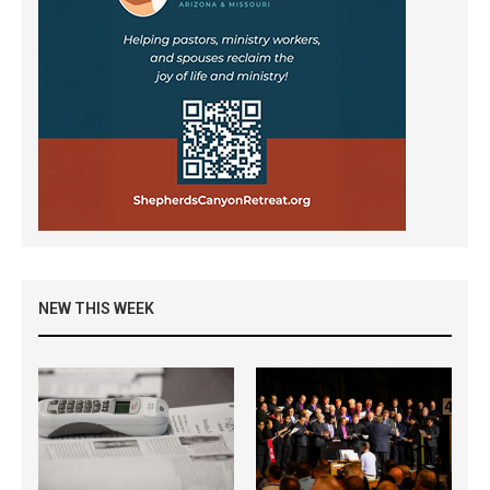
NEW THIS WEEK