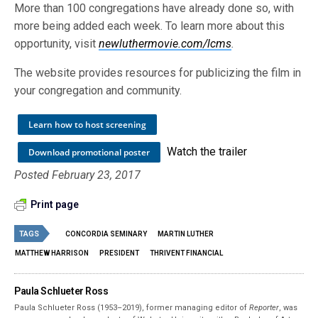
More than 100 congregations have already done so, with
more being added each week. To learn more about this
opportunity, visit
newluthermovie.com/lcms
.
The website provides resources for publicizing the film in
your congregation and community.
Learn how to host screening
Watch the trailer
Download promotional poster
Posted February 23, 2017
Print page
TAGS
CONCORDIA SEMINARY
MARTIN LUTHER
MATTHEW HARRISON
PRESIDENT
THRIVENT FINANCIAL
Paula Schlueter Ross
Paula Schlueter Ross (1953–­2019), former managing editor of
Reporter
, was