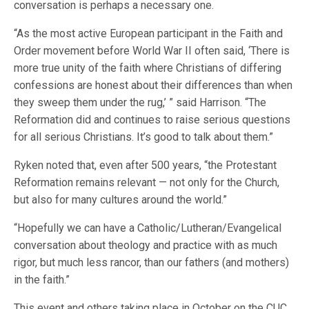
conversation is perhaps a necessary one.
“As the most active European participant in the Faith and
Order movement before World War II often said, ‘There is
more true unity of the faith where Christians of differing
confessions are honest about their differences than when
they sweep them under the rug,’ ” said Harrison. “The
Reformation did and continues to raise serious questions
for all serious Christians. It’s good to talk about them.”
Ryken noted that, even after 500 years, “the Protestant
Reformation remains relevant — not only for the Church,
but also for many cultures around the world.”
“Hopefully we can have a Catholic/Lutheran/Evangelical
conversation about theology and practice with as much
rigor, but much less rancor, than our fathers (and mothers)
in the faith.”
This event and others taking place in October on the CUC