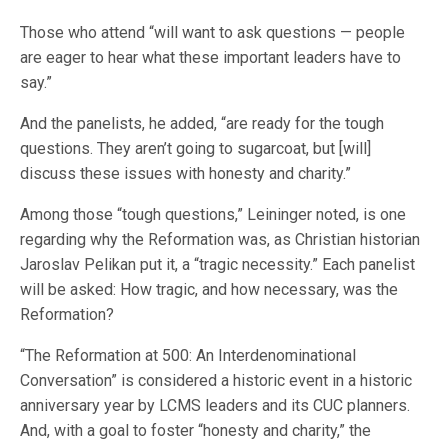
Those who attend “will want to ask questions — people
are eager to hear what these important leaders have to
say.”
And the panelists, he added, “are ready for the tough
questions. They aren’t going to sugarcoat, but [will]
discuss these issues with honesty and charity.”
Among those “tough questions,” Leininger noted, is one
regarding why the Reformation was, as Christian historian
Jaroslav Pelikan put it, a “tragic necessity.” Each panelist
will be asked: How tragic, and how necessary, was the
Reformation?
“The Reformation at 500: An Interdenominational
Conversation” is considered a historic event in a historic
anniversary year by LCMS leaders and its CUC planners.
And, with a goal to foster “honesty and charity,” the