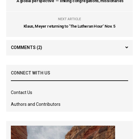
‘A global perspective’ — linking congregations, missionaries
NEXT ARTICLE
Klaus, Meyer returning to ‘The Lutheran Hour’ Nov. 5
COMMENTS
(2)
CONNECT WITH US
Contact Us
Authors and Contributors