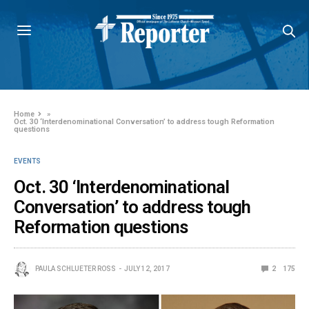
Home
»
Oct. 30 ‘Interdenominational Conversation’ to address tough Reformation
questions
EVENTS
Oct. 30 ‘Interdenominational
Conversation’ to address tough
Reformation questions
PAULA SCHLUETER ROSS
JULY 12, 2017
2
175