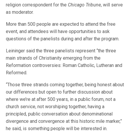
religion correspondent for the
Chicago Tribune
, will serve
as moderator.
More than 500 people are expected to attend the free
event, and attendees will have opportunities to ask
questions of the panelists during and after the program.
Leininger said the three panelists represent “the three
main strands of Christianity emerging from the
Reformation controversies: Roman Catholic, Lutheran and
Reformed.
“Those three strands coming together, being honest about
our differences but open to further discussion about
where we’re at after 500 years, in a public forum, not a
church service, not worshiping together, having a
principled, public conversation about denominational
divergence and convergence at this historic mile marker,”
he said, is something people will be interested in.