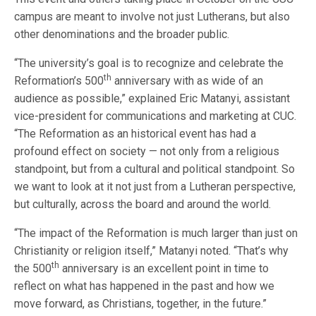
campus are meant to involve not just Lutherans, but also
other denominations and the broader public.
“The university’s goal is to recognize and celebrate the
th
Reformation’s 500
anniversary with as wide of an
audience as possible,” explained Eric Matanyi, assistant
vice-president for communications and marketing at CUC.
“The Reformation as an historical event has had a
profound effect on society — not only from a religious
standpoint, but from a cultural and political standpoint. So
we want to look at it not just from a Lutheran perspective,
but culturally, across the board and around the world.
“The impact of the Reformation is much larger than just on
Christianity or religion itself,” Matanyi noted. “That’s why
th
the 500
anniversary is an excellent point in time to
reflect on what has happened in the past and how we
move forward, as Christians, together, in the future.”