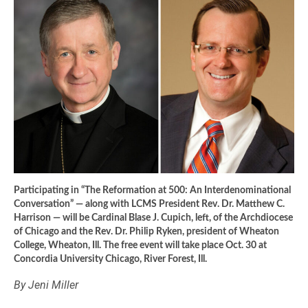
Participating in “The Reformation at 500: An Interdenominational
Conversation” — along with LCMS President Rev. Dr. Matthew C.
Harrison — will be Cardinal Blase J. Cupich, left, of the Archdiocese
of Chicago and the Rev. Dr. Philip Ryken, president of Wheaton
College, Wheaton, Ill. The free event will take place Oct. 30 at
Concordia University Chicago, River Forest, Ill.
By Jeni Miller