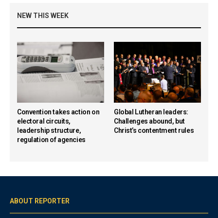
NEW THIS WEEK
Convention takes action on
Global Lutheran leaders:
electoral circuits,
Challenges abound, but
leadership structure,
Christ’s contentment rules
regulation of agencies
ABOUT REPORTER