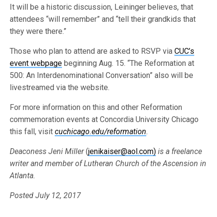
It will be a historic discussion, Leininger believes, that
attendees “will remember” and “tell their grandkids that
they were there.”
Those who plan to attend are asked to RSVP via
CUC’s
event webpage
beginning Aug. 15. “The Reformation at
500: An Interdenominational Conversation” also will be
livestreamed via the website.
For more information on this and other Reformation
commemoration events at Concordia University Chicago
this fall, visit
cuchicago.edu/reformation
.
Deaconess Jeni Miller
(
jenikaiser@aol.com)
is a freelance
writer and member of Lutheran Church of the Ascension in
Atlanta.
Posted July 12, 2017