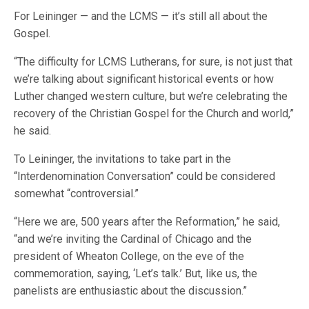
For Leininger — and the LCMS — it’s still all about the
Gospel.
“The difficulty for LCMS Lutherans, for sure, is not just that
we’re talking about significant historical events or how
Luther changed western culture, but we’re celebrating the
recovery of the Christian Gospel for the Church and world,”
he said.
To Leininger, the invitations to take part in the
“Interdenomination Conversation” could be considered
somewhat “controversial.”
“Here we are, 500 years after the Reformation,” he said,
“and we’re inviting the Cardinal of Chicago and the
president of Wheaton College, on the eve of the
commemoration, saying, ‘Let’s talk.’ But, like us, the
panelists are enthusiastic about the discussion.”