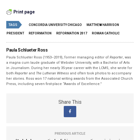
Print page
TAGS
CONCORDIA UNIVERSITY CHICAGO
MATTHEW HARRISON
PRESIDENT
REFORMATION
REFORMATION 2017
ROMAN CATHOLIC
Paula Schlueter Ross
Paula Schlueter Ross (1953–­2019), former managing editor of
Reporter
, was
a magna cum laude graduate of Webster University, with a Bachelor of Arts
in Journalism. During her nearly 35-year career with the LCMS, she wrote for
both
Reporter
and
The Lutheran Witness
and often took photos to accompany
her stories. Ross won 17 national writing awards from the Associated Church
Press, including seven first-place “Awards of Excellence.”
Share This
PREVIOUS ARTICLE