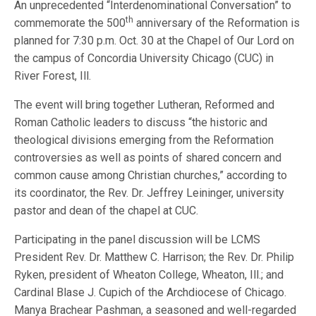
An unprecedented “Interdenominational Conversation” to
th
commemorate the 500
anniversary of the Reformation is
planned for 7:30 p.m. Oct. 30 at the Chapel of Our Lord on
the campus of Concordia University Chicago (CUC) in
River Forest, Ill.
The event will bring together Lutheran, Reformed and
Roman Catholic leaders to discuss “the historic and
theological divisions emerging from the Reformation
controversies as well as points of shared concern and
common cause among Christian churches,” according to
its coordinator, the Rev. Dr. Jeffrey Leininger, university
pastor and dean of the chapel at CUC.
Participating in the panel discussion will be LCMS
President Rev. Dr. Matthew C. Harrison; the Rev. Dr. Philip
Ryken, president of Wheaton College, Wheaton, Ill.; and
Cardinal Blase J. Cupich of the Archdiocese of Chicago.
Manya Brachear Pashman, a seasoned and well-regarded