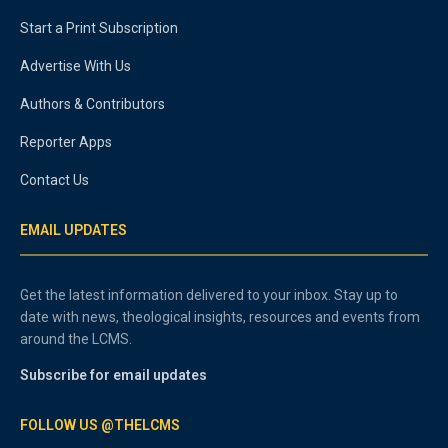
Start a Print Subscription
Advertise With Us
Authors & Contributors
Reporter Apps
Contact Us
EMAIL UPDATES
Get the latest information delivered to your inbox. Stay up to
date with news, theological insights, resources and events from
around the LCMS.
Subscribe for email updates
FOLLOW US @THELCMS