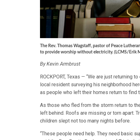
The Rev. Thomas Wagstaff, pastor of Peace Lutheran
to provide worship without electricity. (LCMS/Erik 
By Kevin Armbrust
ROCKPORT, Texas — “We are just returning to ou
local resident surveying his neighborhood her
as people who left their homes return to find
As those who fled from the storm return to th
left behind. Roofs are missing or torn apart. 
children slept not too many nights before.
“These people need help. They need basic supp