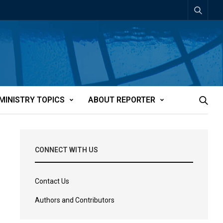
MINISTRY TOPICS
ABOUT REPORTER
CONNECT WITH US
Contact Us
Authors and Contributors