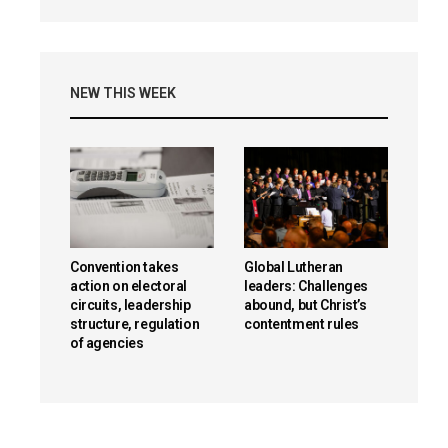
NEW THIS WEEK
Convention takes
Global Lutheran
action on electoral
leaders: Challenges
circuits, leadership
abound, but Christ’s
structure, regulation
contentment rules
of agencies