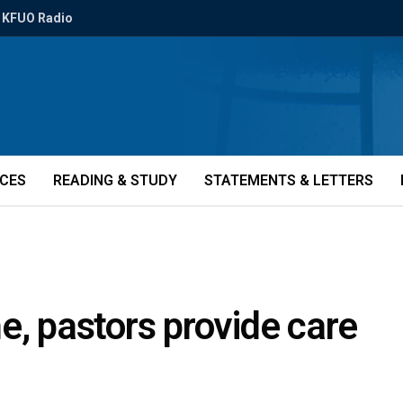
KFUO Radio
ICES
READING & STUDY
STATEMENTS & LETTERS
e, pastors provide care