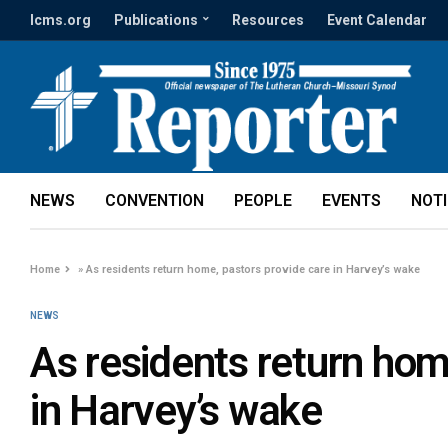
lcms.org
Publications
Resources
Event Calendar
NEWS
CONVENTION
PEOPLE
EVENTS
NOT
Home
»
As residents return home, pastors provide care in Harvey’s wake
NEWS
As residents return hom
in Harvey’s wake