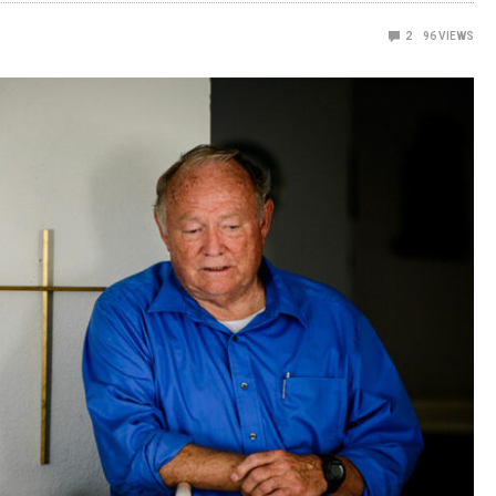
2
96
VIEWS