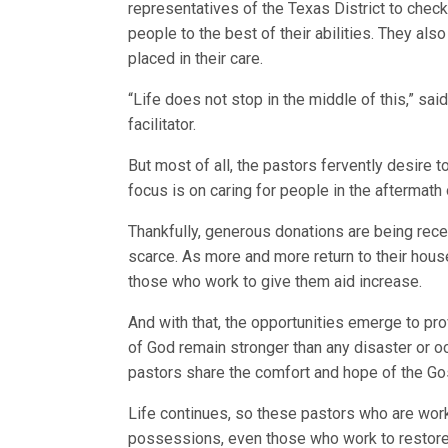
representatives of the Texas District to check 
people to the best of their abilities. They al
placed in their care.
“Life does not stop in the middle of this,” sa
facilitator.
But most of all, the pastors fervently desire t
focus is on caring for people in the aftermath 
Thankfully, generous donations are being rec
scarce. As more and more return to their hous
those who work to give them aid increase.
And with that, the opportunities emerge to pro
of God remain stronger than any disaster or oc
pastors share the comfort and hope of the Go
Life continues, so these pastors who are work
possessions, even those who work to restore 