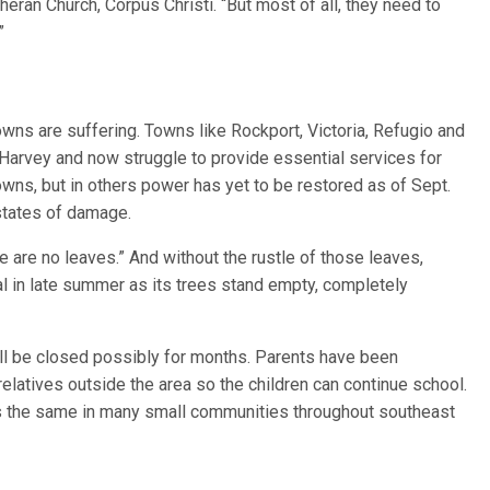
theran Church, Corpus Christi. “But most of all, they need to
”
towns are suffering. Towns like Rockport, Victoria, Refugio and
e Harvey and now struggle to provide essential services for
towns, but in others power has yet to be restored as of Sept.
states of damage.
e are no leaves.” And without the rustle of those leaves,
l in late summer as its trees stand empty, completely
ill be closed possibly for months. Parents have been
relatives outside the area so the children can continue school.
 is the same in many small communities throughout southeast