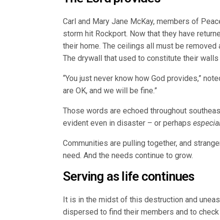
Carl and Mary Jane McKay, members of Peace 
storm hit Rockport. Now that they have return
their home. The ceilings all must be removed a
The drywall that used to constitute their wall
“You just never know how God provides,” note
are OK, and we will be fine.”
Those words are echoed throughout southeaste
evident even in disaster – or perhaps
especial
Communities are pulling together, and strange
need. And the needs continue to grow.
Serving as life continues
It is in the midst of this destruction and une
dispersed to find their members and to check 