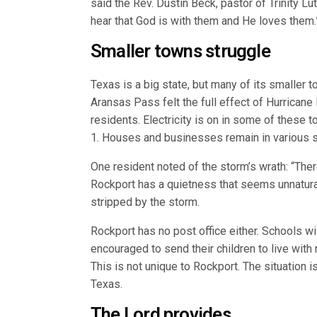
said the Rev. Dustin Beck, pastor of Trinity Lu
hear that God is with them and He loves them.
Smaller towns struggle
Texas is a big state, but many of its smaller 
Aransas Pass felt the full effect of Hurrican
residents. Electricity is on in some of these 
1. Houses and businesses remain in various 
One resident noted of the storm’s wrath: “Ther
Rockport has a quietness that seems unnatura
stripped by the storm.
Rockport has no post office either. Schools w
encouraged to send their children to live with 
This is not unique to Rockport. The situation
Texas.
The Lord provides