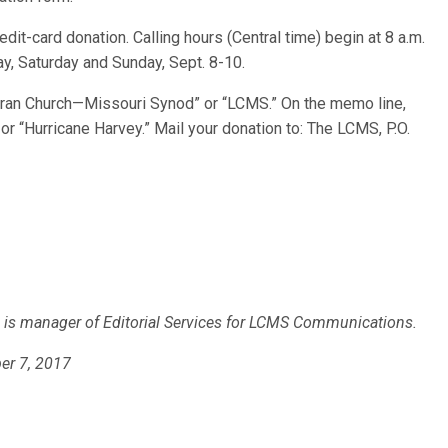
dit-card donation. Calling hours (Central time) begin at 8 a.m.
y, Saturday and Sunday, Sept. 8-10.
ran Church—Missouri Synod” or “LCMS.” On the memo line,
r “Hurricane Harvey.” Mail your donation to: The LCMS, P.O.
)
is manager of Editorial Services for LCMS Communications.
er 7, 2017