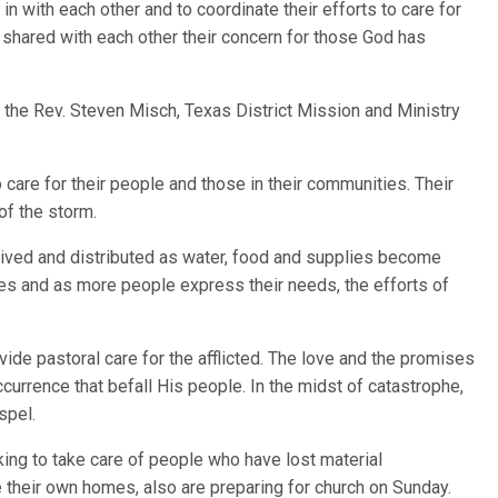
in with each other and to coordinate their efforts to care for
so shared with each other their concern for those God has
id the Rev. Steven Misch, Texas District Mission and Ministry
o care for their people and those in their communities. Their
of the storm.
eived and distributed as water, food and supplies become
es and as more people express their needs, the efforts of
vide pastoral care for the afflicted. The love and the promises
currence that befall His people. In the midst of catastrophe,
spel.
ing to take care of people who have lost material
their own homes, also are preparing for church on Sunday.