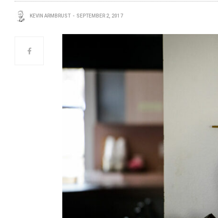
KEVIN ARMBRUST
SEPTEMBER 2, 2017