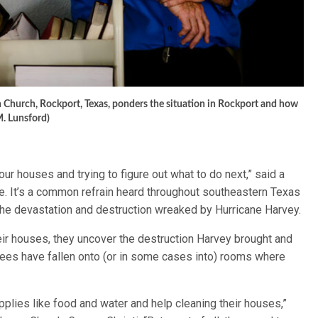
 Church, Rockport, Texas, ponders the situation in Rockport and how
M. Lunsford)
r houses and trying to figure out what to do next,” said a
e. It’s a common refrain heard throughout southeastern Texas
 the devastation and destruction wreaked by Hurricane Harvey.
eir houses, they uncover the destruction Harvey brought and
Trees have fallen onto (or in some cases into) rooms where
lies like food and water and help cleaning their houses,”