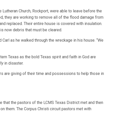
Lutheran Church, Rockport, were able to leave before the
ed, they are working to remove all of the flood damage from
nd replaced. Their entire house is covered with insulation.
s is now debris that must be cleared.
d Carl as he walked through the wreckage in his house. “We
rn Texas as the bold Texas spirit and faith in God are
ly
in disaster.
rs are giving of their time and possessions to help those in
ase that the pastors of the LCMS Texas District met and then
on them. The Corpus Christi circuit pastors met with