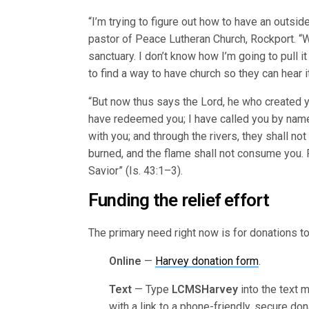
“I’m trying to figure out how to have an outsi
pastor of Peace Lutheran Church, Rockport. “We
sanctuary. I don’t know how I’m going to pull i
to find a way to have church so they can hear it
“But now thus says the Lord, he who created yo
have redeemed you; I have called you by name,
with you; and through the rivers, they shall n
burned, and the flame shall not consume you. F
Savior” (Is. 43:1–3).
Funding the relief effort
The primary need right now is for donations to 
Online
—
Harvey donation form
.
Text
— Type
LCMSHarvey
into the text 
with a link to a phone-friendly, secure don