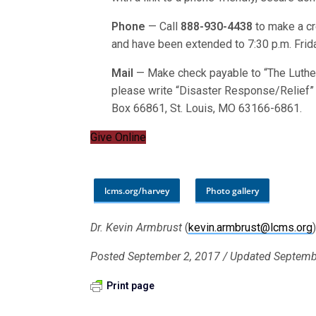
Phone
— Call
888-930-4438
to make a cre
and have been extended to 7:30 p.m. Frida
Mail
— Make check payable to “The Luthe
please write “Disaster Response/Relief” o
Box 66861, St. Louis, MO 63166-6861.
Give Online
lcms.org/harvey
Photo gallery
Dr. Kevin Armbrust
(
kevin.armbrust@lcms.org
Posted September 2, 2017 / Updated Septemb
Print page