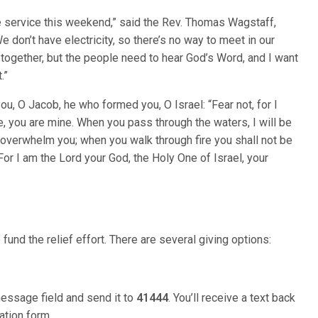
de service this weekend,” said the Rev. Thomas Wagstaff,
 don’t have electricity, so there’s no way to meet in our
t together, but the people need to hear God’s Word, and I want
.”
u, O Jacob, he who formed you, O Israel: “Fear not, for I
 you are mine. When you pass through the waters, I will be
ot overwhelm you; when you walk through fire you shall not be
or I am the Lord your God, the Holy One of Israel, your
fund the relief effort. There are several giving options:
message field and send it to
41444
. You’ll receive a text back
ation form.