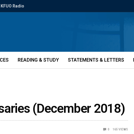
KFUO Radio
ICES
READING & STUDY
STATEMENTS & LETTERS
saries (December 2018)
0
165
VIEWS