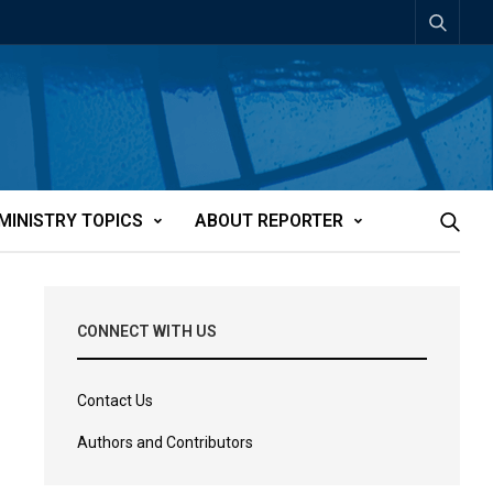
MINISTRY TOPICS
ABOUT REPORTER
CONNECT WITH US
Contact Us
Authors and Contributors