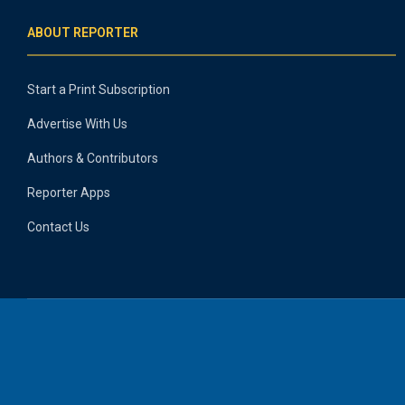
ABOUT REPORTER
Start a Print Subscription
Advertise With Us
Authors & Contributors
Reporter Apps
Contact Us