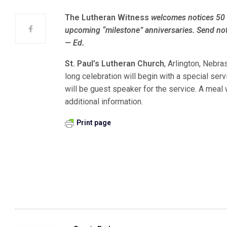
The Lutheran Witness
welcomes notices 50 
upcoming “milestone” anniversaries. Send not
— Ed.
St. Paul’s Lutheran Church
, Arlington, Nebra
long celebration will begin with a special ser
will be guest speaker for the service. A meal 
additional information.
Print page