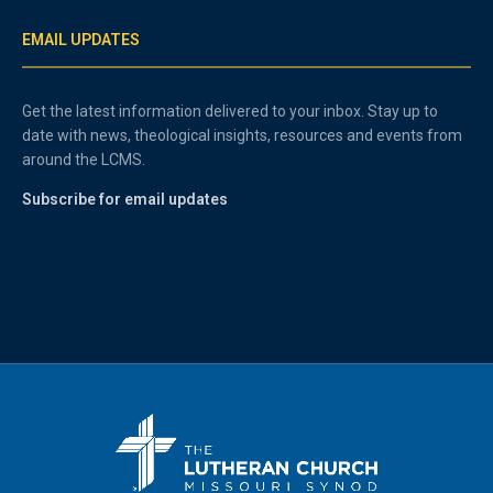
EMAIL UPDATES
Get the latest information delivered to your inbox. Stay up to
date with news, theological insights, resources and events from
around the LCMS.
Subscribe for email updates