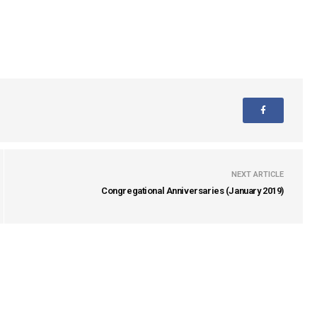
NEXT ARTICLE
Congregational Anniversaries (January 2019)