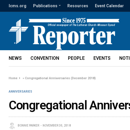
lcms.org
Publications
Resources
Event Calendar
NEWS
CONVENTION
PEOPLE
EVENTS
NOT
Home
»
Congregational Anniversaries (December 2018)
ANNIVERSARIES
Congregational Anniver
BONNIE PARKER
NOVEMBER 30, 2018