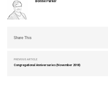
Bonnie Parker
Share This
PREVIOUS ARTICLE
Congregational Anniversaries (November 2018)