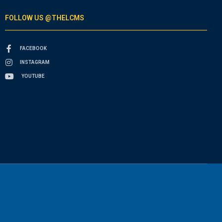
FOLLOW US @THELCMS
FACEBOOK
INSTAGRAM
YOUTUBE