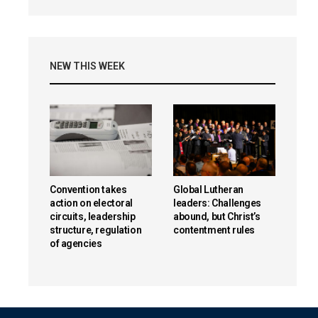
NEW THIS WEEK
Convention takes
Global Lutheran
action on electoral
leaders: Challenges
circuits, leadership
abound, but Christ’s
structure, regulation
contentment rules
of agencies