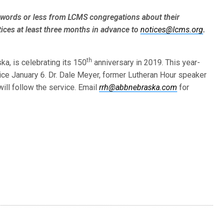
words or less from LCMS congre­gations about their
ices at least three months in advance to
notices@lcms.org
.
th
ska, is celebrating its 150
anniversary in 2019. This year-
vice January 6. Dr. Dale Meyer, former Lutheran Hour speaker
will follow the service. Email
rrh@abbnebraska.com
for