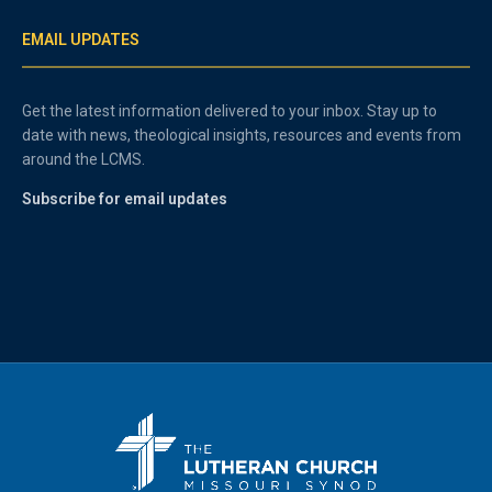
EMAIL UPDATES
Get the latest information delivered to your inbox. Stay up to
date with news, theological insights, resources and events from
around the LCMS.
Subscribe for email updates