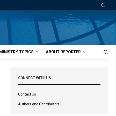
MINISTRY TOPICS
ABOUT REPORTER
CONNECT WITH US
Contact Us
Authors and Contributors