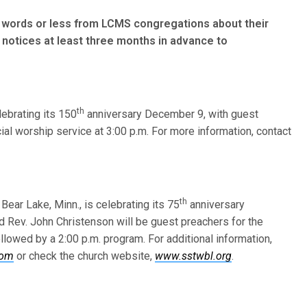
words or less from LCMS congre­gations about their
notices at least three months in advance to
th
elebrating its 150
anniversary December 9, with guest
ial worship service at 3:00 p.m. For more information, contact
th
 Bear Lake, Minn., is celebrating its 75
anniversary
d Rev. John Christenson will be guest preachers for the
lowed by a 2:00 p.m. program. For additional information,
com
or check the church website,
www.sstwbl.org
.