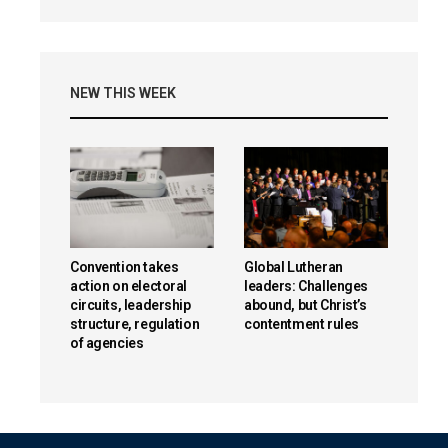
NEW THIS WEEK
Convention takes
Global Lutheran
action on electoral
leaders: Challenges
circuits, leadership
abound, but Christ’s
structure, regulation
contentment rules
of agencies