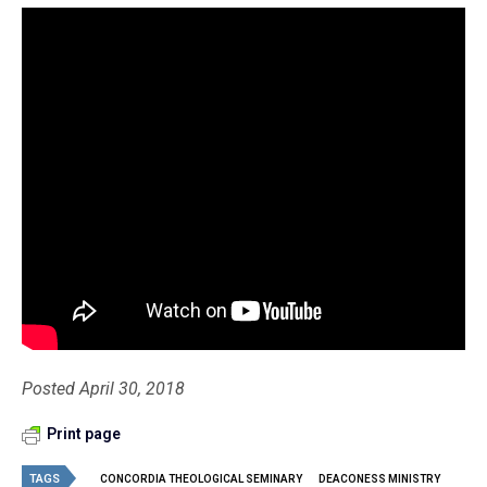
Posted April 30, 2018
Print page
TAGS
CONCORDIA THEOLOGICAL SEMINARY
DEACONESS MINISTRY