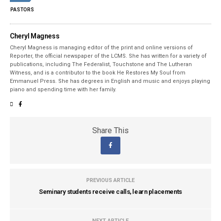
PASTORS
Cheryl Magness
Cheryl Magness is managing editor of the print and online versions of
Reporter, the official newspaper of the LCMS. She has written for a variety of
publications, including The Federalist, Touchstone and The Lutheran
Witness, and is a contributor to the book He Restores My Soul from
Emmanuel Press. She has degrees in English and music and enjoys playing
piano and spending time with her family.
Share This
PREVIOUS ARTICLE
Seminary students receive calls, learn placements
NEXT ARTICLE