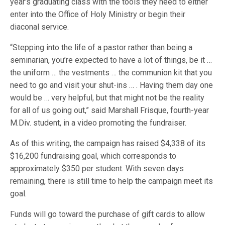
year’s graduating class with the tools they need to either
enter into the Office of Holy Ministry or begin their
diaconal service.
“Stepping into the life of a pastor rather than being a
seminarian, you’re expected to have a lot of things, be it …
the uniform … the vestments … the communion kit that you
need to go and visit your shut-ins … . Having them day one
would be … very helpful, but that might not be the reality
for all of us going out,” said Marshall Frisque, fourth-year
M.Div. student, in a video promoting the fundraiser.
As of this writing, the campaign has raised $4,338 of its
$16,200 fundraising goal, which corresponds to
approximately $350 per student. With seven days
remaining, there is still time to help the campaign meet its
goal.
Funds will go toward the purchase of gift cards to allow