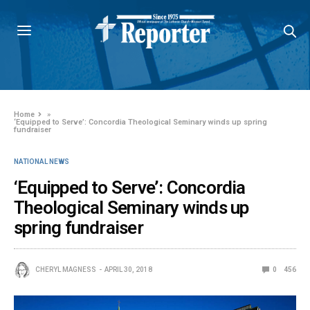
Home
»
‘Equipped to Serve’: Concordia Theological Seminary winds up spring
fundraiser
NATIONAL NEWS
‘Equipped to Serve’: Concordia
Theological Seminary winds up
spring fundraiser
CHERYL MAGNESS
APRIL 30, 2018
0
456