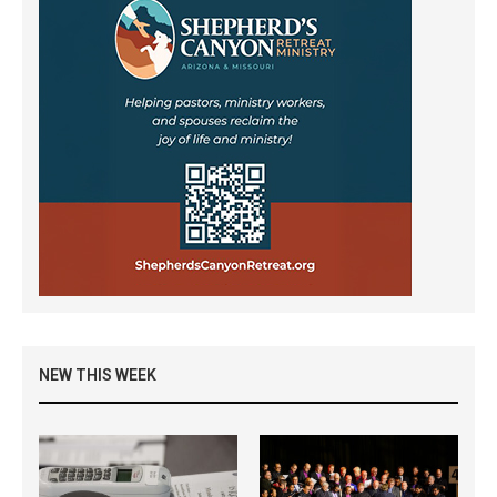
NEW THIS WEEK