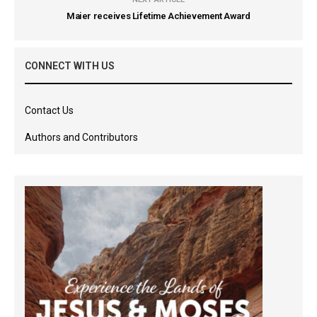
Maier receives Lifetime Achievement Award
CONNECT WITH US
Contact Us
Authors and Contributors