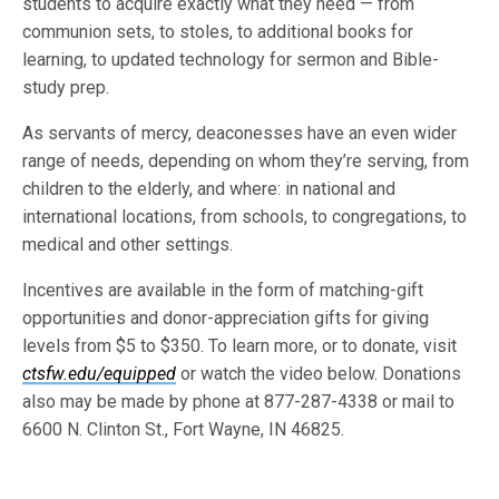
students to acquire exactly what they need — from
communion sets, to stoles, to additional books for
learning, to updated technology for sermon and Bible-
study prep.
As servants of mercy, deaconesses have an even wider
range of needs, depending on whom they’re serving, from
children to the elderly, and where: in national and
international locations, from schools, to congregations, to
medical and other settings.
Incentives are available in the form of matching-gift
opportunities and donor-appreciation gifts for giving
levels from $5 to $350. To learn more, or to donate, visit
ctsfw.edu/equipped
or watch the video below. Donations
also may be made by phone at 877-287-4338 or mail to
6600 N. Clinton St., Fort Wayne, IN 46825.