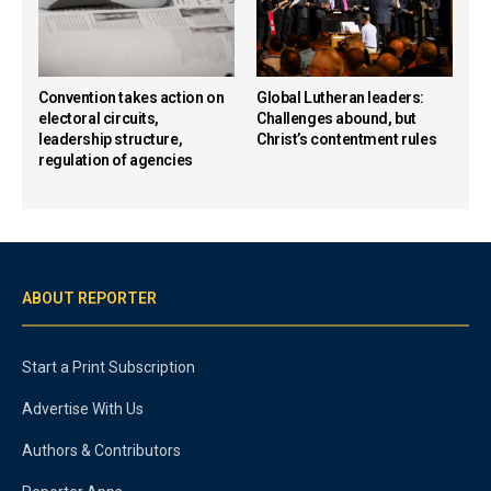
Convention takes action on
Global Lutheran leaders:
electoral circuits,
Challenges abound, but
leadership structure,
Christ’s contentment rules
regulation of agencies
ABOUT REPORTER
Start a Print Subscription
Advertise With Us
Authors & Contributors