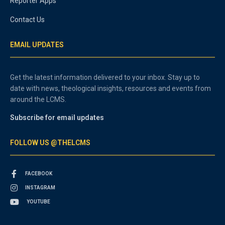
Reporter Apps
Contact Us
EMAIL UPDATES
Get the latest information delivered to your inbox. Stay up to
date with news, theological insights, resources and events from
around the LCMS.
Subscribe for email updates
FOLLOW US @THELCMS
FACEBOOK
INSTAGRAM
YOUTUBE