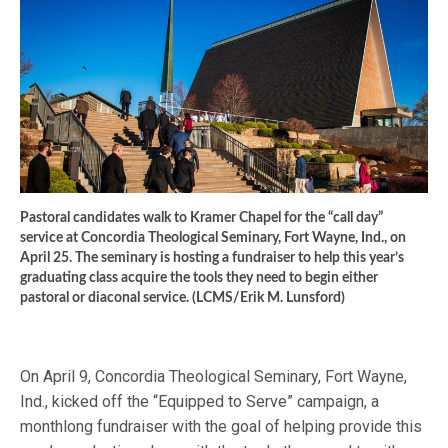
Pastoral candidates walk to Kramer Chapel for the “call day”
service at Concordia Theological Seminary, Fort Wayne, Ind., on
April 25. The seminary is hosting a fundraiser to help this year’s
graduating class acquire the tools they need to begin either
pastoral or diaconal service. (LCMS/Erik M. Lunsford)
On April 9, Concordia Theological Seminary, Fort Wayne,
Ind., kicked off the “Equipped to Serve” campaign, a
monthlong fundraiser with the goal of helping provide this