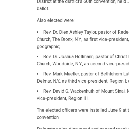
District at the district’s 60th convention, held
ballot.
Also elected were:
Rev. Dr. Dien Ashley Taylor, pastor of Red
Church, The Bronx, N.Y., as first vice-president
geographic;
Rev. Dr. Joshua Hollmann, pastor of Christ
Church, Woodside, N.Y., as second vice-preside
Rev. Mark Mueller, pastor of Bethlehem Lu
Delmar, N.Y., as third vice-president, Region I;
Rev. David G. Wackenhuth of Mount Sinai, N.
vice-president, Region III.
The elected officers were installed June 9 at 
convention.