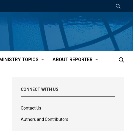
MINISTRY TOPICS
ABOUT REPORTER
CONNECT WITH US
Contact Us
Authors and Contributors