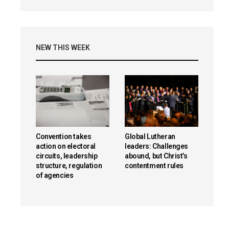
NEW THIS WEEK
Convention takes
Global Lutheran
action on electoral
leaders: Challenges
circuits, leadership
abound, but Christ’s
structure, regulation
contentment rules
of agencies