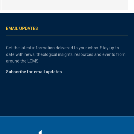
EMAIL UPDATES
Get the latest information delivered to your inbox. Stay up to
date with news, theological insights, resources and events from
around the LCMS.
Subscribe for email updates