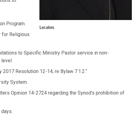
ions to:
con Program.
Lecakes
 for Religious
tations to Specific Ministry Pastor service in non-
 level.
 2017 Resolution 12-14, re Bylaw 7.1.2.”
rsity System.
ters Opinion 14-2724 regarding the Synod’s prohibition of
 days.