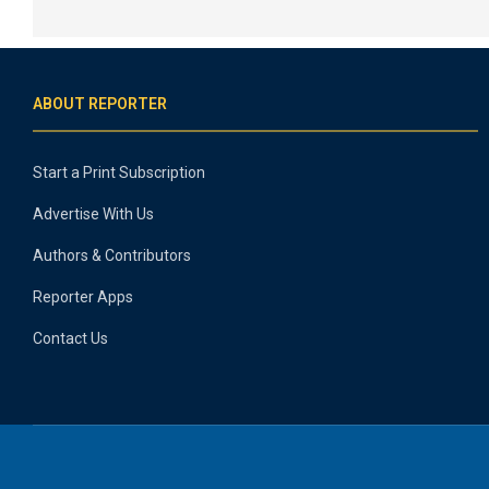
ABOUT REPORTER
Start a Print Subscription
Advertise With Us
Authors & Contributors
Reporter Apps
Contact Us