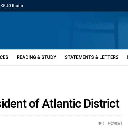
KFUO Radio
ICES
READING & STUDY
STATEMENTS & LETTERS
dent of Atlantic District
0
992
VIEWS