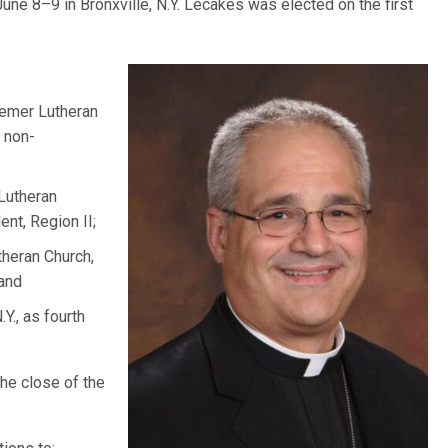
 June 8–9 in Bronxville, N.Y. Lecakes was elected on the first
eemer Lutheran
, non-
 Lutheran
nt, Region II;
theran Church,
 and
Y., as fourth
the close of the