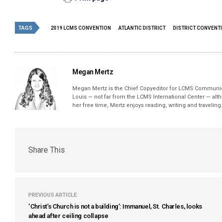
TAGS
2019 LCMS CONVENTION
ATLANTIC DISTRICT
DISTRICT CONVENT
Megan Mertz
Megan Mertz is the Chief Copyeditor for LCMS Communic
Louis — not far from the LCMS International Center — alt
her free time, Mertz enjoys reading, writing and traveling
Share This
PREVIOUS ARTICLE
‘Christ’s Church is not a building’: Immanuel, St. Charles, looks
ahead after ceiling collapse