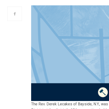
The Rev. Derek Lecakes of Bayside, N.Y., was