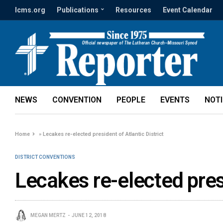
lcms.org
Publications
Resources
Event Calendar
NEWS
CONVENTION
PEOPLE
EVENTS
NOT
Home
»
Lecakes re-elected president of Atlantic District
DISTRICT CONVENTIONS
Lecakes re-elected presi
MEGAN MERTZ
JUNE 12, 2018