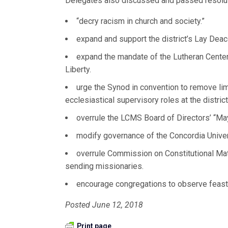
Delegates also discussed and passed resolut
“decry racism in church and society.”
expand and support the district’s Lay Dea
expand the mandate of the Lutheran Center
Liberty.
urge the Synod in convention to remove limi
ecclesiastical supervisory roles at the district
overrule the LCMS Board of Directors’ “May
modify governance of the Concordia Unive
overrule Commission on Constitutional Mat
sending missionaries.
encourage congregations to observe feast
Posted June 12, 2018
Print page