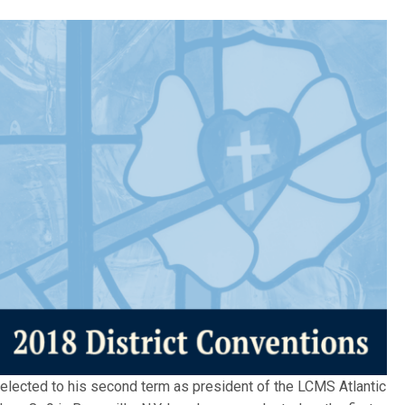
 elected to his second term as president of the LCMS Atlantic