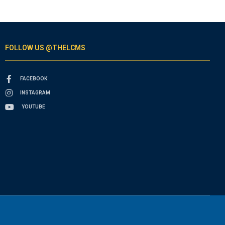
FOLLOW US @THELCMS
FACEBOOK
INSTAGRAM
YOUTUBE