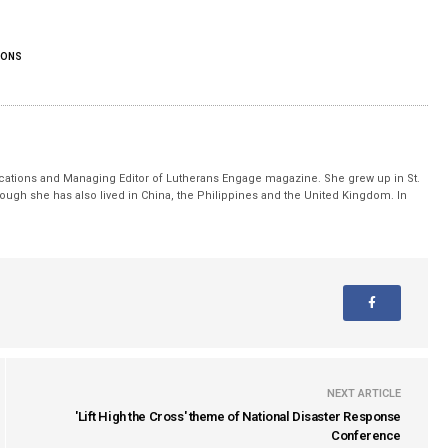
IONS
ations and Managing Editor of Lutherans Engage magazine. She grew up in St.
hough she has also lived in China, the Philippines and the United Kingdom. In
.
NEXT ARTICLE
'Lift High the Cross' theme of National Disaster Response
Conference