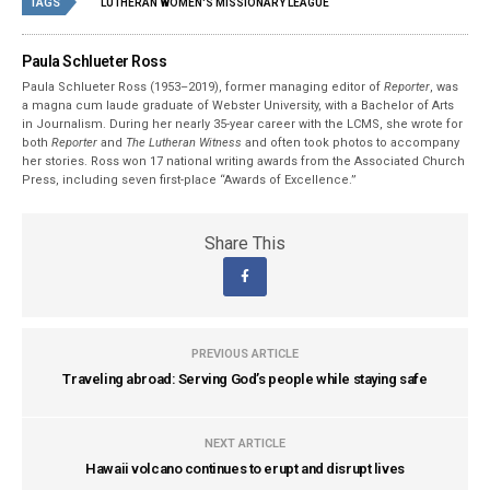
TAGS
LUTHERAN WOMEN'S MISSIONARY LEAGUE
Paula Schlueter Ross
Paula Schlueter Ross (1953–­2019), former managing editor of
Reporter
, was
a magna cum laude graduate of Webster University, with a Bachelor of Arts
in Journalism. During her nearly 35-year career with the LCMS, she wrote for
both
Reporter
and
The Lutheran Witness
and often took photos to accompany
her stories. Ross won 17 national writing awards from the Associated Church
Press, including seven first-place “Awards of Excellence.”
Share This
PREVIOUS ARTICLE
Traveling abroad: Serving God’s people while staying safe
NEXT ARTICLE
Hawaii volcano continues to erupt and disrupt lives