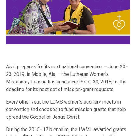
As it prepares for its next national convention — June 20–
23, 2019, in Mobile, Ala. — the Lutheran Women’s
Missionary League has announced Sept. 30, 2018, as the
deadline for its next set of mission-grant requests.
Every other year, the LCMS women’s auxiliary meets in
convention and chooses to fund mission grants that help
spread the Gospel of Jesus Christ.
During the 2015–17 biennium, the LWML awarded grants