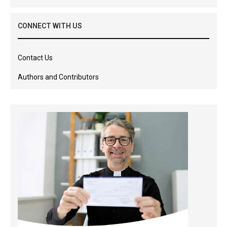
CONNECT WITH US
Contact Us
Authors and Contributors