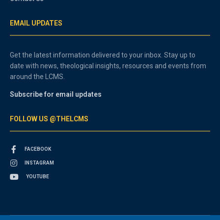
EMAIL UPDATES
Get the latest information delivered to your inbox. Stay up to
date with news, theological insights, resources and events from
around the LCMS.
Subscribe for email updates
FOLLOW US @THELCMS
FACEBOOK
INSTAGRAM
YOUTUBE