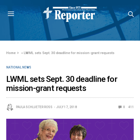
Home
»
LWML sets Sept. 30 deadline for mission-grant requests
NATIONAL NEWS
LWML sets Sept. 30 deadline for
mission-grant requests
PAULA SCHLUETER ROSS
JULY 17, 2018
0
411