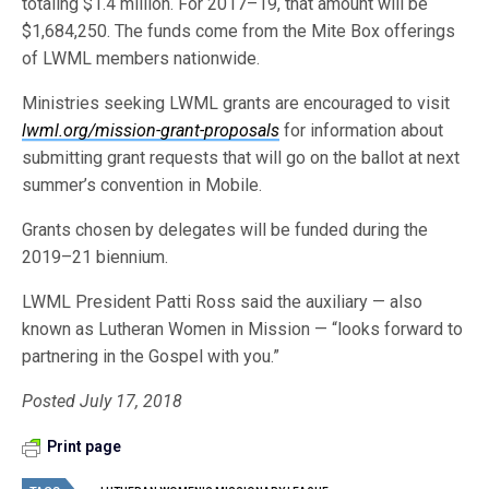
totaling $1.4 million. For 2017–19, that amount will be
$1,684,250. The funds come from the Mite Box offerings
of LWML members nationwide.
Ministries seeking LWML grants are encouraged to visit
lwml.org/mission-grant-proposals
for information about
submitting grant requests that will go on the ballot at next
summer’s convention in Mobile.
Grants chosen by delegates will be funded during the
2019–21 biennium.
LWML President Patti Ross said the auxiliary — also
known as Lutheran Women in Mission — “looks forward to
partnering in the Gospel with you.”
Posted July 17, 2018
Print page