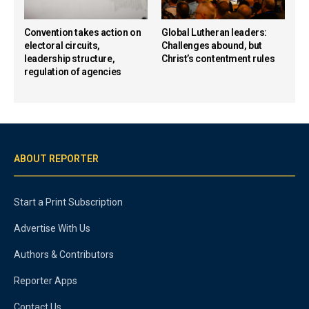
Convention takes action on
Global Lutheran leaders:
electoral circuits,
Challenges abound, but
leadership structure,
Christ’s contentment rules
regulation of agencies
ABOUT REPORTER
Start a Print Subscription
Advertise With Us
Authors & Contributors
Reporter Apps
Contact Us