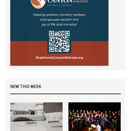
NEW THIS WEEK