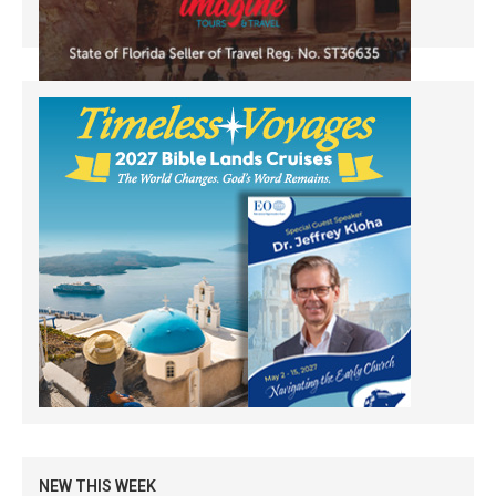
NEW THIS WEEK