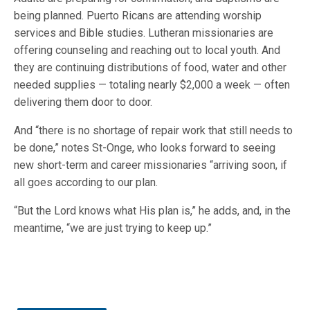
being planned. Puerto Ricans are attending worship
services and Bible studies. Lutheran missionaries are
offering counseling and reaching out to local youth. And
they are continuing distributions of food, water and other
needed supplies — totaling nearly $2,000 a week — often
delivering them door to door.
And “there is no shortage of repair work that still needs to
be done,” notes St-Onge, who looks forward to seeing
new short-term and career missionaries “arriving soon, if
all goes according to our plan.
“But the Lord knows what His plan is,” he adds, and, in the
meantime, “we are just trying to keep up.”