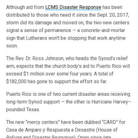
Although aid from
LCMS Disaster Response
has been
distributed to those who need it since the Sept. 20, 2017,
storm did its damage and moved on, the two new centers
signal a sense of permanence — a concrete-and-mortar
sign that Lutherans won’t be stopping that work anytime
soon.
The Rev. Dr. Ross Johnson, who heads the Synod’s relief
arm, expects that the church body’s aid to Puerto Rico will
exceed $1 million over some four years. A total of
$182,000 has gone to support the effort so far.
Puerto Rico is one of two current disaster areas receiving
long-term Synod support — the other is Hurricane Harvey–
pounded Texas.
The new “mercy centers” have been dubbed “CARD” for
Casa de Amparo y Respuesta a Desastre (House of
Refuge and Disaster Response). Open since late