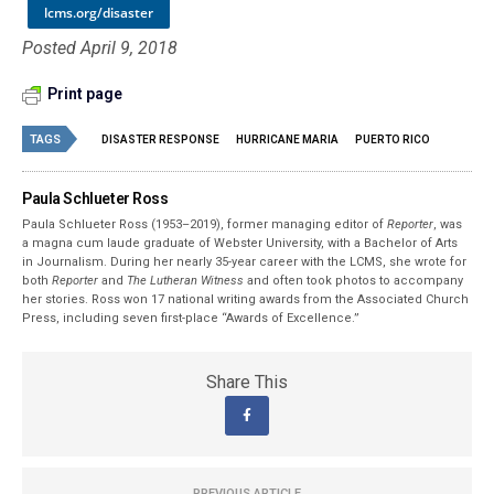
lcms.org/disaster
Posted April 9, 2018
Print page
TAGS
DISASTER RESPONSE
HURRICANE MARIA
PUERTO RICO
Paula Schlueter Ross
Paula Schlueter Ross (1953–­2019), former managing editor of
Reporter
, was
a magna cum laude graduate of Webster University, with a Bachelor of Arts
in Journalism. During her nearly 35-year career with the LCMS, she wrote for
both
Reporter
and
The Lutheran Witness
and often took photos to accompany
her stories. Ross won 17 national writing awards from the Associated Church
Press, including seven first-place “Awards of Excellence.”
Share This
PREVIOUS ARTICLE