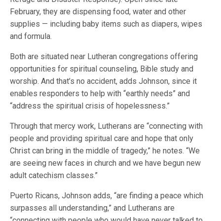
February, they are dispensing food, water and other
supplies — including baby items such as diapers, wipes
and formula.
Both are situated near Lutheran congregations offering
opportunities for spiritual counseling, Bible study and
worship. And that’s no accident, adds Johnson, since it
enables responders to help with “earthly needs” and
“address the spiritual crisis of hopelessness.”
Through that mercy work, Lutherans are “connecting with
people and providing spiritual care and hope that only
Christ can bring in the middle of tragedy,” he notes. “We
are seeing new faces in church and we have begun new
adult catechism classes.”
Puerto Ricans, Johnson adds, “are finding a peace which
surpasses all understanding,” and Lutherans are
“connecting with people who would have never talked to