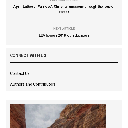
April 'Lutheran Witness': Christian missions through the lens of
Easter
NEXT ARTICLE
LEA honors 2018 top educators
CONNECT WITH US
Contact Us
Authors and Contributors