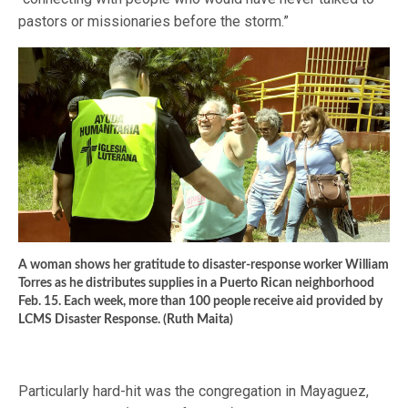
pastors or missionaries before the storm.”
A woman shows her gratitude to disaster-response worker William
Torres as he distributes supplies in a Puerto Rican neighborhood
Feb. 15. Each week, more than 100 people receive aid provided by
LCMS Disaster Response. (Ruth Maita)
Particularly hard-hit was the congregation in Mayaguez,