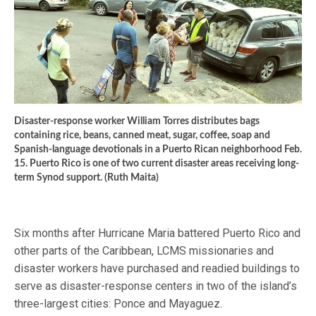
Disaster-response worker William Torres distributes bags
containing rice, beans, canned meat, sugar, coffee, soap and
Spanish-language devotionals in a Puerto Rican neighborhood Feb.
15. Puerto Rico is one of two current disaster areas receiving long-
term Synod support. (Ruth Maita)
Six months after Hurricane Maria battered Puerto Rico and
other parts of the Caribbean, LCMS missionaries and
disaster workers have purchased and readied buildings to
serve as disaster-response centers in two of the island’s
three-largest cities: Ponce and Mayaguez.