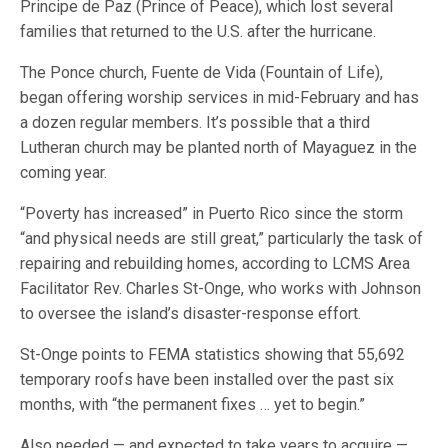
Principe de Paz (Prince of Peace), which lost several
families that returned to the U.S. after the hurricane.
The Ponce church, Fuente de Vida (Fountain of Life),
began offering worship services in mid-February and has
a dozen regular members. It’s possible that a third
Lutheran church may be planted north of Mayaguez in the
coming year.
“Poverty has increased” in Puerto Rico since the storm
“and physical needs are still great,” particularly the task of
repairing and rebuilding homes, according to LCMS Area
Facilitator Rev. Charles St-Onge, who works with Johnson
to oversee the island’s disaster-response effort.
St-Onge points to FEMA statistics showing that 55,692
temporary roofs have been installed over the past six
months, with “the permanent fixes … yet to begin.”
Also needed — and expected to take years to acquire —