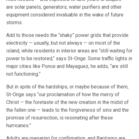
are solar panels, generators, water purifiers and other
equipment considered invaluable in the wake of future
storms.
Add to those needs the “shaky” power grids that provide
electricity — usually, but not always — on most of the
island, while residents in interior areas are “still waiting for
power to be restored,” says St-Onge. Some traffic lights in
major cities like Ponce and Mayaguez, he adds, “are still
not functioning.”
But in spite of the hardships, or maybe because of them,
St-Onge says “our proclamation of how the mercy of
Christ — the foretaste of the new creation in the midst of
the fallen one — leads to the forgiveness of sins and the
promise of resurrection, is resonating after these
hurricanes.”
Adults are preparing for confirmation, and Baptisms are