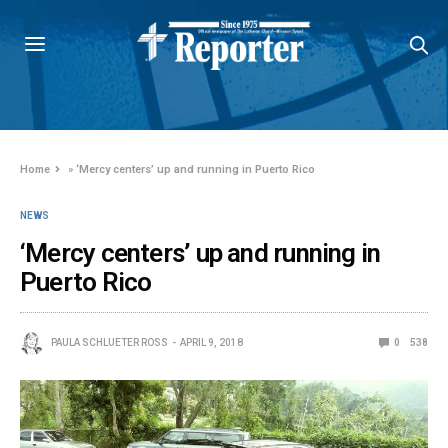
Home
»
‘Mercy centers’ up and running in Puerto Rico
NEWS
‘Mercy centers’ up and running in
Puerto Rico
PAULA SCHLUETER ROSS
APRIL 9, 2018
0
538