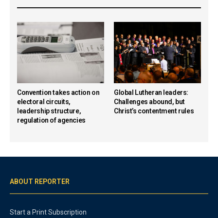
Convention takes action on
Global Lutheran leaders:
electoral circuits,
Challenges abound, but
leadership structure,
Christ’s contentment rules
regulation of agencies
ABOUT REPORTER
Start a Print Subscription