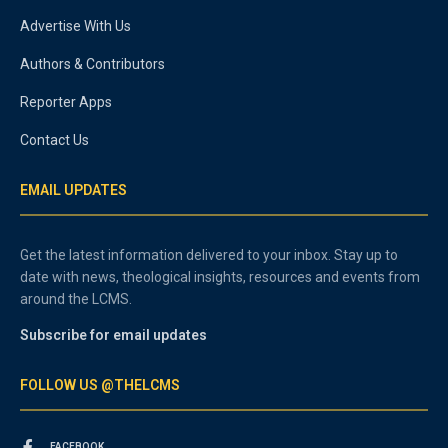
Advertise With Us
Authors & Contributors
Reporter Apps
Contact Us
EMAIL UPDATES
Get the latest information delivered to your inbox. Stay up to
date with news, theological insights, resources and events from
around the LCMS.
Subscribe for email updates
FOLLOW US @THELCMS
FACEBOOK