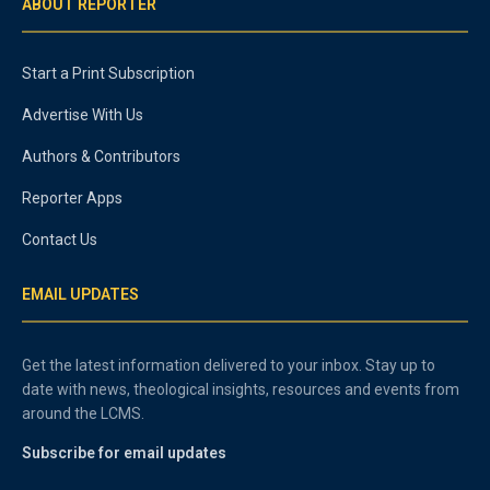
ABOUT REPORTER
Start a Print Subscription
Advertise With Us
Authors & Contributors
Reporter Apps
Contact Us
EMAIL UPDATES
Get the latest information delivered to your inbox. Stay up to
date with news, theological insights, resources and events from
around the LCMS.
Subscribe for email updates