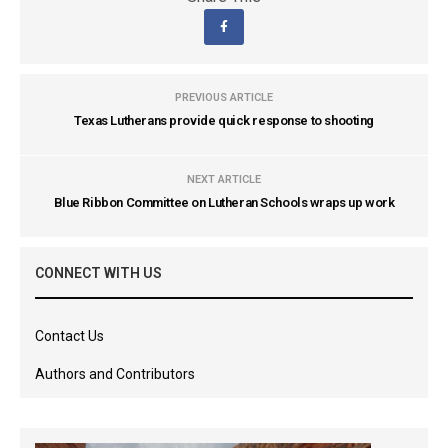
PREVIOUS ARTICLE
Texas Lutherans provide quick response to shooting
NEXT ARTICLE
Blue Ribbon Committee on Lutheran Schools wraps up work
CONNECT WITH US
Contact Us
Authors and Contributors