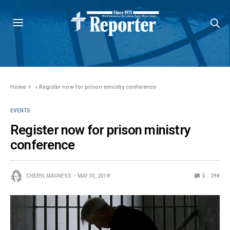
Home
»
Register now for prison ministry conference
EVENTS
Register now for prison ministry
conference
CHERYL MAGNESS
MAY 30, 2018
0
298