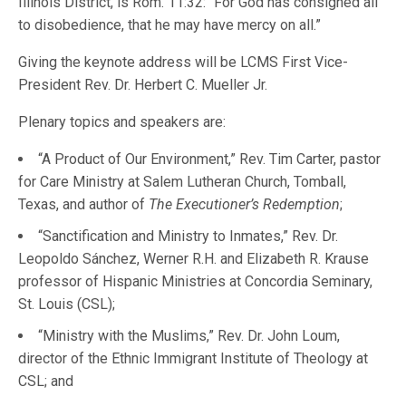
Illinois District, is Rom. 11:32: “For God has consigned all
to disobedience, that he may have mercy on all.”
Giving the keynote address will be LCMS First Vice-
President Rev. Dr. Herbert C. Mueller Jr.
Plenary topics and speakers are:
“A Product of Our Environment,” Rev. Tim Carter, pastor
for Care Ministry at Salem Lutheran Church, Tomball,
Texas, and author of
The Executioner’s Redemption
;
“Sanctification and Ministry to Inmates,” Rev. Dr.
Leopoldo Sánchez, Werner R.H. and Elizabeth R. Krause
professor of Hispanic Ministries at Concordia Seminary,
St. Louis (CSL);
“Ministry with the Muslims,” Rev. Dr. John Loum,
director of the Ethnic Immigrant Institute of Theology at
CSL; and