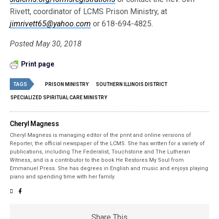
Rivett, coordinator of LCMS Prison Ministry, at
jimrivett65@yahoo.com
or 618-694-4825.
Posted May 30, 2018
Print page
TAGS
PRISON MINISTRY
SOUTHERN ILLINOIS DISTRICT
SPECIALIZED SPIRITUAL CARE MINISTRY
Cheryl Magness
Cheryl Magness is managing editor of the print and online versions of
Reporter, the official newspaper of the LCMS. She has written for a variety of
publications, including The Federalist, Touchstone and The Lutheran
Witness, and is a contributor to the book He Restores My Soul from
Emmanuel Press. She has degrees in English and music and enjoys playing
piano and spending time with her family.
Share This