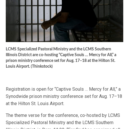
LCMS Specialized Pastoral Ministry and the LCMS Southern
Illinois District are co-hosting “Captive Souls … Mercy for All,” a
prison ministry conference set for Aug. 17–18 at the Hilton St.
Louis Airport. (Thinkstock)
Registration is open for “Captive Souls … Mercy for All,” a
Synodwide prison ministry conference set for Aug. 17–18
at the Hilton St. Louis Airport.
The theme verse for the conference, co-hosted by LCMS
Specialized Pastoral Ministry and the LCMS Southern