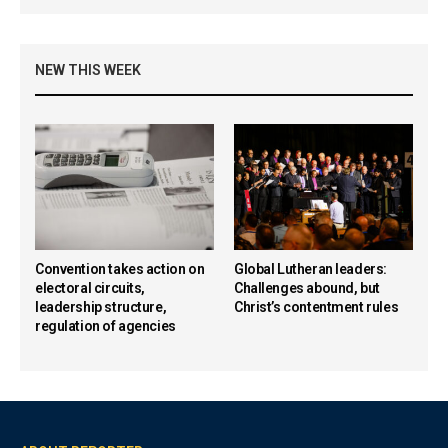
NEW THIS WEEK
Convention takes action on
Global Lutheran leaders:
electoral circuits,
Challenges abound, but
leadership structure,
Christ’s contentment rules
regulation of agencies