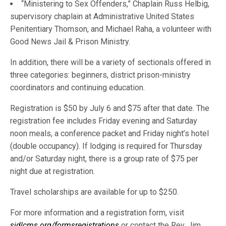
“Ministering to Sex Offenders,” Chaplain Russ Helbig,
supervisory chaplain at Administrative United States
Penitentiary Thomson, and Michael Raha, a volunteer with
Good News Jail & Prison Ministry.
In addition, there will be a variety of sectionals offered in
three categories: beginners, district prison-ministry
coordinators and continuing education.
Registration is $50 by July 6 and $75 after that date. The
registration fee includes Friday evening and Saturday
noon meals, a conference packet and Friday night’s hotel
(double occupancy). If lodging is required for Thursday
and/or Saturday night, there is a group rate of $75 per
night due at registration.
Travel scholarships are available for up to $250.
For more information and a registration form, visit
sidlcms.org/formsregistrations
or contact the Rev. Jim