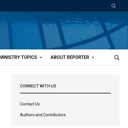
MINISTRY TOPICS
ABOUT REPORTER
CONNECT WITH US
Contact Us
Authors and Contributors