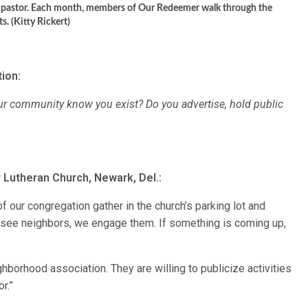
s pastor. Each month, members of Our Redeemer walk through the
. (Kitty Rickert)
ion:
ur community know you exist? Do you advertise, hold public
 Lutheran Church, Newark, Del.:
 our congregation gather in the church’s parking lot and
 see neighbors, we engage them. If something is coming up,
borhood association. They are willing to publicize activities
or.”