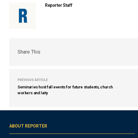
Reporter Staff
Share This
PREVIOUS ARTICLE
Seminaries host fall events for future students, church
workers and laity
ABOUT REPORTER