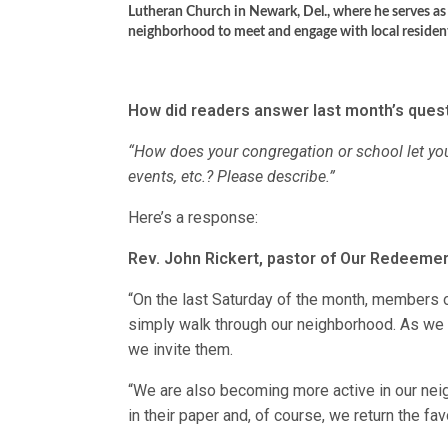
Lutheran Church in Newark, Del., where he serves a
neighborhood to meet and engage with local residents
How did readers answer last month’s quest
“How does your congregation or school let yo
events, etc.? Please describe.”
Here’s a response:
Rev. John Rickert, pastor of Our Redeemer
“On the last Saturday of the month, members of
simply walk through our neighborhood. As we
we invite them.
“We are also becoming more active in our neigh
in their paper and, of course, we return the fav