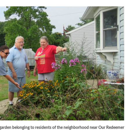
a garden belonging to residents of the neighborhood near Our Redeemer