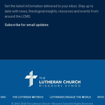
Get the latest information delivered to your inbox. Stay up to
date with news, theological insights, resources and events from
around the LCMS.
Subscribe for email updates
.ORG
THE LUTHERAN WITNESS
LUTHERANS ENGAGE THE WORLD
KFUO 
© 2003-2026 The Lutheran Church—Missouri Synod All Rights Reserved.