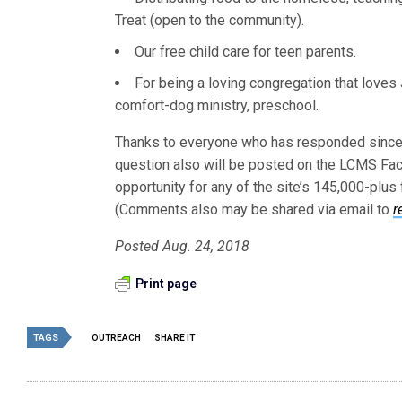
Treat (open to the community).
Our free child care for teen parents.
For being a loving congregation that loves
comfort-dog ministry, preschool.
Thanks to everyone who has responded since “
question also will be posted on the LCMS F
opportunity for any of the site’s 145,000-plu
(Comments also may be shared via email to
r
Posted Aug. 24, 2018
Print page
TAGS
OUTREACH
SHARE IT