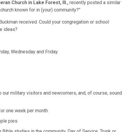
ran Church in Lake Forest, Ill.,
recently posted a similar
 church known for in (your) community?”
 Buckman received. Could your congregation or school
e ideas?
nday, Wednesday and Friday.
o our military visitors and newcomers, and, of course, sound
or one week per month.
ple pies.
 Bible studies in the community, Day of Service, Trunk or