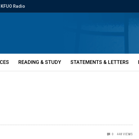
KFUO Radio
ICES
READING & STUDY
STATEMENTS & LETTERS
0
448
VIEWS