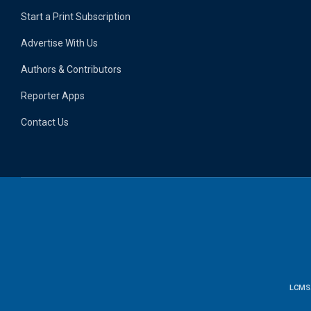
Start a Print Subscription
Advertise With Us
Authors & Contributors
Reporter Apps
Contact Us
LCMS