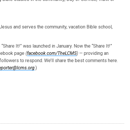
 Jesus and serves the community, vacation Bible school,
Share It!” was launched in January. Now the “Share It!”
acebook page
(
facebook.com/TheLCMS
)
— providing an
s followers to respond. We’ll share the best comments here.
eporter@lcms.org
.)