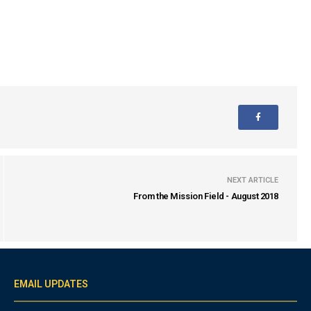
NEXT ARTICLE
From the Mission Field - August 2018
EMAIL UPDATES