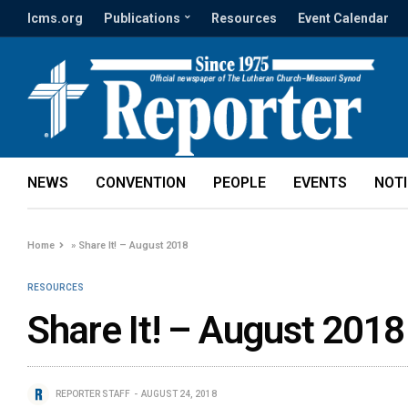
lcms.org
Publications
Resources
Event Calendar
NEWS
CONVENTION
PEOPLE
EVENTS
NOT
Home
»
Share It! – August 2018
RESOURCES
Share It! – August 2018
REPORTER STAFF
AUGUST 24, 2018