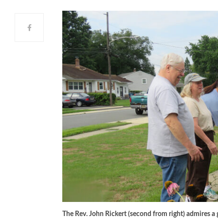
The Rev. John Rickert (second from right) admires 