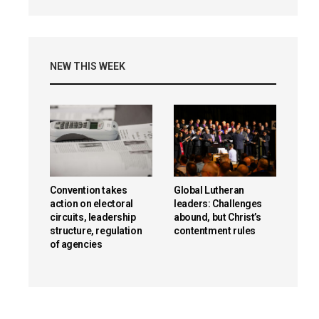
NEW THIS WEEK
Convention takes
Global Lutheran
action on electoral
leaders: Challenges
circuits, leadership
abound, but Christ’s
structure, regulation
contentment rules
of agencies