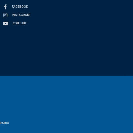
FACEBOOK
INSTAGRAM
YOUTUBE
RADIO