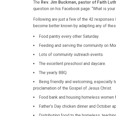
The
Rev. Jim Buckman, pastor of Faith Luthe
question on his Facebook page: “What is your
Following are just a few of the 42 responses
become better known by adapting any of thes
Food pantry every other Saturday.
Feeding and serving the community on Mo
Lots of community outreach events.
The excellent preschool and daycare.
The yearly BBQ.
Being friendly and welcoming, especially t
proclamation of the Gospel of Jesus Christ.
Food bank and housing homeless women f
Father’s Day chicken dinner and October ap
Distributing food to the homeless, teaching