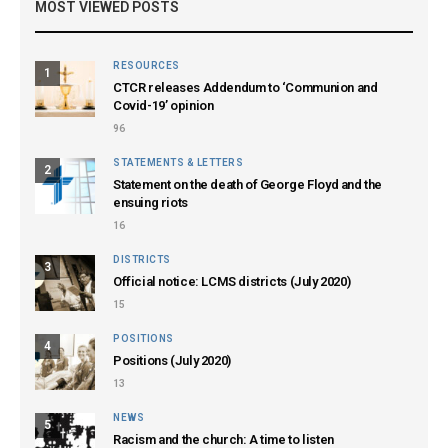
MOST VIEWED POSTS
RESOURCES
1
CTCR releases Addendum to ‘Communion and
Covid-19’ opinion
96
STATEMENTS & LETTERS
2
Statement on the death of George Floyd and the
ensuing riots
16
DISTRICTS
3
Official notice: LCMS districts (July 2020)
15
POSITIONS
4
Positions (July 2020)
13
NEWS
5
Racism and the church: A time to listen