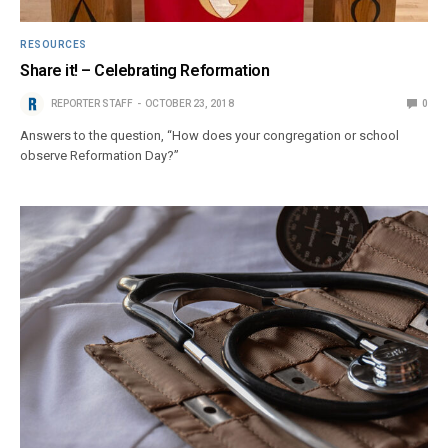
RESOURCES
Share it! – Celebrating Reformation
REPORTER STAFF
OCTOBER 23, 2018
0
Answers to the question, “How does your congregation or school
observe Reformation Day?”