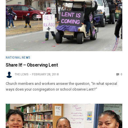
NATIONAL NEWS
Share It! – Observing Lent
THE LCMS
FEBRUARY 28, 2018
0
Church members and workers answer the question, “In what special
ways does your congregation or school observe Lent?”