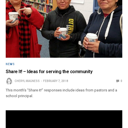
NEWS
Share It! – Ideas for serving the community
CHERYL MAGNESS
FEBRUARY 7, 2018
0
This month’s “Share it!” responses include ideas from pastors and a
school principal.