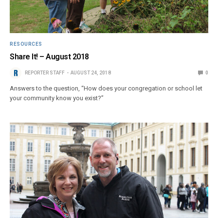
RESOURCES
Share It! – August 2018
REPORTER STAFF
AUGUST 24, 2018
0
Answers to the question, “How does your congregation or school let
your community know you exist?”