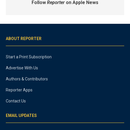
Follow
Reporter
on Apple News
ABOUT REPORTER
Start a Print Subscription
Advertise With Us
Authors & Contributors
Reporter Apps
Contact Us
EMAIL UPDATES