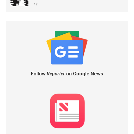
12
Follow
Reporter
on Google News