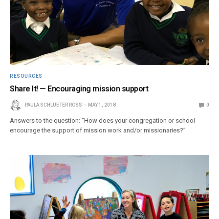
RESOURCES
Share It! — Encouraging mission support
PAULA SCHLUETER ROSS
MAY 1, 2018
0
Answers to the question: “How does your congregation or school
encourage the support of mission work and/or missionaries?”