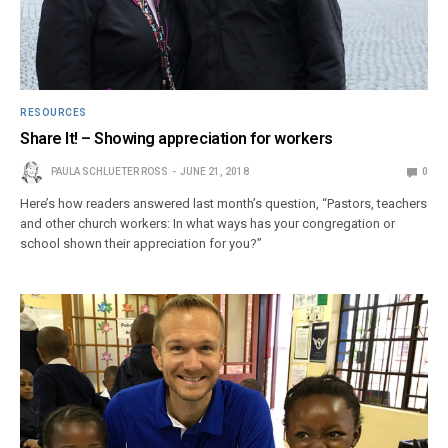
RESOURCES
Share It! – Showing appreciation for workers
PAULA SCHLUETER ROSS
JUNE 21, 2018
0
Here’s how readers answered last month’s question, “Pastors, teachers
and other church workers: In what ways has your congregation or
school shown their appreciation for you?”