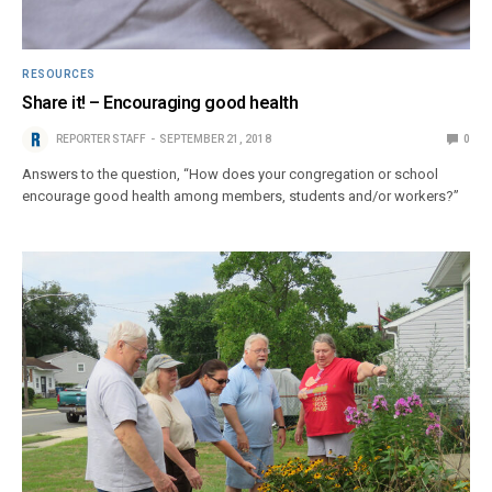
RESOURCES
Share it! – Encouraging good health
REPORTER STAFF
SEPTEMBER 21, 2018
0
Answers to the question, “How does your congregation or school
encourage good health among members, students and/or workers?”