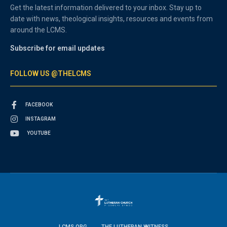
Get the latest information delivered to your inbox. Stay up to
date with news, theological insights, resources and events from
around the LCMS.
Subscribe for email updates
FOLLOW US @THELCMS
FACEBOOK
INSTAGRAM
YOUTUBE
LCMS.ORG
THE LUTHERAN WITNESS