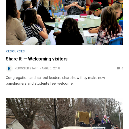
RESOURCES
Share It! — Welcoming visitors
REPORTER STAFF
APRIL 3, 2018
0
Congregation and school leaders share how they make new
parishioners and students feel welcome.