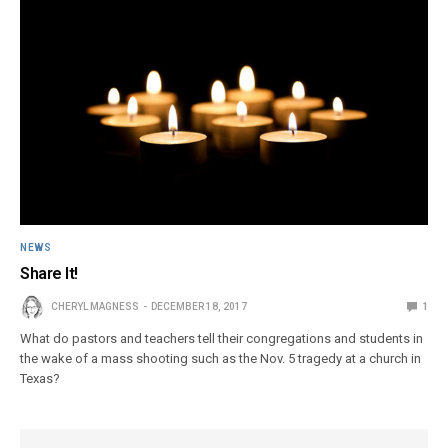
NEWS
Share It!
CHERYL MAGNESS
DECEMBER 18, 2017
1
What do pastors and teachers tell their congregations and students in
the wake of a mass shooting such as the Nov. 5 tragedy at a church in
Texas?