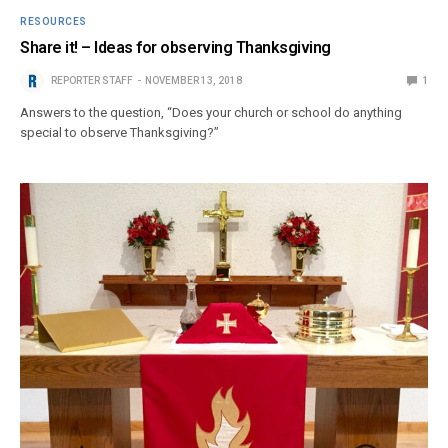
RESOURCES
Share it! – Ideas for observing Thanksgiving
REPORTER STAFF
NOVEMBER 13, 2018
1
Answers to the question, “Does your church or school do anything
special to observe Thanksgiving?”