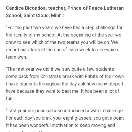
Candice Bicondoa, teacher, Prince of Peace Lutheran
School, Saint Cloud, Minn.:
“For the past two years we have had a step challenge for
the faculty of my school. At the beginning of the year we
draw to see which of the two teams you will be on. We
record our steps at the end of each week to see which
team won.
“The first year we did it we saw quite a few students
come back from Christmas break with Fitbits of their own.
I have students throughout the day ask how many steps I
have because they want to beat me. It has been a lot of
fun!
“Last year our principal also introduced a water challenge.
For each day you drink your eight glasses, you get a point.
It has been wonderful motivation to keep moving and