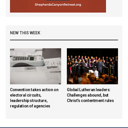
NEW THIS WEEK
Convention takes action on
Global Lutheran leaders:
electoral circuits,
Challenges abound, but
leadership structure,
Christ’s contentment rules
regulation of agencies