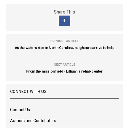
Share This
PREVIOUS ARTICLE
As the waters rise in North Carolina, neighbors arrive to help
NEXT ARTICLE
From the mission field - Lithuania rehab center
CONNECT WITH US
Contact Us
Authors and Contributors