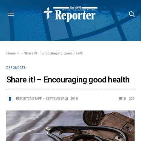
Home
»
Share it! – Encouraging good health
RESOURCES
Share it! – Encouraging good health
REPORTER STAFF
SEPTEMBER 21, 2018
0
333