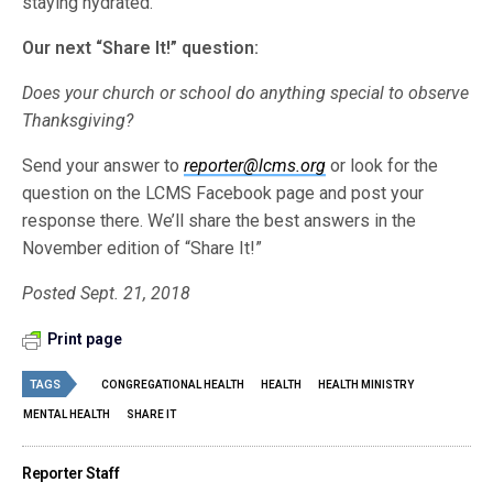
staying hydrated.”
Our next “Share It!” question:
Does your church or school do anything special to observe
Thanksgiving?
Send your answer to
reporter@lcms.org
or look for the
question on the LCMS Facebook page and post your
response there. We’ll share the best answers in the
November edition of “Share It!”
Posted Sept. 21, 2018
Print page
TAGS
CONGREGATIONAL HEALTH
HEALTH
HEALTH MINISTRY
MENTAL HEALTH
SHARE IT
Reporter Staff