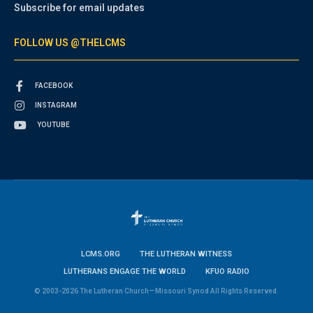
Subscribe for email updates
FOLLOW US @THELCMS
FACEBOOK
INSTAGRAM
YOUTUBE
LCMS.ORG
THE LUTHERAN WITNESS
LUTHERANS ENGAGE THE WORLD
KFUO RADIO
© 2003-2026 The Lutheran Church—Missouri Synod All Rights Reserved.