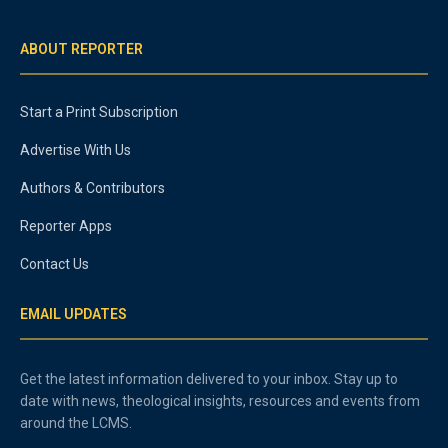
ABOUT REPORTER
Start a Print Subscription
Advertise With Us
Authors & Contributors
Reporter Apps
Contact Us
EMAIL UPDATES
Get the latest information delivered to your inbox. Stay up to
date with news, theological insights, resources and events from
around the LCMS.