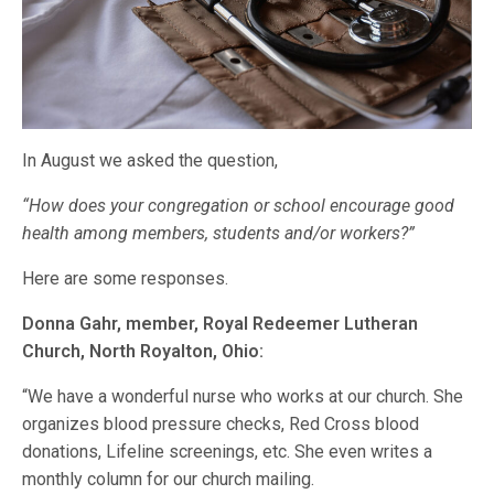
In August we asked the question,
“How does your congregation or school encourage good
health among members, students and/or workers?”
Here are some responses.
Donna Gahr, member, Royal Redeemer Lutheran
Church, North Royalton, Ohio:
“We have a wonderful nurse who works at our church. She
organizes blood pressure checks, Red Cross blood
donations, Lifeline screenings, etc. She even writes a
monthly column for our church mailing.