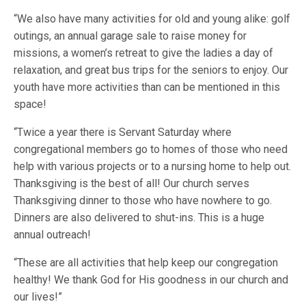
“We also have many activities for old and young alike: golf
outings, an annual garage sale to raise money for
missions, a women’s retreat to give the ladies a day of
relaxation, and great bus trips for the seniors to enjoy. Our
youth have more activities than can be mentioned in this
space!
“Twice a year there is Servant Saturday where
congregational members go to homes of those who need
help with various projects or to a nursing home to help out.
Thanksgiving is the best of all! Our church serves
Thanksgiving dinner to those who have nowhere to go.
Dinners are also delivered to shut-ins. This is a huge
annual outreach!
“These are all activities that help keep our congregation
healthy! We thank God for His goodness in our church and
our lives!”