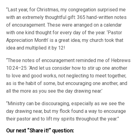
“Last year, for Christmas, my congregation surprised me
with an extremely thoughtful gift: 365 hand-written notes
of encouragement. These were arranged on a calendar
with one kind thought for every day of the year. ‘Pastor
Appreciation Month’ is a great idea; my church took that
idea and multiplied it by 12!
“These notes of encouragement reminded me of Hebrews
10:24–25: ‘And let us consider how to stir up one another
to love and good works, not neglecting to meet together,
as is the habit of some, but encouraging one another, and
all the more as you see the day drawing near.’
“Ministry can be discouraging, especially as we see the
day drawing near, but my flock found a way to encourage
their pastor and to lift my spirits throughout the year.”
Our next “Share it!” question: