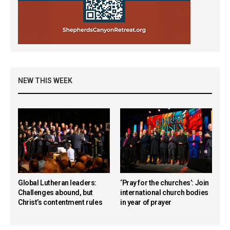
NEW THIS WEEK
Global Lutheran leaders:
‘Pray for the churches’: Join
Challenges abound, but
international church bodies
Christ’s contentment rules
in year of prayer