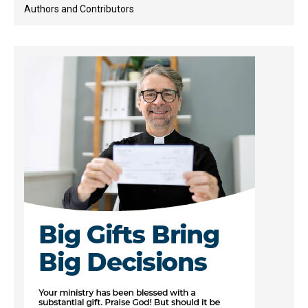
Authors and Contributors