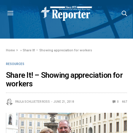
Home
»
Share It! – Showing appreciation for workers
RESOURCES
Share It! – Showing appreciation for
workers
PAULA SCHLUETER ROSS
JUNE 21, 2018
0
467