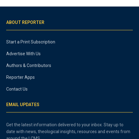
ABOUT REPORTER
Start a Print Subscription
Advertise With Us
Authors & Contributors
Reporter Apps
Contact Us
EMAIL UPDATES
Get the latest information delivered to your inbox. Stay up to
date with news, theological insights, resources and events from
around the LCMS.