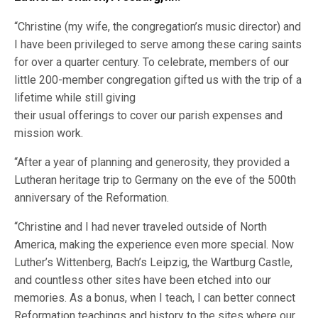
“Christine (my wife, the congregation’s music director) and
I have been privileged to serve among these caring saints
for over a quarter century. To celebrate, members of our
little 200-member congregation gifted us with the trip of a
lifetime while still giving
their usual offerings to cover our parish expenses and
mission work.
“After a year of planning and generosity, they provided a
Lutheran heritage trip to Germany on the eve of the 500th
anniversary of the Reformation.
“Christine and I had never traveled outside of North
America, making the experience even more special. Now
Luther’s Wittenberg, Bach’s Leipzig, the Wartburg Castle,
and countless other sites have been etched into our
memories. As a bonus, when I teach, I can better connect
Reformation teachings and history to the sites where our