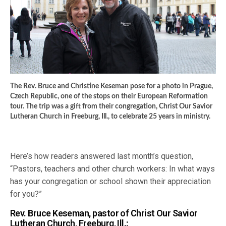
The Rev. Bruce and Christine Keseman pose for a photo in Prague,
Czech Republic, one of the stops on their European Reformation
tour. The trip was a gift from their congregation, Christ Our Savior
Lutheran Church in Freeburg, Ill., to celebrate 25 years in ministry.
Here’s how readers answered last month’s question,
“Pastors, teachers and other church workers: In what ways
has your congregation or school shown their appreciation
for you?”
Rev. Bruce Keseman, pastor of Christ Our Savior
Lutheran Church, Freeburg, Ill.: