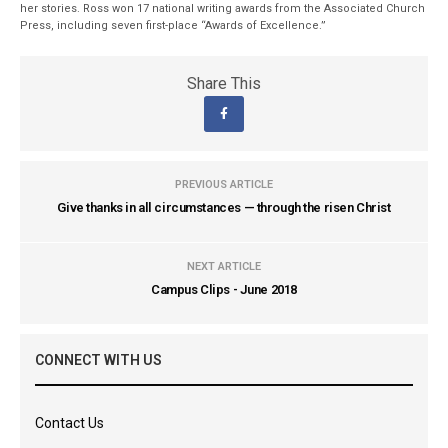
her stories. Ross won 17 national writing awards from the Associated Church
Press, including seven first-place “Awards of Excellence.”
Share This
PREVIOUS ARTICLE
Give thanks in all circumstances — through the risen Christ
NEXT ARTICLE
Campus Clips - June 2018
CONNECT WITH US
Contact Us