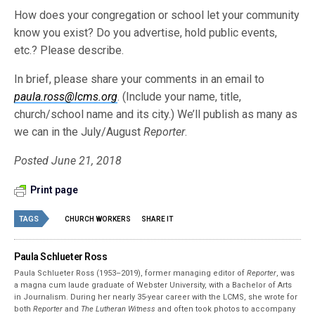
How does your congregation or school let your community
know you exist? Do you advertise, hold public events,
etc.? Please describe.
In brief, please share your comments in an email to
paula.ross@lcms.org
. (Include your name, title,
church/school name and its city.) We’ll publish as many as
we can in the July/August
Reporter
.
Posted June 21, 2018
Print page
TAGS
CHURCH WORKERS
SHARE IT
Paula Schlueter Ross
Paula Schlueter Ross (1953–­2019), former managing editor of
Reporter
, was
a magna cum laude graduate of Webster University, with a Bachelor of Arts
in Journalism. During her nearly 35-year career with the LCMS, she wrote for
both
Reporter
and
The Lutheran Witness
and often took photos to accompany