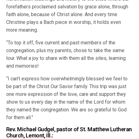
forefathers proclaimed salvation by grace alone, through
faith alone, because of Christ alone. And every time
Christine plays a Bach piece in worship, it holds even
more meaning.
“To top it off, five current and past members of the
congregation, plus my parents, chose to take the same
tour. What a joy to share with them all the sites, learning
and memories!
“I can’t express how overwhelmingly blessed we feel to
be part of the Christ Our Savior family. This trip was just
one more expression of the love, care and support they
show to us every day in the name of the Lord for whom
they named the congregation. We are so grateful to God
for them all.”
Rev. Michael Gudgel, pastor of St. Matthew Lutheran
Church, Lemont, Ill.: