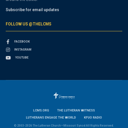
Subscribe for email updates
FOLLOW US @THELCMS
FACEBOOK
INSTAGRAM
YOUTUBE
LCMS.ORG
THE LUTHERAN WITNESS
LUTHERANS ENGAGE THE WORLD
KFUO RADIO
© 2003-2026 The Lutheran Church—Missouri Synod All Rights Reserved.